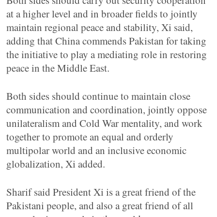
Both sides should carry out security cooperation
at a higher level and in broader fields to jointly
maintain regional peace and stability, Xi said,
adding that China commends Pakistan for taking
the initiative to play a mediating role in restoring
peace in the Middle East.
Both sides should continue to maintain close
communication and coordination, jointly oppose
unilateralism and Cold War mentality, and work
together to promote an equal and orderly
multipolar world and an inclusive economic
globalization, Xi added.
Sharif said President Xi is a great friend of the
Pakistani people, and also a great friend of all