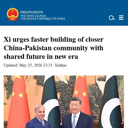
Xi urges faster building of closer
China-Pakistan community with
shared future in new era
Updated: May 25, 2026 23:33
Xinhua