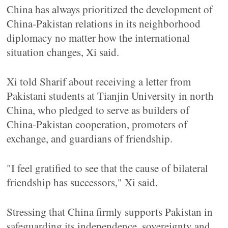
China has always prioritized the development of
China-Pakistan relations in its neighborhood
diplomacy no matter how the international
situation changes, Xi said.
Xi told Sharif about receiving a letter from
Pakistani students at Tianjin University in north
China, who pledged to serve as builders of
China-Pakistan cooperation, promoters of
exchange, and guardians of friendship.
"I feel gratified to see that the cause of bilateral
friendship has successors," Xi said.
Stressing that China firmly supports Pakistan in
safeguarding its independence, sovereignty and