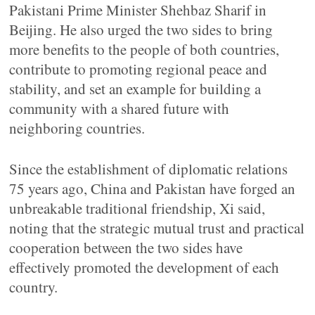
Pakistani Prime Minister Shehbaz Sharif in
Beijing. He also urged the two sides to bring
more benefits to the people of both countries,
contribute to promoting regional peace and
stability, and set an example for building a
community with a shared future with
neighboring countries.
Since the establishment of diplomatic relations
75 years ago, China and Pakistan have forged an
unbreakable traditional friendship, Xi said,
noting that the strategic mutual trust and practical
cooperation between the two sides have
effectively promoted the development of each
country.