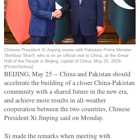
Chinese President Xi Jinping meets with Pakistani Prime Minister
Shehbaz Sharif, who is on an official visit to China, at the Great
Hall of the People in Beijing, capital of China, May 25, 2026.
[Photo/Xinhua]
BEIJING, May 25 -- China and Pakistan should
accelerate the building of a closer China-Pakistan
community with a shared future in the new era,
and achieve more results in all-weather
cooperation between the two countries, Chinese
President Xi Jinping said on Monday.
Xi made the remarks when meeting with