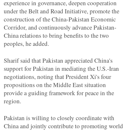
experience in governance, deepen cooperation
under the Belt and Road Initiative, promote the
construction of the China-Pakistan Economic
Corridor, and continuously advance Pakistan-
China relations to bring benefits to the two
peoples, he added.
Sharif said that Pakistan appreciated China's
support for Pakistan in mediating the U.S.-Iran
negotiations, noting that President Xi's four
propositions on the Middle East situation
provide a guiding framework for peace in the
region.
Pakistan is willing to closely coordinate with
China and jointly contribute to promoting world