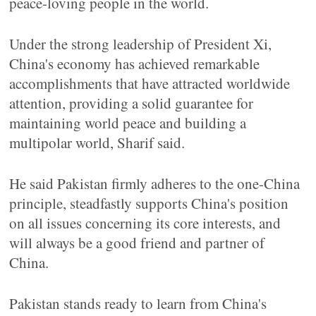
peace-loving people in the world.
Under the strong leadership of President Xi,
China's economy has achieved remarkable
accomplishments that have attracted worldwide
attention, providing a solid guarantee for
maintaining world peace and building a
multipolar world, Sharif said.
He said Pakistan firmly adheres to the one-China
principle, steadfastly supports China's position
on all issues concerning its core interests, and
will always be a good friend and partner of
China.
Pakistan stands ready to learn from China's