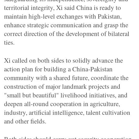
territorial integrity, Xi said China is ready to
maintain high-level exchanges with Pakistan,
enhance strategic communication and grasp the
correct direction of the development of bilateral
ties.
Xi called on both sides to solidly advance the
action plan for building a China-Pakistan
community with a shared future, coordinate the
construction of major landmark projects and
"small but beautiful" livelihood initiatives, and
deepen all-round cooperation in agriculture,
industry, artificial intelligence, talent cultivation
and other fields.