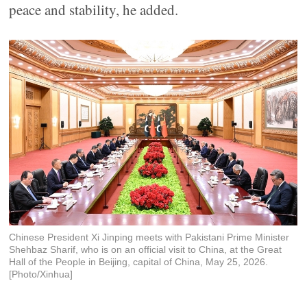
peace and stability, he added.
Chinese President Xi Jinping meets with Pakistani Prime Minister
Shehbaz Sharif, who is on an official visit to China, at the Great
Hall of the People in Beijing, capital of China, May 25, 2026.
[Photo/Xinhua]