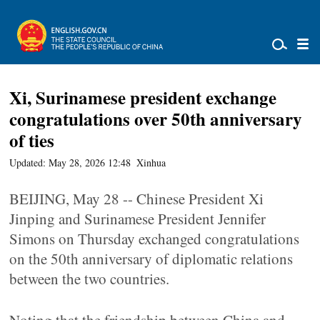
Xi, Surinamese president exchange
congratulations over 50th anniversary
of ties
Updated: May 28, 2026 12:48
Xinhua
BEIJING, May 28 -- Chinese President Xi
Jinping and Surinamese President Jennifer
Simons on Thursday exchanged congratulations
on the 50th anniversary of diplomatic relations
between the two countries.