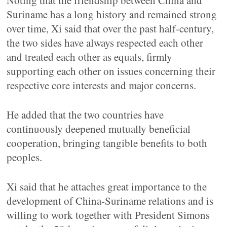
Noting that the friendship between China and
Suriname has a long history and remained strong
over time, Xi said that over the past half-century,
the two sides have always respected each other
and treated each other as equals, firmly
supporting each other on issues concerning their
respective core interests and major concerns.
He added that the two countries have
continuously deepened mutually beneficial
cooperation, bringing tangible benefits to both
peoples.
Xi said that he attaches great importance to the
development of China-Suriname relations and is
willing to work together with President Simons