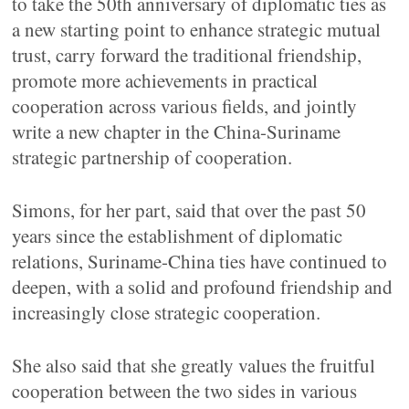
to take the 50th anniversary of diplomatic ties as
a new starting point to enhance strategic mutual
trust, carry forward the traditional friendship,
promote more achievements in practical
cooperation across various fields, and jointly
write a new chapter in the China-Suriname
strategic partnership of cooperation.
Simons, for her part, said that over the past 50
years since the establishment of diplomatic
relations, Suriname-China ties have continued to
deepen, with a solid and profound friendship and
increasingly close strategic cooperation.
She also said that she greatly values the fruitful
cooperation between the two sides in various