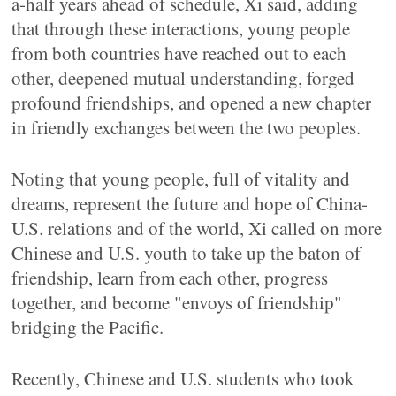
a-half years ahead of schedule, Xi said, adding
that through these interactions, young people
from both countries have reached out to each
other, deepened mutual understanding, forged
profound friendships, and opened a new chapter
in friendly exchanges between the two peoples.
Noting that young people, full of vitality and
dreams, represent the future and hope of China-
U.S. relations and of the world, Xi called on more
Chinese and U.S. youth to take up the baton of
friendship, learn from each other, progress
together, and become "envoys of friendship"
bridging the Pacific.
Recently, Chinese and U.S. students who took