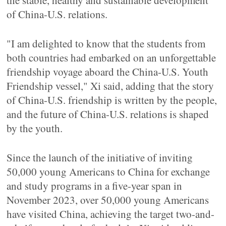
the stable, healthy and sustainable development
of China-U.S. relations.
"I am delighted to know that the students from
both countries had embarked on an unforgettable
friendship voyage aboard the China-U.S. Youth
Friendship vessel," Xi said, adding that the story
of China-U.S. friendship is written by the people,
and the future of China-U.S. relations is shaped
by the youth.
Since the launch of the initiative of inviting
50,000 young Americans to China for exchange
and study programs in a five-year span in
November 2023, over 50,000 young Americans
have visited China, achieving the target two-and-