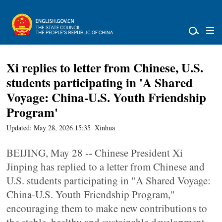
Xi replies to letter from Chinese, U.S.
students participating in 'A Shared
Voyage: China-U.S. Youth Friendship
Program'
Updated: May 28, 2026 15:35
Xinhua
BEIJING, May 28 -- Chinese President Xi
Jinping has replied to a letter from Chinese and
U.S. students participating in "A Shared Voyage:
China-U.S. Youth Friendship Program,"
encouraging them to make new contributions to