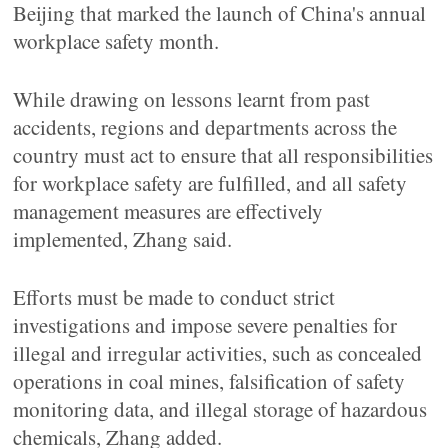
Beijing that marked the launch of China's annual
workplace safety month.
While drawing on lessons learnt from past
accidents, regions and departments across the
country must act to ensure that all responsibilities
for workplace safety are fulfilled, and all safety
management measures are effectively
implemented, Zhang said.
Efforts must be made to conduct strict
investigations and impose severe penalties for
illegal and irregular activities, such as concealed
operations in coal mines, falsification of safety
monitoring data, and illegal storage of hazardous
chemicals, Zhang added.