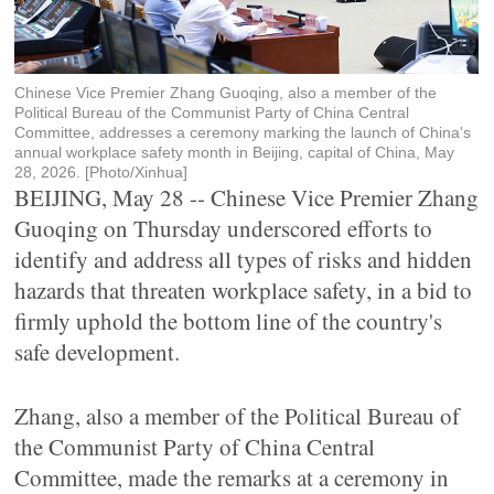
Chinese Vice Premier Zhang Guoqing, also a member of the
Political Bureau of the Communist Party of China Central
Committee, addresses a ceremony marking the launch of China's
annual workplace safety month in Beijing, capital of China, May
28, 2026. [Photo/Xinhua]
BEIJING, May 28 -- Chinese Vice Premier Zhang
Guoqing on Thursday underscored efforts to
identify and address all types of risks and hidden
hazards that threaten workplace safety, in a bid to
firmly uphold the bottom line of the country's
safe development.
Zhang, also a member of the Political Bureau of
the Communist Party of China Central
Committee, made the remarks at a ceremony in