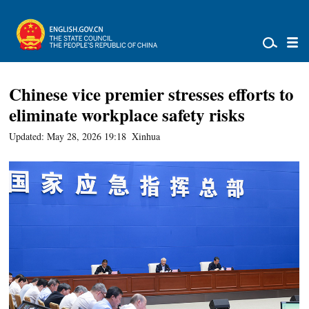
Chinese vice premier stresses efforts to
eliminate workplace safety risks
Updated: May 28, 2026 19:18
Xinhua