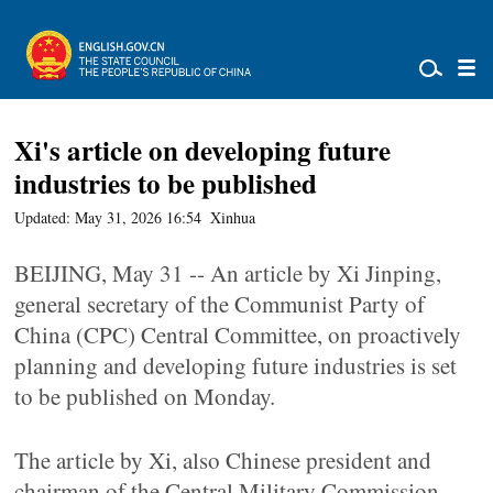
Xi's article on developing future
industries to be published
Updated: May 31, 2026 16:54
Xinhua
BEIJING, May 31 -- An article by Xi Jinping,
general secretary of the Communist Party of
China (CPC) Central Committee, on proactively
planning and developing future industries is set
to be published on Monday.
The article by Xi, also Chinese president and
chairman of the Central Military Commission,