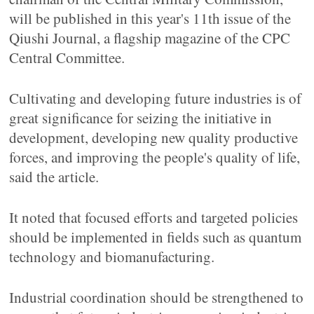
will be published in this year's 11th issue of the
Qiushi Journal, a flagship magazine of the CPC
Central Committee.
Cultivating and developing future industries is of
great significance for seizing the initiative in
development, developing new quality productive
forces, and improving the people's quality of life,
said the article.
It noted that focused efforts and targeted policies
should be implemented in fields such as quantum
technology and biomanufacturing.
Industrial coordination should be strengthened to