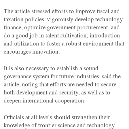
The article stressed efforts to improve fiscal and
taxation policies, vigorously develop technology
finance, optimize government procurement, and
do a good job in talent cultivation, introduction
and utilization to foster a robust environment that
encourages innovation.
It is also necessary to establish a sound
governance system for future industries, said the
article, noting that efforts are needed to secure
both development and security, as well as to
deepen international cooperation.
Officials at all levels should strengthen their
knowledge of frontier science and technology