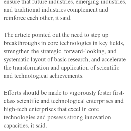
ensure that future industries, emerging industries,
and traditional industries complement and
reinforce each other, it said.
The article pointed out the need to step up
breakthroughs in core technologies in key fields,
strengthen the strategic, forward-looking, and
systematic layout of basic research, and accelerate
the transformation and application of scientific
and technological achievements.
Efforts should be made to vigorously foster first-
class scientific and technological enterprises and
high-tech enterprises that excel in core
technologies and possess strong innovation
capacities, it said.