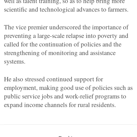
well as talent training, so as to help bring more
scientific and technological advances to farmers.
The vice premier underscored the importance of
preventing a large-scale relapse into poverty and
called for the continuation of policies and the
strengthening of monitoring and assistance
systems.
He also stressed continued support for
employment, making good use of policies such as
public service jobs and work-relief programs to
expand income channels for rural residents.