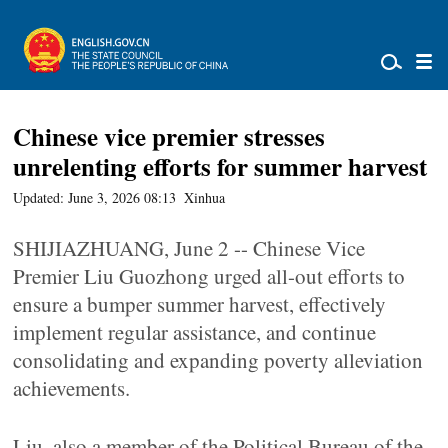
Chinese vice premier stresses
unrelenting efforts for summer harvest
Updated: June 3, 2026 08:13
Xinhua
SHIJIAZHUANG, June 2 -- Chinese Vice
Premier Liu Guozhong urged all-out efforts to
ensure a bumper summer harvest, effectively
implement regular assistance, and continue
consolidating and expanding poverty alleviation
achievements.
Liu, also a member of the Political Bureau of the