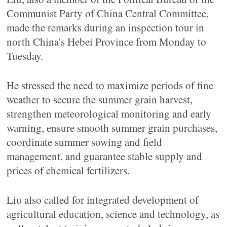
Communist Party of China Central Committee,
made the remarks during an inspection tour in
north China's Hebei Province from Monday to
Tuesday.
He stressed the need to maximize periods of fine
weather to secure the summer grain harvest,
strengthen meteorological monitoring and early
warning, ensure smooth summer grain purchases,
coordinate summer sowing and field
management, and guarantee stable supply and
prices of chemical fertilizers.
Liu also called for integrated development of
agricultural education, science and technology, as