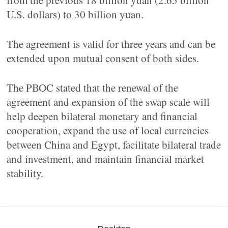
from the previous 18 billion yuan (2.65 billion
U.S. dollars) to 30 billion yuan.
The agreement is valid for three years and can be
extended upon mutual consent of both sides.
The PBOC stated that the renewal of the
agreement and expansion of the swap scale will
help deepen bilateral monetary and financial
cooperation, expand the use of local currencies
between China and Egypt, facilitate bilateral trade
and investment, and maintain financial market
stability.