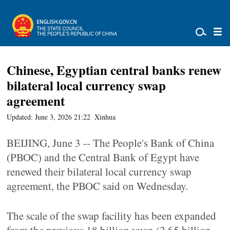
Chinese, Egyptian central banks renew
bilateral local currency swap
agreement
Updated: June 3, 2026 21:22
Xinhua
BEIJING, June 3 -- The People's Bank of China
(PBOC) and the Central Bank of Egypt have
renewed their bilateral local currency swap
agreement, the PBOC said on Wednesday.
The scale of the swap facility has been expanded