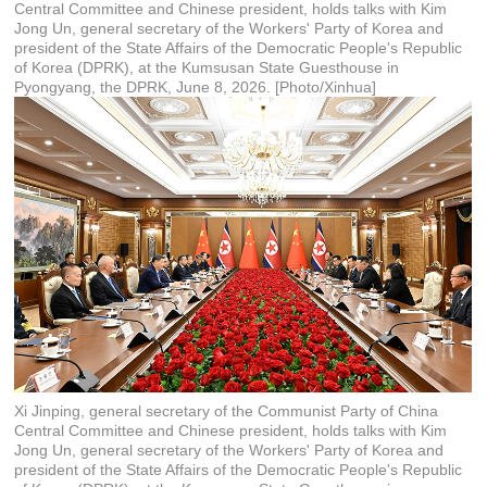
Central Committee and Chinese president, holds talks with Kim
Jong Un, general secretary of the Workers' Party of Korea and
president of the State Affairs of the Democratic People's Republic
of Korea (DPRK), at the Kumsusan State Guesthouse in
Pyongyang, the DPRK, June 8, 2026. [Photo/Xinhua]
Xi Jinping, general secretary of the Communist Party of China
Central Committee and Chinese president, holds talks with Kim
Jong Un, general secretary of the Workers' Party of Korea and
president of the State Affairs of the Democratic People's Republic