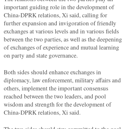
important guiding role in the development of
China-DPRK relations, Xi said, calling for
further expansion and invigoration of friendly
exchanges at various levels and in various fields
between the two parties, as well as the deepening
of exchanges of experience and mutual learning
on party and state governance.
Both sides should enhance exchanges in
diplomacy, law enforcement, military affairs and
others, implement the important consensus
reached between the two leaders, and pool
wisdom and strength for the development of
China-DPRK relations, Xi said.