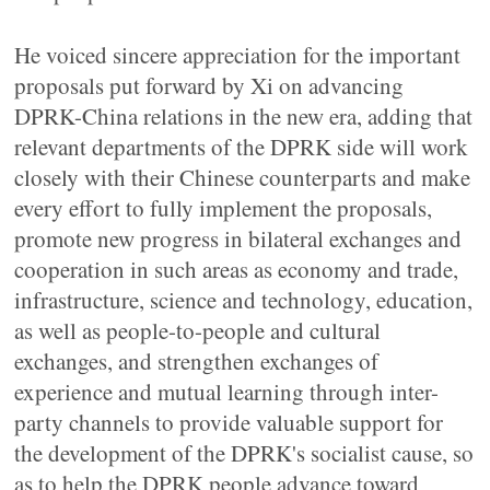
He voiced sincere appreciation for the important
proposals put forward by Xi on advancing
DPRK-China relations in the new era, adding that
relevant departments of the DPRK side will work
closely with their Chinese counterparts and make
every effort to fully implement the proposals,
promote new progress in bilateral exchanges and
cooperation in such areas as economy and trade,
infrastructure, science and technology, education,
as well as people-to-people and cultural
exchanges, and strengthen exchanges of
experience and mutual learning through inter-
party channels to provide valuable support for
the development of the DPRK's socialist cause, so
as to help the DPRK people advance toward