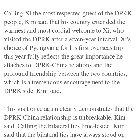
Calling Xi the most respected guest of the DPRK
people, Kim said that his country extended the
warmest and most cordial welcome to Xi, who
visited the DPRK after a seven-year interval. Xi's
choice of Pyongyang for his first overseas trip
this year fully reflects the great importance he
attaches to DPRK-China relations and the
profound friendship between the two countries,
which is a tremendous encouragement to the
DPRK side, Kim said.
This visit once again clearly demonstrates that the
DPRK-China relationship is unbreakable, Kim
said. Calling the bilateral ties time-tested, Kim
said that the bilateral ties have always stood on