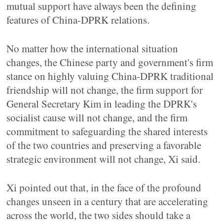
mutual support have always been the defining
features of China-DPRK relations.
No matter how the international situation
changes, the Chinese party and government's firm
stance on highly valuing China-DPRK traditional
friendship will not change, the firm support for
General Secretary Kim in leading the DPRK's
socialist cause will not change, and the firm
commitment to safeguarding the shared interests
of the two countries and preserving a favorable
strategic environment will not change, Xi said.
Xi pointed out that, in the face of the profound
changes unseen in a century that are accelerating
across the world, the two sides should take a