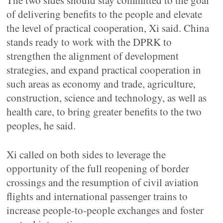
The two sides should stay committed to the goal
of delivering benefits to the people and elevate
the level of practical cooperation, Xi said. China
stands ready to work with the DPRK to
strengthen the alignment of development
strategies, and expand practical cooperation in
such areas as economy and trade, agriculture,
construction, science and technology, as well as
health care, to bring greater benefits to the two
peoples, he said.
Xi called on both sides to leverage the
opportunity of the full reopening of border
crossings and the resumption of civil aviation
flights and international passenger trains to
increase people-to-people exchanges and foster