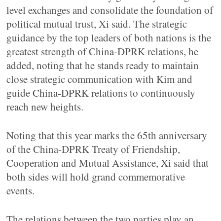
level exchanges and consolidate the foundation of
political mutual trust, Xi said. The strategic
guidance by the top leaders of both nations is the
greatest strength of China-DPRK relations, he
added, noting that he stands ready to maintain
close strategic communication with Kim and
guide China-DPRK relations to continuously
reach new heights.
Noting that this year marks the 65th anniversary
of the China-DPRK Treaty of Friendship,
Cooperation and Mutual Assistance, Xi said that
both sides will hold grand commemorative
events.
The relations between the two parties play an