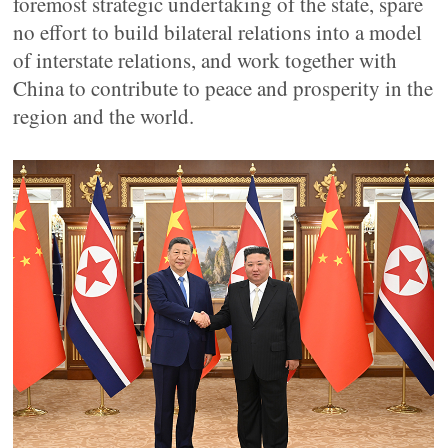
foremost strategic undertaking of the state, spare
no effort to build bilateral relations into a model
of interstate relations, and work together with
China to contribute to peace and prosperity in the
region and the world.