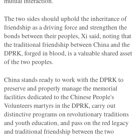
mutual interaction.
The two sides should uphold the inheritance of
friendship as a driving force and strengthen the
bonds between their peoples, Xi said, noting that
the traditional friendship between China and the
DPRK, forged in blood, is a valuable shared asset
of the two peoples.
China stands ready to work with the DPRK to
preserve and properly manage the memorial
facilities dedicated to the Chinese People's
Volunteers martyrs in the DPRK, carry out
distinctive programs on revolutionary traditions
and youth education, and pass on the red legacy
and traditional friendship between the two