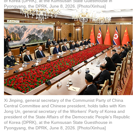
of Korea (DPRK), at the Kumsusan State Guesthouse in
Pyongyang, the DPRK, June 8, 2026. [Photo/Xinhua]
Xi Jinping, general secretary of the Communist Party of China
Central Committee and Chinese president, holds talks with Kim
Jong Un, general secretary of the Workers' Party of Korea and
president of the State Affairs of the Democratic People's Republic
of Korea (DPRK), at the Kumsusan State Guesthouse in
Pyongyang, the DPRK, June 8, 2026. [Photo/Xinhua]