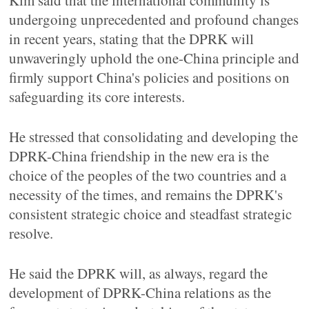
Kim said that the international community is
undergoing unprecedented and profound changes
in recent years, stating that the DPRK will
unwaveringly uphold the one-China principle and
firmly support China's policies and positions on
safeguarding its core interests.
He stressed that consolidating and developing the
DPRK-China friendship in the new era is the
choice of the peoples of the two countries and a
necessity of the times, and remains the DPRK's
consistent strategic choice and steadfast strategic
resolve.
He said the DPRK will, as always, regard the
development of DPRK-China relations as the