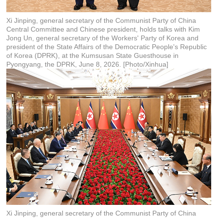
Xi Jinping, general secretary of the Communist Party of China
Central Committee and Chinese president, holds talks with Kim
Jong Un, general secretary of the Workers' Party of Korea and
president of the State Affairs of the Democratic People's Republic
of Korea (DPRK), at the Kumsusan State Guesthouse in
Pyongyang, the DPRK, June 8, 2026. [Photo/Xinhua]
Xi Jinping, general secretary of the Communist Party of China