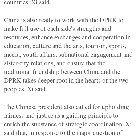
countries, Xi said.
China is also ready to work with the DPRK to
make full use of each side's strengths and
resources, enhance exchanges and cooperation in
education, culture and the arts, tourism, sports,
media, youth affairs, subnational engagement and
sister-city relations, and ensure that the
traditional friendship between China and the
DPRK takes deeper root in the hearts of the two
peoples, Xi said.
The Chinese president also called for upholding
fairness and justice as a guiding principle to
enrich the substance of strategic coordination. Xi
said that, in response to the major question of