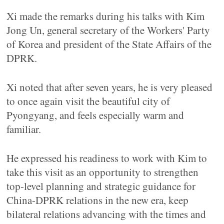
Xi made the remarks during his talks with Kim
Jong Un, general secretary of the Workers' Party
of Korea and president of the State Affairs of the
DPRK.
Xi noted that after seven years, he is very pleased
to once again visit the beautiful city of
Pyongyang, and feels especially warm and
familiar.
He expressed his readiness to work with Kim to
take this visit as an opportunity to strengthen
top-level planning and strategic guidance for
China-DPRK relations in the new era, keep
bilateral relations advancing with the times and