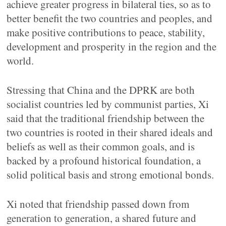
achieve greater progress in bilateral ties, so as to
better benefit the two countries and peoples, and
make positive contributions to peace, stability,
development and prosperity in the region and the
world.
Stressing that China and the DPRK are both
socialist countries led by communist parties, Xi
said that the traditional friendship between the
two countries is rooted in their shared ideals and
beliefs as well as their common goals, and is
backed by a profound historical foundation, a
solid political basis and strong emotional bonds.
Xi noted that friendship passed down from
generation to generation, a shared future and