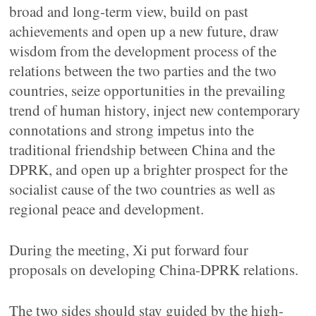
broad and long-term view, build on past
achievements and open up a new future, draw
wisdom from the development process of the
relations between the two parties and the two
countries, seize opportunities in the prevailing
trend of human history, inject new contemporary
connotations and strong impetus into the
traditional friendship between China and the
DPRK, and open up a brighter prospect for the
socialist cause of the two countries as well as
regional peace and development.
During the meeting, Xi put forward four
proposals on developing China-DPRK relations.
The two sides should stay guided by the high-