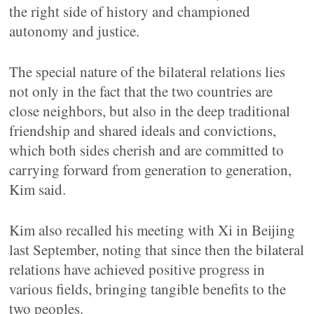
the right side of history and championed
autonomy and justice.
The special nature of the bilateral relations lies
not only in the fact that the two countries are
close neighbors, but also in the deep traditional
friendship and shared ideals and convictions,
which both sides cherish and are committed to
carrying forward from generation to generation,
Kim said.
Kim also recalled his meeting with Xi in Beijing
last September, noting that since then the bilateral
relations have achieved positive progress in
various fields, bringing tangible benefits to the
two peoples.