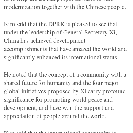
modernization together with the Chinese people.
Kim said that the DPRK is pleased to see that,
under the leadership of General Secretary Xi,
China has achieved development
accomplishments that have amazed the world and
significantly enhanced its international status.
He noted that the concept of a community with a
shared future for humanity and the four major
global initiatives proposed by Xi carry profound
significance for promoting world peace and
development, and have won the support and
appreciation of people around the world.