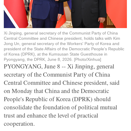
Xi Jinping, general secretary of the Communist Party of China
Central Committee and Chinese president, holds talks with Kim
Jong Un, general secretary of the Workers' Party of Korea and
president of the State Affairs of the Democratic People's Republic
of Korea (DPRK), at the Kumsusan State Guesthouse in
Pyongyang, the DPRK, June 8, 2026. [Photo/Xinhua]
PYONGYANG, June 8 -- Xi Jinping, general
secretary of the Communist Party of China
Central Committee and Chinese president, said
on Monday that China and the Democratic
People's Republic of Korea (DPRK) should
consolidate the foundation of political mutual
trust and enhance the level of practical
cooperation.