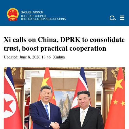
Xi calls on China, DPRK to consolidate
trust, boost practical cooperation
Updated: June 8, 2026 18:46
Xinhua