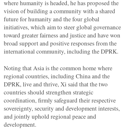
where humanity is headed, he has proposed the
vision of building a community with a shared
future for humanity and the four global
initiatives, which aim to steer global governance
toward greater fairness and justice and have won
broad support and positive responses from the
international community, including the DPRK.
Noting that Asia is the common home where
regional countries, including China and the
DPRK, live and thrive, Xi said that the two
countries should strengthen strategic
coordination, firmly safeguard their respective
sovereignty, security and development interests,
and jointly uphold regional peace and
development.