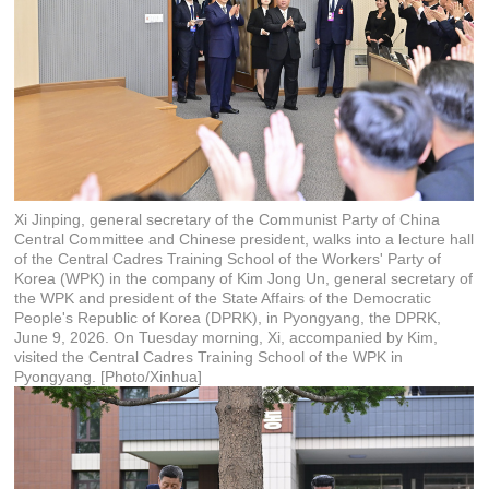
Xi Jinping, general secretary of the Communist Party of China
Central Committee and Chinese president, walks into a lecture hall
of the Central Cadres Training School of the Workers' Party of
Korea (WPK) in the company of Kim Jong Un, general secretary of
the WPK and president of the State Affairs of the Democratic
People's Republic of Korea (DPRK), in Pyongyang, the DPRK,
June 9, 2026. On Tuesday morning, Xi, accompanied by Kim,
visited the Central Cadres Training School of the WPK in
Pyongyang. [Photo/Xinhua]