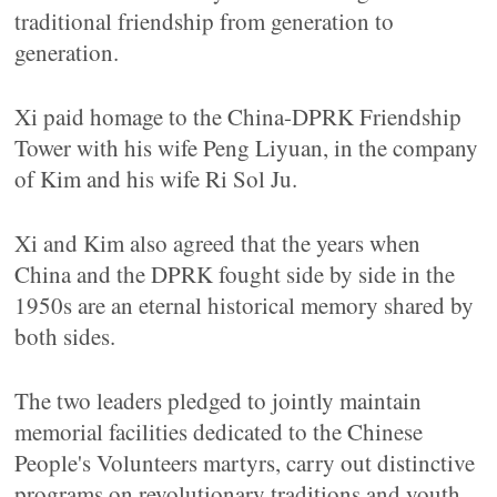
traditional friendship from generation to
generation.
Xi paid homage to the China-DPRK Friendship
Tower with his wife Peng Liyuan, in the company
of Kim and his wife Ri Sol Ju.
Xi and Kim also agreed that the years when
China and the DPRK fought side by side in the
1950s are an eternal historical memory shared by
both sides.
The two leaders pledged to jointly maintain
memorial facilities dedicated to the Chinese
People's Volunteers martyrs, carry out distinctive
programs on revolutionary traditions and youth