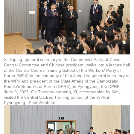
Xi Jinping, general secretary of the Communist Party of China
Central Committee and Chinese president, walks into a lecture hall
of the Central Cadres Training School of the Workers' Party of
Korea (WPK) in the company of Kim Jong Un, general secretary of
the WPK and president of the State Affairs of the Democratic
People's Republic of Korea (DPRK), in Pyongyang, the DPRK,
June 9, 2026. On Tuesday morning, Xi, accompanied by Kim,
visited the Central Cadres Training School of the WPK in
Pyongyang. [Photo/Xinhua]