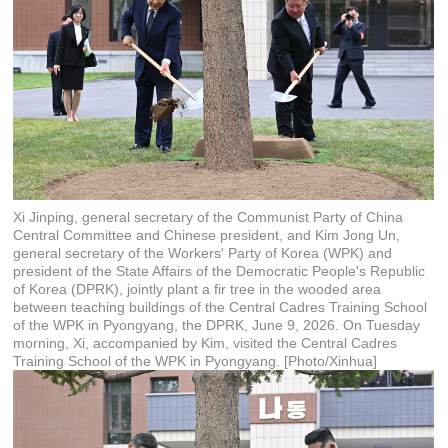
Xi Jinping, general secretary of the Communist Party of China
Central Committee and Chinese president, and Kim Jong Un,
general secretary of the Workers' Party of Korea (WPK) and
president of the State Affairs of the Democratic People's Republic
of Korea (DPRK), jointly plant a fir tree in the wooded area
between teaching buildings of the Central Cadres Training School
of the WPK in Pyongyang, the DPRK, June 9, 2026. On Tuesday
morning, Xi, accompanied by Kim, visited the Central Cadres
Training School of the WPK in Pyongyang. [Photo/Xinhua]