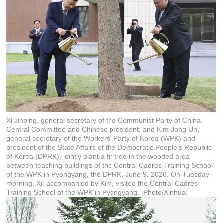
Xi Jinping, general secretary of the Communist Party of China
Central Committee and Chinese president, and Kim Jong Un,
general secretary of the Workers' Party of Korea (WPK) and
president of the State Affairs of the Democratic People's Republic
of Korea (DPRK), jointly plant a fir tree in the wooded area
between teaching buildings of the Central Cadres Training School
of the WPK in Pyongyang, the DPRK, June 9, 2026. On Tuesday
morning, Xi, accompanied by Kim, visited the Central Cadres
Training School of the WPK in Pyongyang. [Photo/Xinhua]