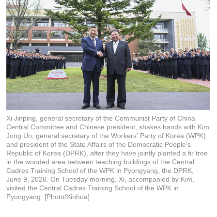
Xi Jinping, general secretary of the Communist Party of China
Central Committee and Chinese president, shakes hands with Kim
Jong Un, general secretary of the Workers' Party of Korea (WPK)
and president of the State Affairs of the Democratic People's
Republic of Korea (DPRK), after they have jointly planted a fir tree
in the wooded area between teaching buildings of the Central
Cadres Training School of the WPK in Pyongyang, the DPRK,
June 9, 2026. On Tuesday morning, Xi, accompanied by Kim,
visited the Central Cadres Training School of the WPK in
Pyongyang. [Photo/Xinhua]