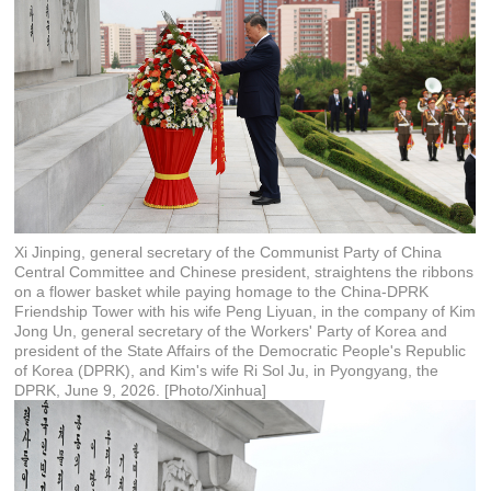
Xi Jinping, general secretary of the Communist Party of China
Central Committee and Chinese president, straightens the ribbons
on a flower basket while paying homage to the China-DPRK
Friendship Tower with his wife Peng Liyuan, in the company of Kim
Jong Un, general secretary of the Workers' Party of Korea and
president of the State Affairs of the Democratic People's Republic
of Korea (DPRK), and Kim's wife Ri Sol Ju, in Pyongyang, the
DPRK, June 9, 2026. [Photo/Xinhua]