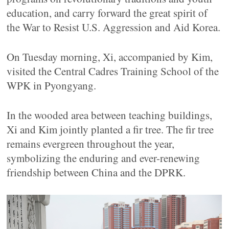
education, and carry forward the great spirit of
the War to Resist U.S. Aggression and Aid Korea.
On Tuesday morning, Xi, accompanied by Kim,
visited the Central Cadres Training School of the
WPK in Pyongyang.
In the wooded area between teaching buildings,
Xi and Kim jointly planted a fir tree. The fir tree
remains evergreen throughout the year,
symbolizing the enduring and ever-renewing
friendship between China and the DPRK.