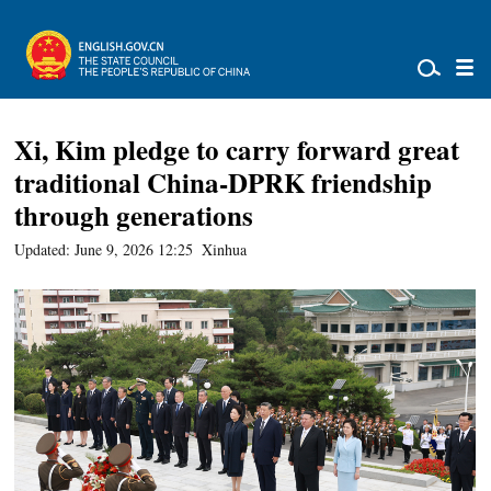
Xi, Kim pledge to carry forward great
traditional China-DPRK friendship
through generations
Updated: June 9, 2026 12:25
Xinhua