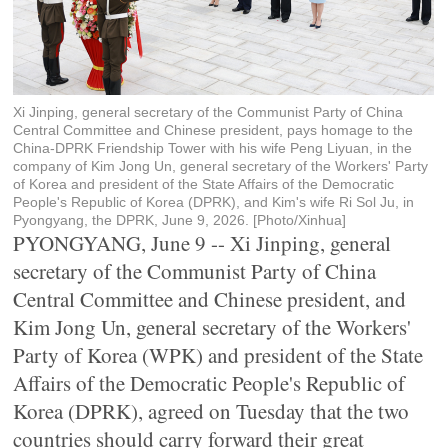
Xi Jinping, general secretary of the Communist Party of China
Central Committee and Chinese president, pays homage to the
China-DPRK Friendship Tower with his wife Peng Liyuan, in the
company of Kim Jong Un, general secretary of the Workers' Party
of Korea and president of the State Affairs of the Democratic
People's Republic of Korea (DPRK), and Kim's wife Ri Sol Ju, in
Pyongyang, the DPRK, June 9, 2026. [Photo/Xinhua]
PYONGYANG, June 9 -- Xi Jinping, general
secretary of the Communist Party of China
Central Committee and Chinese president, and
Kim Jong Un, general secretary of the Workers'
Party of Korea (WPK) and president of the State
Affairs of the Democratic People's Republic of
Korea (DPRK), agreed on Tuesday that the two
countries should carry forward their great