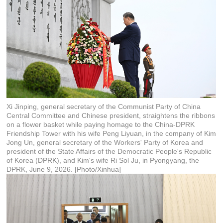
Xi Jinping, general secretary of the Communist Party of China
Central Committee and Chinese president, straightens the ribbons
on a flower basket while paying homage to the China-DPRK
Friendship Tower with his wife Peng Liyuan, in the company of Kim
Jong Un, general secretary of the Workers' Party of Korea and
president of the State Affairs of the Democratic People's Republic
of Korea (DPRK), and Kim's wife Ri Sol Ju, in Pyongyang, the
DPRK, June 9, 2026. [Photo/Xinhua]