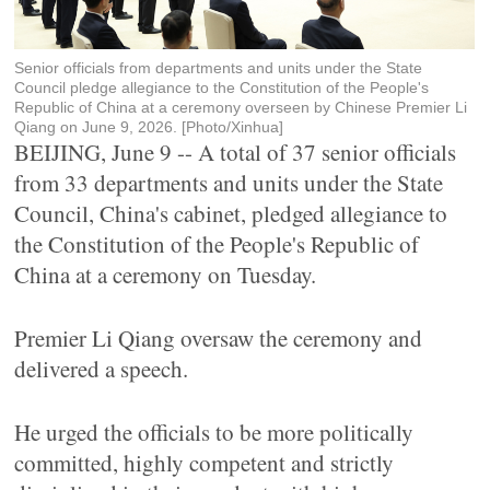
Senior officials from departments and units under the State
Council pledge allegiance to the Constitution of the People's
Republic of China at a ceremony overseen by Chinese Premier Li
Qiang on June 9, 2026. [Photo/Xinhua]
BEIJING, June 9 -- A total of 37 senior officials
from 33 departments and units under the State
Council, China's cabinet, pledged allegiance to
the Constitution of the People's Republic of
China at a ceremony on Tuesday.
Premier Li Qiang oversaw the ceremony and
delivered a speech.
He urged the officials to be more politically
committed, highly competent and strictly