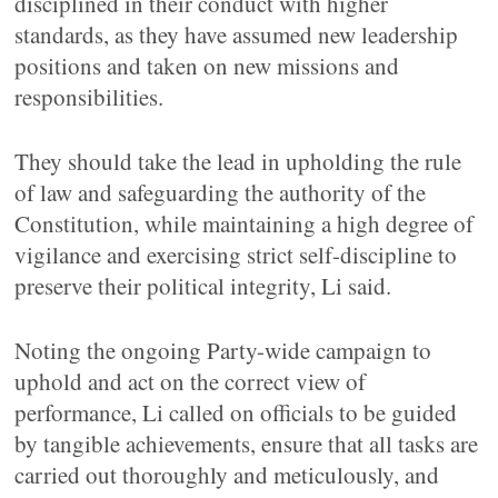
disciplined in their conduct with higher
standards, as they have assumed new leadership
positions and taken on new missions and
responsibilities.
They should take the lead in upholding the rule
of law and safeguarding the authority of the
Constitution, while maintaining a high degree of
vigilance and exercising strict self-discipline to
preserve their political integrity, Li said.
Noting the ongoing Party-wide campaign to
uphold and act on the correct view of
performance, Li called on officials to be guided
by tangible achievements, ensure that all tasks are
carried out thoroughly and meticulously, and