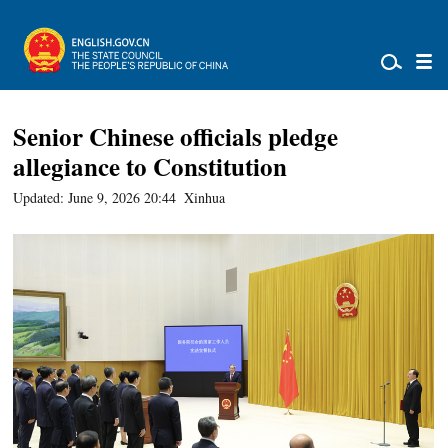
Senior Chinese officials pledge
allegiance to Constitution
Updated: June 9, 2026 20:44
Xinhua