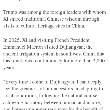
Trump was among the foreign leaders with whom
Xi shared traditional Chinese wisdom through
visits to cultural heritage sites in China.
In 2025, Xi and visiting French President
Emmanuel Macron visited Dujiangyan, the
ancient irrigation system in southwest China that
has functioned continuously for more than 2,000
years.
"Every time I come to Dujiangyan, I can deeply
feel the greatness of our ancestors in adapting to
local conditions, following the natural course,
achieving harmony between human and nature,
and harnessing water resources for the benefit of