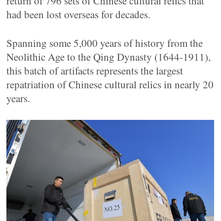
return of 796 sets of Chinese cultural relics that
had been lost overseas for decades.
Spanning some 5,000 years of history from the
Neolithic Age to the Qing Dynasty (1644-1911),
this batch of artifacts represents the largest
repatriation of Chinese cultural relics in nearly 20
years.