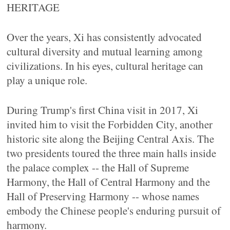
HERITAGE
Over the years, Xi has consistently advocated
cultural diversity and mutual learning among
civilizations. In his eyes, cultural heritage can
play a unique role.
During Trump's first China visit in 2017, Xi
invited him to visit the Forbidden City, another
historic site along the Beijing Central Axis. The
two presidents toured the three main halls inside
the palace complex -- the Hall of Supreme
Harmony, the Hall of Central Harmony and the
Hall of Preserving Harmony -- whose names
embody the Chinese people's enduring pursuit of
harmony.