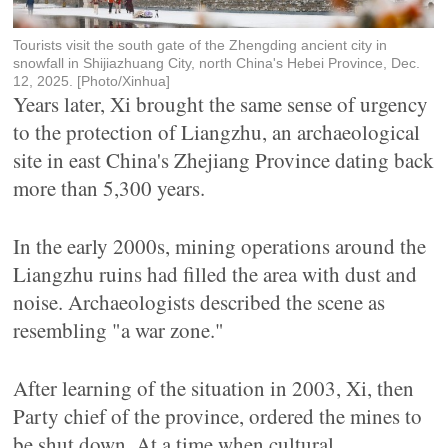
Tourists visit the south gate of the Zhengding ancient city in
snowfall in Shijiazhuang City, north China's Hebei Province, Dec.
12, 2025. [Photo/Xinhua]
Years later, Xi brought the same sense of urgency
to the protection of Liangzhu, an archaeological
site in east China's Zhejiang Province dating back
more than 5,300 years.
In the early 2000s, mining operations around the
Liangzhu ruins had filled the area with dust and
noise. Archaeologists described the scene as
resembling "a war zone."
After learning of the situation in 2003, Xi, then
Party chief of the province, ordered the mines to
be shut down. At a time when cultural