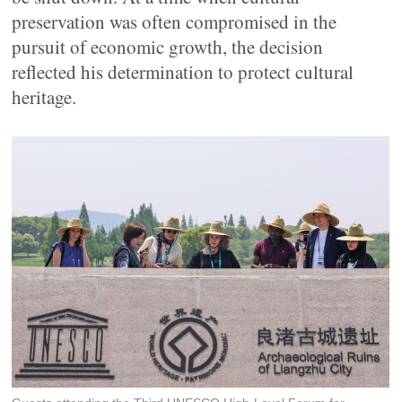
preservation was often compromised in the
pursuit of economic growth, the decision
reflected his determination to protect cultural
heritage.