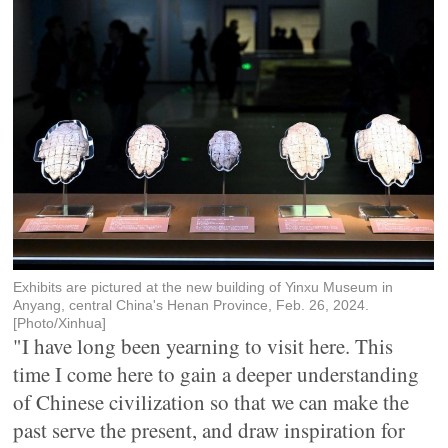
Exhibits are pictured at the new building of Yinxu Museum in
Anyang, central China's Henan Province, Feb. 26, 2024.
[Photo/Xinhua]
"I have long been yearning to visit here. This
time I come here to gain a deeper understanding
of Chinese civilization so that we can make the
past serve the present, and draw inspiration for