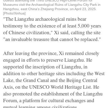
Guests attending the Third UNESCO High-Level Forum for
Museums visit the Archaeological Ruins of Liangzhu City Park in
Hangzhou, east China's Zhejiang Province, on April 23, 2025.
[Photo/Xinhua]
"The Liangzhu archaeological ruins bear
testimony to the existence of at least 5,000 years
of Chinese civilization," Xi said, calling the site
"an invaluable treasure that cannot be replaced."
After leaving the province, Xi remained closely
engaged in efforts to preserve Liangzhu. He
supported the inscription of Liangzhu, in
addition to other heritage sites including the West
Lake, the Grand Canal and the Beijing Central
Axis, on the UNESCO World Heritage List. He
also promoted the establishment of the Liangzhu
Forum, a platform for cultural exchanges and
mutual learning among civilizations.