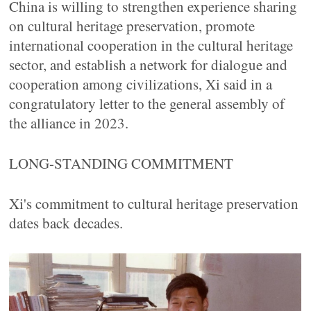
China is willing to strengthen experience sharing
on cultural heritage preservation, promote
international cooperation in the cultural heritage
sector, and establish a network for dialogue and
cooperation among civilizations, Xi said in a
congratulatory letter to the general assembly of
the alliance in 2023.
LONG-STANDING COMMITMENT
Xi's commitment to cultural heritage preservation
dates back decades.