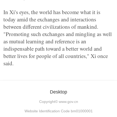
In Xi's eyes, the world has become what it is
today amid the exchanges and interactions
between different civilizations of mankind.
"Promoting such exchanges and mingling as well
as mutual learning and reference is an
indispensable path toward a better world and
better lives for people of all countries," Xi once
said.
Desktop
Copyright©
www.gov.cn
Website Identification Code bm01000001