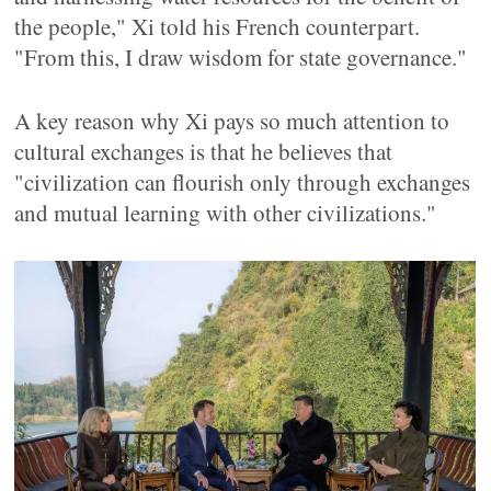
the people," Xi told his French counterpart.
"From this, I draw wisdom for state governance."
A key reason why Xi pays so much attention to
cultural exchanges is that he believes that
"civilization can flourish only through exchanges
and mutual learning with other civilizations."