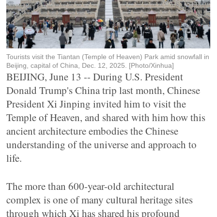
Tourists visit the Tiantan (Temple of Heaven) Park amid snowfall in
Beijing, capital of China, Dec. 12, 2025. [Photo/Xinhua]
BEIJING, June 13 -- During U.S. President
Donald Trump's China trip last month, Chinese
President Xi Jinping invited him to visit the
Temple of Heaven, and shared with him how this
ancient architecture embodies the Chinese
understanding of the universe and approach to
life.
The more than 600-year-old architectural
complex is one of many cultural heritage sites
through which Xi has shared his profound