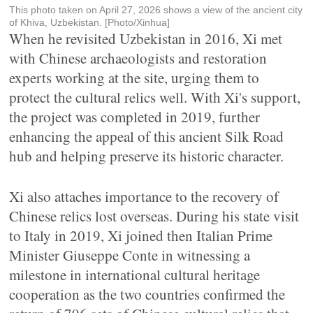
This photo taken on April 27, 2026 shows a view of the ancient city
of Khiva, Uzbekistan. [Photo/Xinhua]
When he revisited Uzbekistan in 2016, Xi met
with Chinese archaeologists and restoration
experts working at the site, urging them to
protect the cultural relics well. With Xi's support,
the project was completed in 2019, further
enhancing the appeal of this ancient Silk Road
hub and helping preserve its historic character.
Xi also attaches importance to the recovery of
Chinese relics lost overseas. During his state visit
to Italy in 2019, Xi joined then Italian Prime
Minister Giuseppe Conte in witnessing a
milestone in international cultural heritage
cooperation as the two countries confirmed the