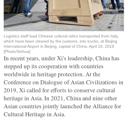
Logistics staff load Chinese cultural relics transported from Italy,
which have been cleared by the customs, into trucks, at Beijing
International Airport in Beijing, capital of China, April 10, 2019.
[Photo/Xinhua]
In recent years, under Xi's leadership, China has
stepped up its cooperation with countries
worldwide in heritage protection. At the
Conference on Dialogue of Asian Civilizations in
2019, Xi called for efforts to conserve cultural
heritage in Asia. In 2021, China and nine other
Asian countries jointly launched the Alliance for
Cultural Heritage in Asia.