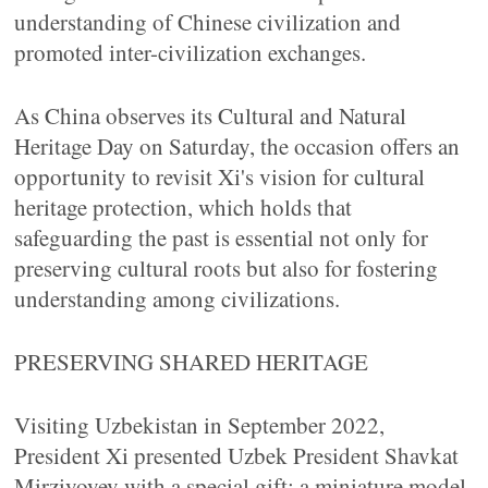
understanding of Chinese civilization and
promoted inter-civilization exchanges.
As China observes its Cultural and Natural
Heritage Day on Saturday, the occasion offers an
opportunity to revisit Xi's vision for cultural
heritage protection, which holds that
safeguarding the past is essential not only for
preserving cultural roots but also for fostering
understanding among civilizations.
PRESERVING SHARED HERITAGE
Visiting Uzbekistan in September 2022,
President Xi presented Uzbek President Shavkat
Mirziyoyev with a special gift: a miniature model