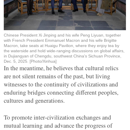
Chinese President Xi Jinping and his wife Peng Liyuan, together
with French President Emmanuel Macron and his wife Brigitte
Macron, take seats at Huaigu Pavilion, where they enjoy tea by
the waterside and hold wide-ranging discussions on global affairs,
in Dujiangyan of Chengdu, southwest China's Sichuan Province,
Dec. 5, 2025. [Photo/Xinhua]
In the meantime, he believes that cultural relics
are not silent remains of the past, but living
witnesses to the continuity of civilizations and
enduring bridges connecting different peoples,
cultures and generations.
To promote inter-civilization exchanges and
mutual learning and advance the progress of