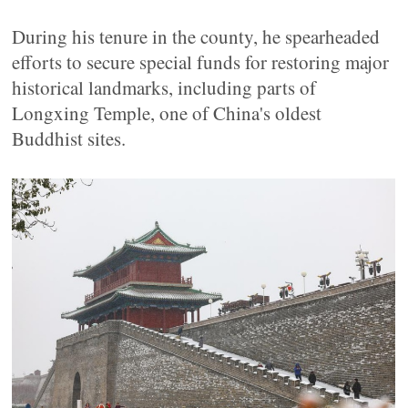
During his tenure in the county, he spearheaded
efforts to secure special funds for restoring major
historical landmarks, including parts of
Longxing Temple, one of China's oldest
Buddhist sites.