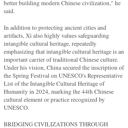
better building modern Chinese civilization," he
said.
In addition to protecting ancient cities and
artifacts, Xi also highly values safeguarding
intangible cultural heritage, repeatedly
emphasizing that intangible cultural heritage is an
important carrier of traditional Chinese culture.
Under his vision, China secured the inscription of
the Spring Festival on UNESCO's Representative
List of the Intangible Cultural Heritage of
Humanity in 2024, marking the 44th Chinese
cultural element or practice recognized by
UNESCO.
BRIDGING CIVILIZATIONS THROUGH