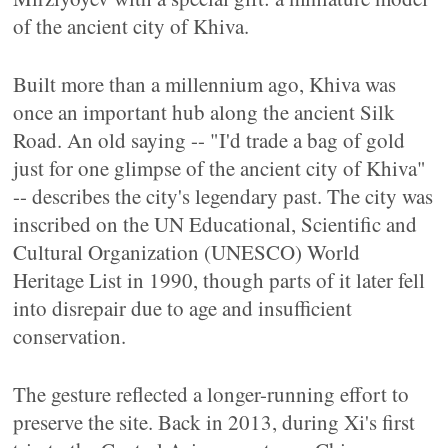
of the ancient city of Khiva.
Built more than a millennium ago, Khiva was
once an important hub along the ancient Silk
Road. An old saying -- "I'd trade a bag of gold
just for one glimpse of the ancient city of Khiva"
-- describes the city's legendary past. The city was
inscribed on the UN Educational, Scientific and
Cultural Organization (UNESCO) World
Heritage List in 1990, though parts of it later fell
into disrepair due to age and insufficient
conservation.
The gesture reflected a longer-running effort to
preserve the site. Back in 2013, during Xi's first