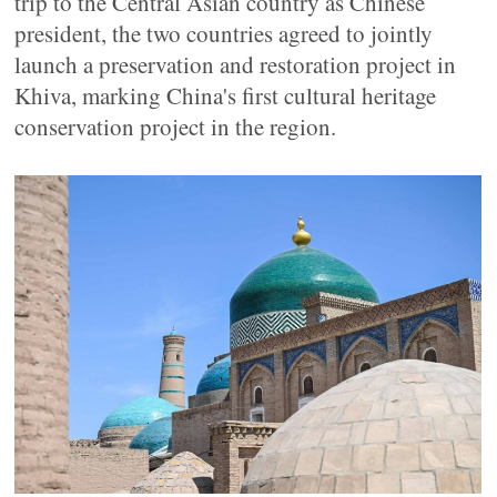
trip to the Central Asian country as Chinese
president, the two countries agreed to jointly
launch a preservation and restoration project in
Khiva, marking China's first cultural heritage
conservation project in the region.