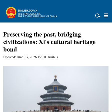
Preserving the past, bridging
civilizations: Xi's cultural heritage
bond
Updated: June 13, 2026 19:10
Xinhua