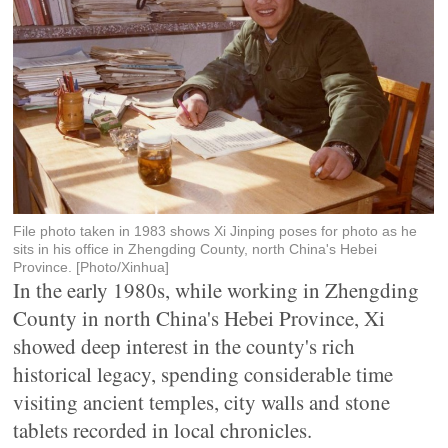
File photo taken in 1983 shows Xi Jinping poses for photo as he
sits in his office in Zhengding County, north China's Hebei
Province. [Photo/Xinhua]
In the early 1980s, while working in Zhengding
County in north China's Hebei Province, Xi
showed deep interest in the county's rich
historical legacy, spending considerable time
visiting ancient temples, city walls and stone
tablets recorded in local chronicles.