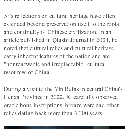
Xi's reflections on cultural heritage have often
extended beyond preservation itself to the roots
and continuity of Chinese civilization. In an
article published in Qiushi Journal in 2024, he
noted that cultural relics and cultural heritage
carry inherent features of the nation and are
"nonrenewable and irreplaceable" cultural
resources of China.
During a visit to the Yin Ruins in central China's
Henan Province in 2022, Xi carefully observed
oracle bone inscriptions, bronze ware and other
relics dating back more than 3,000 years.