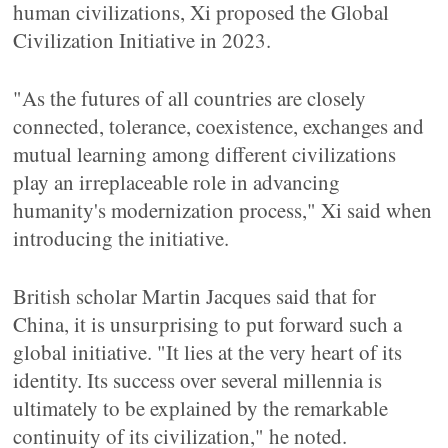
human civilizations, Xi proposed the Global
Civilization Initiative in 2023.
"As the futures of all countries are closely
connected, tolerance, coexistence, exchanges and
mutual learning among different civilizations
play an irreplaceable role in advancing
humanity's modernization process," Xi said when
introducing the initiative.
British scholar Martin Jacques said that for
China, it is unsurprising to put forward such a
global initiative. "It lies at the very heart of its
identity. Its success over several millennia is
ultimately to be explained by the remarkable
continuity of its civilization," he noted.