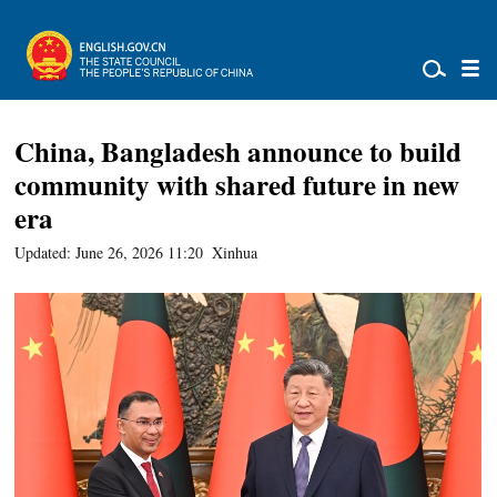
China, Bangladesh announce to build
community with shared future in new
era
Updated: June 26, 2026 11:20
Xinhua