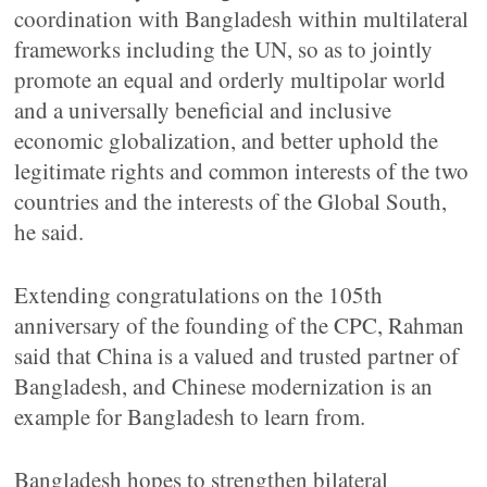
coordination with Bangladesh within multilateral
frameworks including the UN, so as to jointly
promote an equal and orderly multipolar world
and a universally beneficial and inclusive
economic globalization, and better uphold the
legitimate rights and common interests of the two
countries and the interests of the Global South,
he said.
Extending congratulations on the 105th
anniversary of the founding of the CPC, Rahman
said that China is a valued and trusted partner of
Bangladesh, and Chinese modernization is an
example for Bangladesh to learn from.
Bangladesh hopes to strengthen bilateral