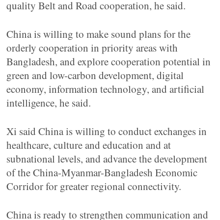
quality Belt and Road cooperation, he said.
China is willing to make sound plans for the
orderly cooperation in priority areas with
Bangladesh, and explore cooperation potential in
green and low-carbon development, digital
economy, information technology, and artificial
intelligence, he said.
Xi said China is willing to conduct exchanges in
healthcare, culture and education and at
subnational levels, and advance the development
of the China-Myanmar-Bangladesh Economic
Corridor for greater regional connectivity.
China is ready to strengthen communication and