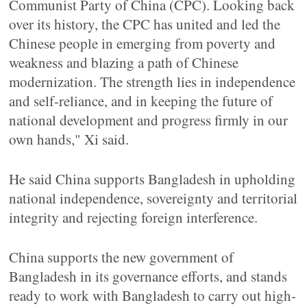
Communist Party of China (CPC). Looking back
over its history, the CPC has united and led the
Chinese people in emerging from poverty and
weakness and blazing a path of Chinese
modernization. The strength lies in independence
and self-reliance, and in keeping the future of
national development and progress firmly in our
own hands," Xi said.
He said China supports Bangladesh in upholding
national independence, sovereignty and territorial
integrity and rejecting foreign interference.
China supports the new government of
Bangladesh in its governance efforts, and stands
ready to work with Bangladesh to carry out high-