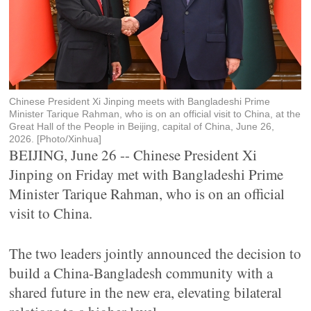
Chinese President Xi Jinping meets with Bangladeshi Prime
Minister Tarique Rahman, who is on an official visit to China, at the
Great Hall of the People in Beijing, capital of China, June 26,
2026. [Photo/Xinhua]
BEIJING, June 26 -- Chinese President Xi
Jinping on Friday met with Bangladeshi Prime
Minister Tarique Rahman, who is on an official
visit to China.
The two leaders jointly announced the decision to
build a China-Bangladesh community with a
shared future in the new era, elevating bilateral