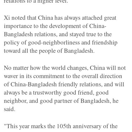
relations to a higher level.
Xi noted that China has always attached great
importance to the development of China-
Bangladesh relations, and stayed true to the
policy of good-neighborliness and friendship
toward all the people of Bangladesh.
No matter how the world changes, China will not
waver in its commitment to the overall direction
of China-Bangladesh friendly relations, and will
always be a trustworthy good friend, good
neighbor, and good partner of Bangladesh, he
said.
"This year marks the 105th anniversary of the