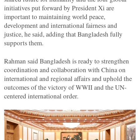
initiatives put forward by President Xi are
important to maintaining world peace,
development and international fairness and
justice, he said, adding that Bangladesh fully
supports them.
Rahman said Bangladesh is ready to strengthen
coordination and collaboration with China on
international and regional affairs and uphold the
outcomes of the victory of WWII and the UN-
centered international order.