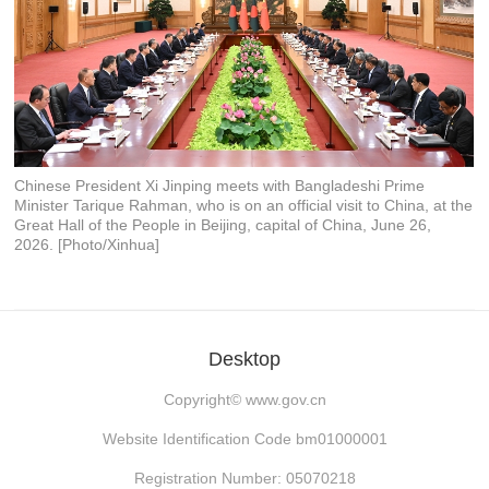
Chinese President Xi Jinping meets with Bangladeshi Prime
Minister Tarique Rahman, who is on an official visit to China, at the
Great Hall of the People in Beijing, capital of China, June 26,
2026. [Photo/Xinhua]
Desktop
Copyright©
www.gov.cn
Website Identification Code bm01000001
Registration Number: 05070218