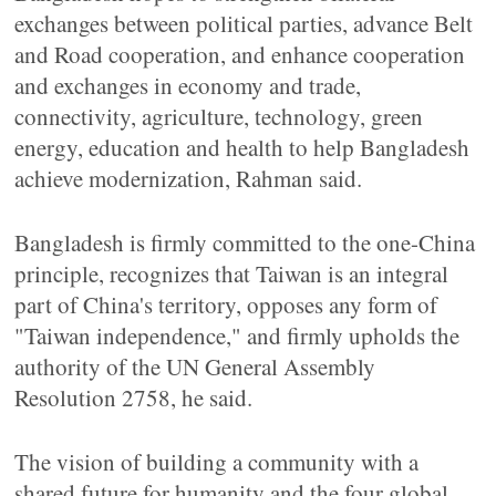
exchanges between political parties, advance Belt
and Road cooperation, and enhance cooperation
and exchanges in economy and trade,
connectivity, agriculture, technology, green
energy, education and health to help Bangladesh
achieve modernization, Rahman said.
Bangladesh is firmly committed to the one-China
principle, recognizes that Taiwan is an integral
part of China's territory, opposes any form of
"Taiwan independence," and firmly upholds the
authority of the UN General Assembly
Resolution 2758, he said.
The vision of building a community with a
shared future for humanity and the four global