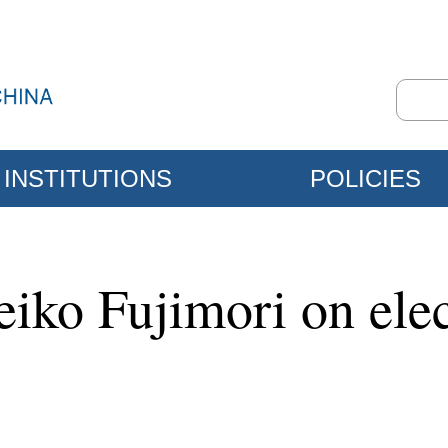
INSTITUTIONS
POLICIES
eiko Fujimori on ele