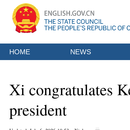
HOME
NEWS
Xi congratulates K
president