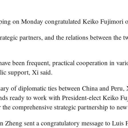
ping on Monday congratulated Keiko Fujimori on 
rategic partners, and the relations between the
ve been frequent, practical cooperation in variou
ic support, Xi said.
sary of diplomatic ties between China and Peru, X
ds ready to work with President-elect Keiko Fuji
 the comprehensive strategic partnership to new 
Zheng sent a congratulatory message to Luis Fe