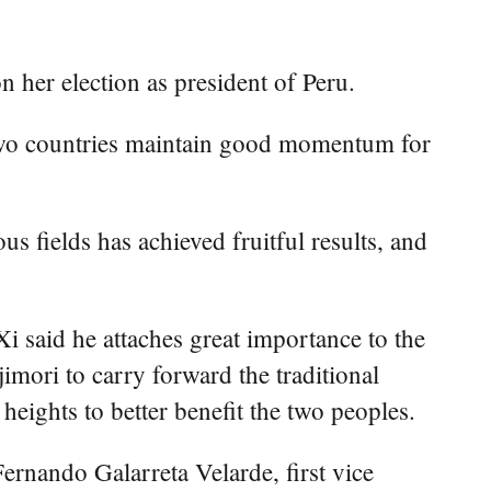
her election as president of Peru.
 two countries maintain good momentum for
s fields has achieved fruitful results, and
i said he attaches great importance to the
mori to carry forward the traditional
heights to better benefit the two peoples.
rnando Galarreta Velarde, first vice