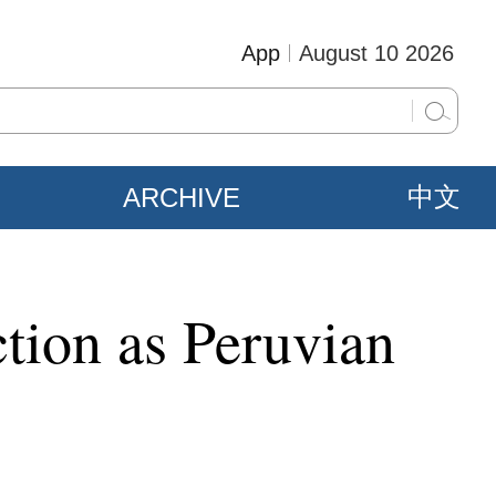
App
August 10 2026
ARCHIVE
中文
ction as Peruvian