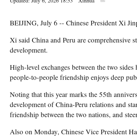
Updated: July 6, 2026 18:53
Xinhua
BEIJING, July 6 -- Chinese President Xi Jin
Xi said China and Peru are comprehensive st
development.
High-level exchanges between the two sides ha
people-to-people friendship enjoys deep publ
Noting that this year marks the 55th anniver
development of China-Peru relations and stan
friendship between the two nations, and steer
Also on Monday, Chinese Vice President Han 