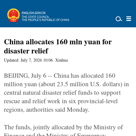
China allocates 160 mln yuan for
disaster relief
Updated: July 7, 2026 10:06
Xinhua
BEIJING, July 6 -- China has allocated 160
million yuan (about 23.5 million U.S. dollars) in
central natural disaster relief funds to support
rescue and relief work in six provincial-level
regions, authorities said Monday.
The funds, jointly allocated by the Ministry of
Finance and the Ministry of Emergency