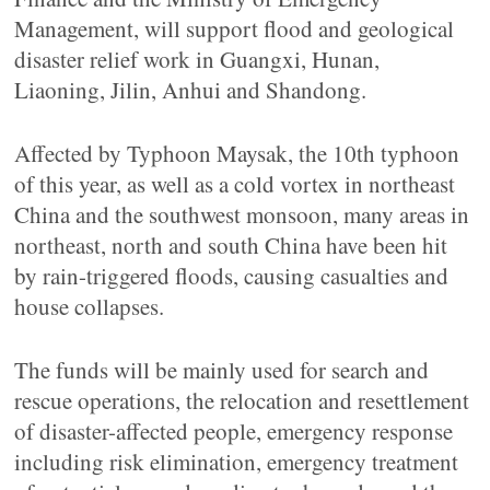
Management, will support flood and geological
disaster relief work in Guangxi, Hunan,
Liaoning, Jilin, Anhui and Shandong.
Affected by Typhoon Maysak, the 10th typhoon
of this year, as well as a cold vortex in northeast
China and the southwest monsoon, many areas in
northeast, north and south China have been hit
by rain-triggered floods, causing casualties and
house collapses.
The funds will be mainly used for search and
rescue operations, the relocation and resettlement
of disaster-affected people, emergency response
including risk elimination, emergency treatment