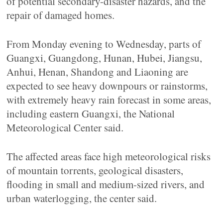
of potential secondary-disaster hazards, and the
repair of damaged homes.
From Monday evening to Wednesday, parts of
Guangxi, Guangdong, Hunan, Hubei, Jiangsu,
Anhui, Henan, Shandong and Liaoning are
expected to see heavy downpours or rainstorms,
with extremely heavy rain forecast in some areas,
including eastern Guangxi, the National
Meteorological Center said.
The affected areas face high meteorological risks
of mountain torrents, geological disasters,
flooding in small and medium-sized rivers, and
urban waterlogging, the center said.