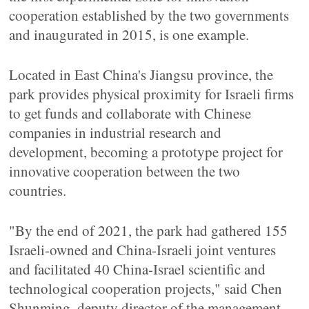
cooperation established by the two governments
and inaugurated in 2015, is one example.
Located in East China's Jiangsu province, the
park provides physical proximity for Israeli firms
to get funds and collaborate with Chinese
companies in industrial research and
development, becoming a prototype project for
innovative cooperation between the two
countries.
"By the end of 2021, the park had gathered 155
Israeli-owned and China-Israeli joint ventures
and facilitated 40 China-Israel scientific and
technological cooperation projects," said Chen
Shunming, deputy director of the management