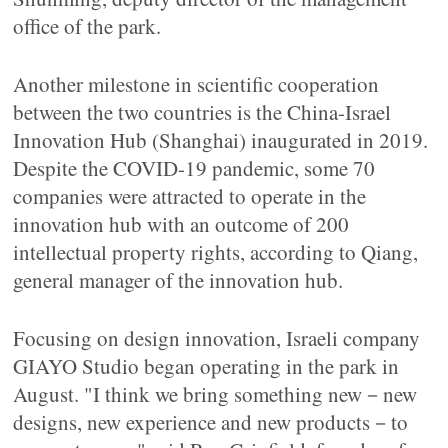
office of the park.
Another milestone in scientific cooperation
between the two countries is the China-Israel
Innovation Hub (Shanghai) inaugurated in 2019.
Despite the COVID-19 pandemic, some 70
companies were attracted to operate in the
innovation hub with an outcome of 200
intellectual property rights, according to Qiang,
general manager of the innovation hub.
Focusing on design innovation, Israeli company
GIAYO Studio began operating in the park in
August. "I think we bring something new－new
designs, new experience and new products－to