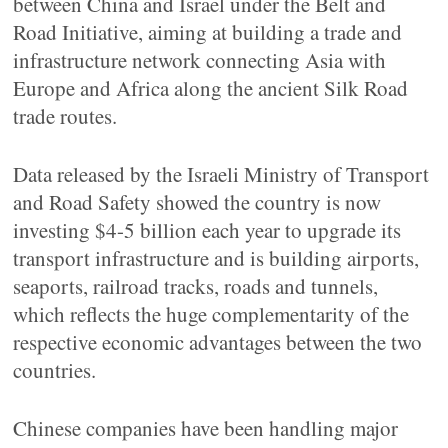
between China and Israel under the Belt and
Road Initiative, aiming at building a trade and
infrastructure network connecting Asia with
Europe and Africa along the ancient Silk Road
trade routes.
Data released by the Israeli Ministry of Transport
and Road Safety showed the country is now
investing $4-5 billion each year to upgrade its
transport infrastructure and is building airports,
seaports, railroad tracks, roads and tunnels,
which reflects the huge complementarity of the
respective economic advantages between the two
countries.
Chinese companies have been handling major