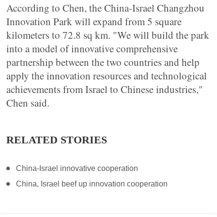
According to Chen, the China-Israel Changzhou
Innovation Park will expand from 5 square
kilometers to 72.8 sq km. "We will build the park
into a model of innovative comprehensive
partnership between the two countries and help
apply the innovation resources and technological
achievements from Israel to Chinese industries,"
Chen said.
RELATED STORIES
China-Israel innovative cooperation
China, Israel beef up innovation cooperation