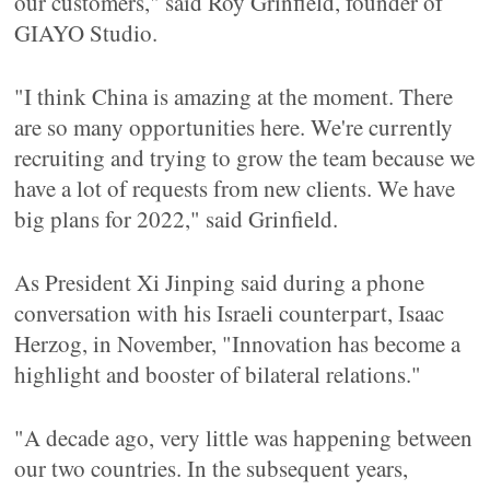
our customers," said Roy Grinfield, founder of
GIAYO Studio.
"I think China is amazing at the moment. There
are so many opportunities here. We're currently
recruiting and trying to grow the team because we
have a lot of requests from new clients. We have
big plans for 2022," said Grinfield.
As President Xi Jinping said during a phone
conversation with his Israeli counterpart, Isaac
Herzog, in November, "Innovation has become a
highlight and booster of bilateral relations."
"A decade ago, very little was happening between
our two countries. In the subsequent years,