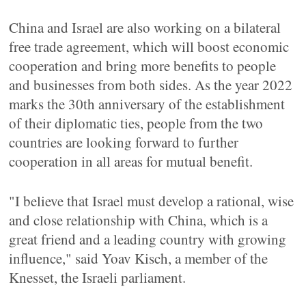
China and Israel are also working on a bilateral
free trade agreement, which will boost economic
cooperation and bring more benefits to people
and businesses from both sides. As the year 2022
marks the 30th anniversary of the establishment
of their diplomatic ties, people from the two
countries are looking forward to further
cooperation in all areas for mutual benefit.
"I believe that Israel must develop a rational, wise
and close relationship with China, which is a
great friend and a leading country with growing
influence," said Yoav Kisch, a member of the
Knesset, the Israeli parliament.