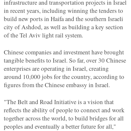
infrastructure and transportation projects in Israel
in recent years, including winning the tenders to
build new ports in Haifa and the southern Israeli
city of Ashdod, as well as building a key section
of the Tel Aviv light rail system.
Chinese companies and investment have brought
tangible benefits to Israel. So far, over 30 Chinese
enterprises are operating in Israel, creating
around 10,000 jobs for the country, according to
figures from the Chinese embassy in Israel.
"The Belt and Road Initiative is a vision that
reflects the ability of people to connect and work
together across the world, to build bridges for all
peoples and eventually a better future for all,"