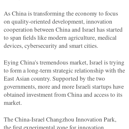
As China is transforming the economy to focus
on quality-oriented development, innovation
cooperation between China and Israel has started
to span fields like modern agriculture, medical
devices, cybersecurity and smart cities.
Eying China's tremendous market, Israel is trying
to form a long-term strategic relationship with the
East Asian country. Supported by the two
governments, more and more Israeli startups have
obtained investment from China and access to its
market.
The China-Israel Changzhou Innovation Park,
the first experimental zone for innovation