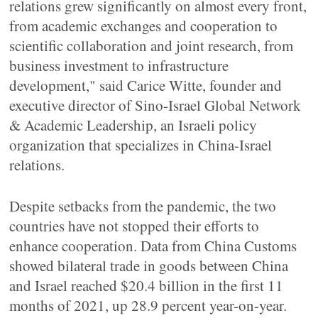
relations grew significantly on almost every front,
from academic exchanges and cooperation to
scientific collaboration and joint research, from
business investment to infrastructure
development," said Carice Witte, founder and
executive director of Sino-Israel Global Network
& Academic Leadership, an Israeli policy
organization that specializes in China-Israel
relations.
Despite setbacks from the pandemic, the two
countries have not stopped their efforts to
enhance cooperation. Data from China Customs
showed bilateral trade in goods between China
and Israel reached $20.4 billion in the first 11
months of 2021, up 28.9 percent year-on-year.