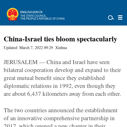
China-Israel ties bloom spectacularly
Updated: March 7, 2022 09:29
Xinhua
JERUSALEM — China and Israel have seen
bilateral cooperation develop and expand to their
great mutual benefit since they established
diplomatic relations in 1992, even though they
are about 6,437 kilometers away from each other.
The two countries announced the establishment
of an innovative comprehensive partnership in
2017, which opened a new chapter in their