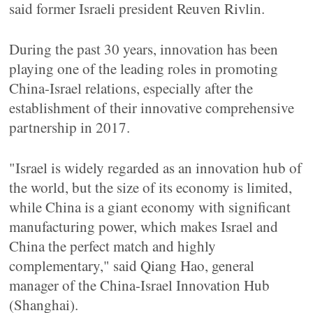
said former Israeli president Reuven Rivlin.
During the past 30 years, innovation has been
playing one of the leading roles in promoting
China-Israel relations, especially after the
establishment of their innovative comprehensive
partnership in 2017.
"Israel is widely regarded as an innovation hub of
the world, but the size of its economy is limited,
while China is a giant economy with significant
manufacturing power, which makes Israel and
China the perfect match and highly
complementary," said Qiang Hao, general
manager of the China-Israel Innovation Hub
(Shanghai).