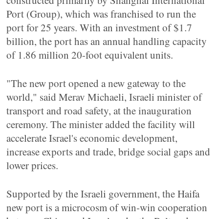
constructed primarily by Shanghai International
Port (Group), which was franchised to run the
port for 25 years. With an investment of $1.7
billion, the port has an annual handling capacity
of 1.86 million 20-foot equivalent units.
"The new port opened a new gateway to the
world," said Merav Michaeli, Israeli minister of
transport and road safety, at the inauguration
ceremony. The minister added the facility will
accelerate Israel's economic development,
increase exports and trade, bridge social gaps and
lower prices.
Supported by the Israeli government, the Haifa
new port is a microcosm of win-win cooperation