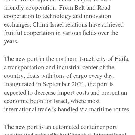
friendly cooperation. From Belt and Road
cooperation to technology and innovation
exchanges, China-Israel relations have achieved
fruitful cooperation in various fields over the
years.
The new port in the northern Israeli city of Haifa,
a transportation and industrial center of the
country, deals with tons of cargo every day.
Inaugurated in September 2021, the port is
expected to decrease import costs and present an
economic boon for Israel, where most
international trade is handled via maritime routes.
The new port is an automated container port