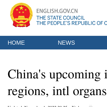
HOME
NEWS
China's upcoming i
regions, intl organs