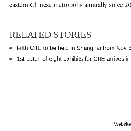
eastern Chinese metropolis annually since 2
RELATED STORIES
Fifth CIIE to be held in Shanghai from Nov 5
1st batch of eight exhibits for CIIE arrives 
Website