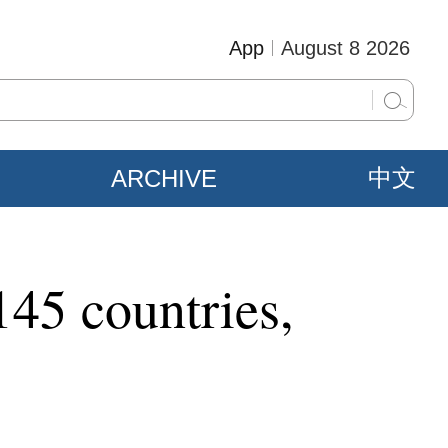
App
August 8 2026
ARCHIVE
中文
145 countries,