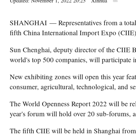
Updated: November 1, 2022 20:25
Xinhua
SHANGHAI — Representatives from a total of 
fifth China International Import Expo (CIIE)
Sun Chenghai, deputy director of the CIIE Bu
world's top 500 companies, will participate in
New exhibiting zones will open this year feat
consumer, agricultural, technological, and se
The World Openness Report 2022 will be rele
year's forum will hold over 20 sub-forums, 
The fifth CIIE will be held in Shanghai from 