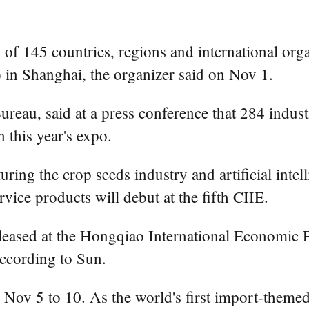
145 countries, regions and international organ
 in Shanghai, the organizer said on Nov 1.
reau, said at a press conference that 284 indust
 this year's expo.
uring the crop seeds industry and artificial inte
rvice products will debut at the fifth CIIE.
ased at the Hongqiao International Economic Fo
according to Sun.
Nov 5 to 10. As the world's first import-themed 