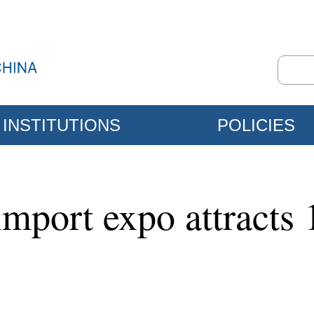
INSTITUTIONS
POLICIES
mport expo attracts 