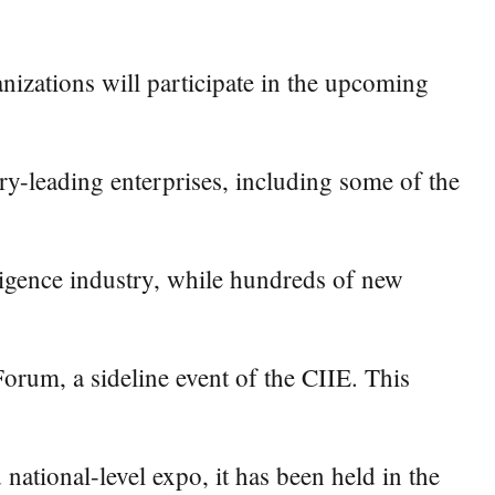
izations will participate in the upcoming
ry-leading enterprises, including some of the
lligence industry, while hundreds of new
rum, a sideline event of the CIIE. This
national-level expo, it has been held in the