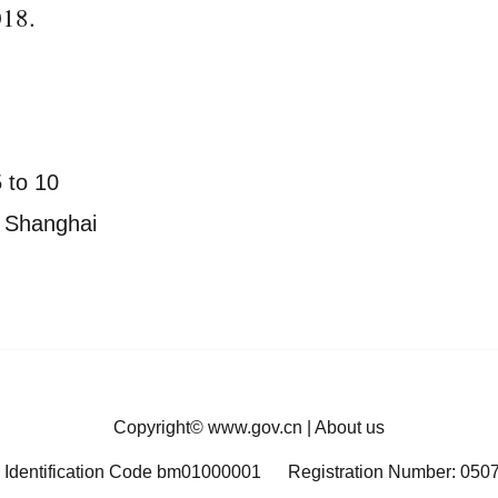
018.
 to 10
in Shanghai
Copyright©
www.gov.cn
|
About us
 Identification Code bm01000001
Registration Number: 050