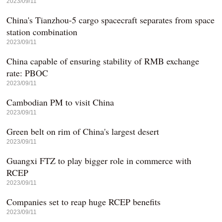
2023/09/11
China's Tianzhou-5 cargo spacecraft separates from space
station combination
2023/09/11
China capable of ensuring stability of RMB exchange
rate: PBOC
2023/09/11
Cambodian PM to visit China
2023/09/11
Green belt on rim of China's largest desert
2023/09/11
Guangxi FTZ to play bigger role in commerce with
RCEP
2023/09/11
Companies set to reap huge RCEP benefits
2023/09/11