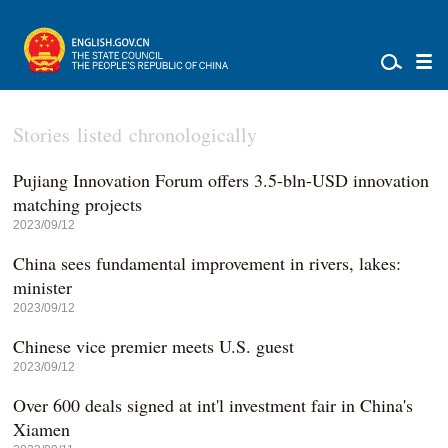
Stories listed chronologically
Pujiang Innovation Forum offers 3.5-bln-USD innovation
matching projects
2023/09/12
China sees fundamental improvement in rivers, lakes:
minister
2023/09/12
Chinese vice premier meets U.S. guest
2023/09/12
Over 600 deals signed at int'l investment fair in China's
Xiamen