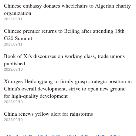
Chinese embassy donates wheelchairs to Algerian charity
organization
2023/09/11
Chinese premier returns to Beijing after attending 18th
G20 Summit
2023/09/11
Book of Xi's discourses on working class, trade unions
published
2023/09/10
Xi urges Heilongjiang to firmly grasp strategic position in
China's overall development, strive to open new ground
for high-quality development
2023/09/10
China renews yellow alert for rainstorms
2023/09/10