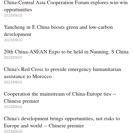
China-Central Asia Cooperation Forum explores win-win
opportunities
2023/09/10
Yancheng in E China boosts green and low-carbon
development
2023/09/10
20th China-ASEAN Expo to be held in Nanning, S China
2023/09/10
China's Red Cross to provide emergency humanitarian
assistance to Morocco
2023/09/10
Cooperation the mainstream of China-Europe ties --
Chinese premier
2023/09/10
China's development brings opportunities, not risks to
Europe and world -- Chinese premier
2023/09/10