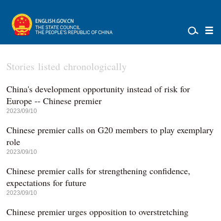
Stories listed chronologically
China's development opportunity instead of risk for
Europe -- Chinese premier
2023/09/10
Chinese premier calls on G20 members to play exemplary
role
2023/09/10
Chinese premier calls for strengthening confidence,
expectations for future
2023/09/10
Chinese premier urges opposition to overstretching