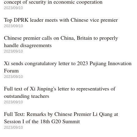
concept of security in economic cooperation
2023/09/10
Top DPRK leader meets with Chinese vice premier
2023/09/10
Chinese premier calls on China, Britain to properly
handle disagreements
2023/09/10
Xi sends congratulatory letter to 2023 Pujiang Innovation
Forum
2023/09/10
Full text of Xi Jinping's letter to representatives of
outstanding teachers
2023/09/10
Full Text: Remarks by Chinese Premier Li Qiang at
Session I of the 18th G20 Summit
2023/09/10