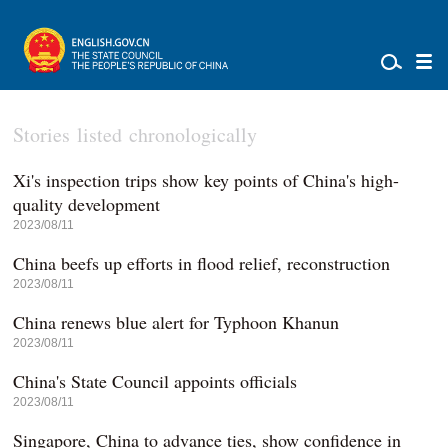
Stories listed chronologically
Xi's inspection trips show key points of China's high-
quality development
2023/08/11
China beefs up efforts in flood relief, reconstruction
2023/08/11
China renews blue alert for Typhoon Khanun
2023/08/11
China's State Council appoints officials
2023/08/11
Singapore, China to advance ties, show confidence in