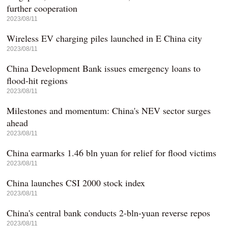
further cooperation
2023/08/11
Wireless EV charging piles launched in E China city
2023/08/11
China Development Bank issues emergency loans to
flood-hit regions
2023/08/11
Milestones and momentum: China's NEV sector surges
ahead
2023/08/11
China earmarks 1.46 bln yuan for relief for flood victims
2023/08/11
China launches CSI 2000 stock index
2023/08/11
China's central bank conducts 2-bln-yuan reverse repos
2023/08/11