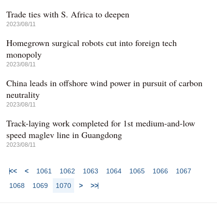
Trade ties with S. Africa to deepen
2023/08/11
Homegrown surgical robots cut into foreign tech
monopoly
2023/08/11
China leads in offshore wind power in pursuit of carbon
neutrality
2023/08/11
Track-laying work completed for 1st medium-and-low
speed maglev line in Guangdong
2023/08/11
<<
<
1061
1062
1063
1064
1065
1066
1067
1068
1069
1070
>
>>