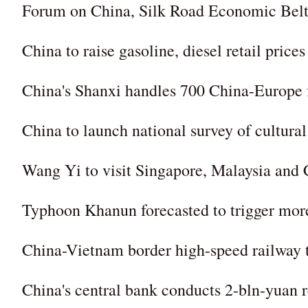
Forum on China, Silk Road Economic Belt c
China to raise gasoline, diesel retail prices
China's Shanxi handles 700 China-Europe fr
China to launch national survey of cultural 
Wang Yi to visit Singapore, Malaysia and
Typhoon Khanun forecasted to trigger more
China-Vietnam border high-speed railway 
China's central bank conducts 2-bln-yuan r