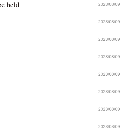
be held
2023/08/09
2023/08/09
2023/08/09
2023/08/09
2023/08/09
2023/08/09
2023/08/09
2023/08/09