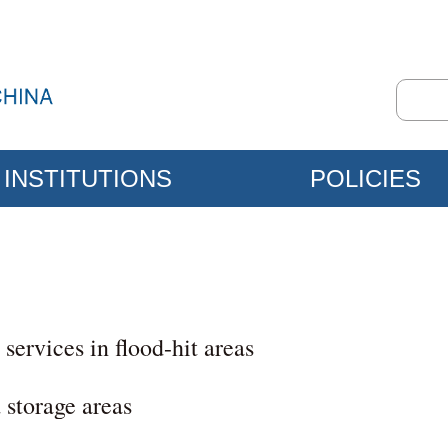
INSTITUTIONS
POLICIES
 services in flood-hit areas
 storage areas