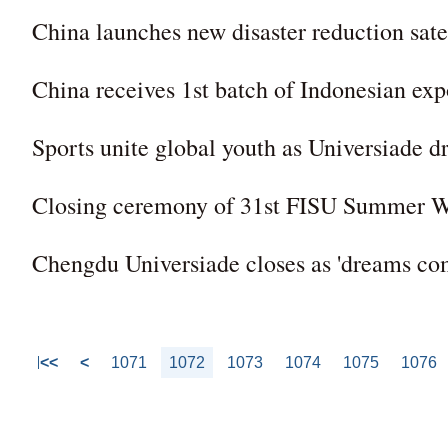
China launches new disaster reduction sate
China receives 1st batch of Indonesian exp
Sports unite global youth as Universiade d
Closing ceremony of 31st FISU Summer W
Chengdu Universiade closes as 'dreams com
<<
<
1071
1072
1073
1074
1075
1076