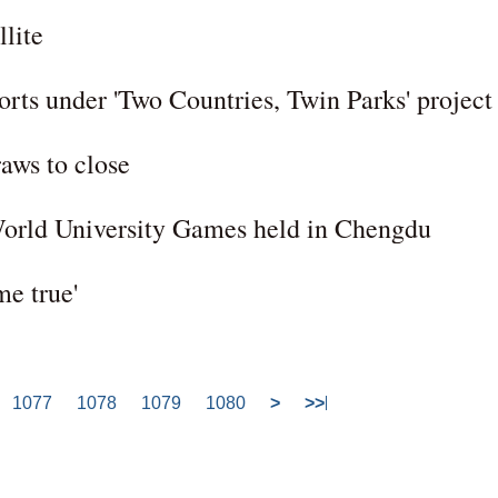
llite
orts under 'Two Countries, Twin Parks' project
raws to close
orld University Games held in Chengdu
e true'
1077
1078
1079
1080
>
>>