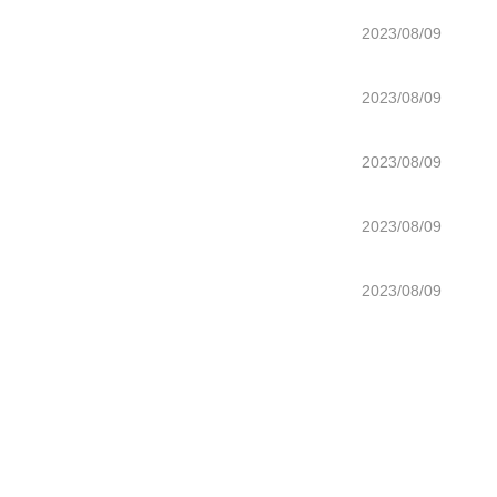
2023/08/09
2023/08/09
2023/08/09
2023/08/09
2023/08/09