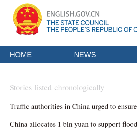
HOME
NEWS
Stories listed chronologically
Traffic authorities in China urged to ensure
China allocates 1 bln yuan to support flood