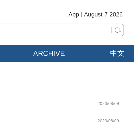
App
August 7 2026
ARCHIVE
中文
2023/08/09
2023/08/09