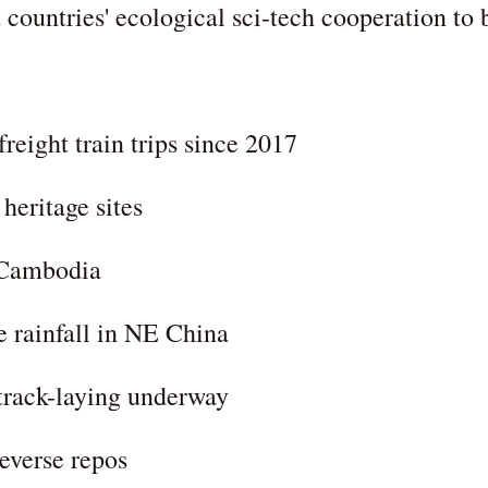
ountries' ecological sci-tech cooperation to 
eight train trips since 2017
heritage sites
 Cambodia
 rainfall in NE China
track-laying underway
everse repos