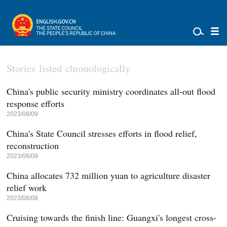
Stories listed chronologically
China's public security ministry coordinates all-out flood
response efforts
2023/08/09
China's State Council stresses efforts in flood relief,
reconstruction
2023/08/09
China allocates 732 million yuan to agriculture disaster
relief work
2023/08/08
Cruising towards the finish line: Guangxi's longest cross-