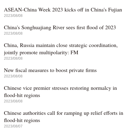
ASEAN-China Week 2023 kicks off in China's Fujian
2023/08/08
China's Songhuajiang River sees first flood of 2023
2023/08/08
China, Russia maintain close strategic coordination,
jointly promote multipolarity: FM
2023/08/08
New fiscal measures to boost private firms
2023/08/08
Chinese vice premier stresses restoring normalcy in
flood-hit regions
2023/08/08
Chinese authorities call for ramping up relief efforts in
flood-hit regions
2023/08/07