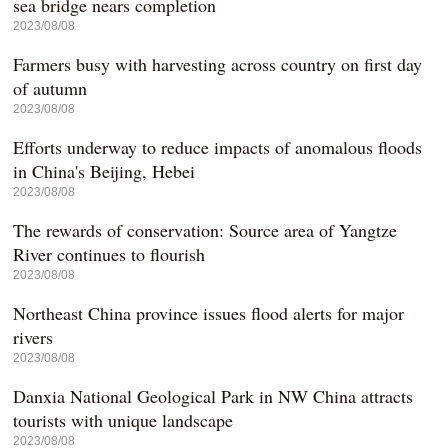
sea bridge nears completion
2023/08/08
Farmers busy with harvesting across country on first day
of autumn
2023/08/08
Efforts underway to reduce impacts of anomalous floods
in China's Beijing, Hebei
2023/08/08
The rewards of conservation: Source area of Yangtze
River continues to flourish
2023/08/08
Northeast China province issues flood alerts for major
rivers
2023/08/08
Danxia National Geological Park in NW China attracts
tourists with unique landscape
2023/08/08