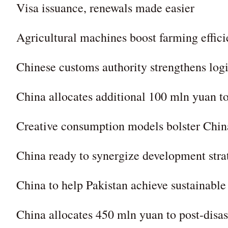
Visa issuance, renewals made easier
Agricultural machines boost farming effic
Chinese customs authority strengthens logi
China allocates additional 100 mln yuan to
Creative consumption models bolster Chin
China ready to synergize development str
China to help Pakistan achieve sustainab
China allocates 450 mln yuan to post-disas