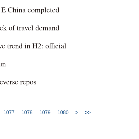
n E China completed
ck of travel demand
e trend in H2: official
un
everse repos
1077
1078
1079
1080
>
>>