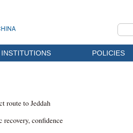
INSTITUTIONS
POLICIES
ct route to Jeddah
c recovery, confidence