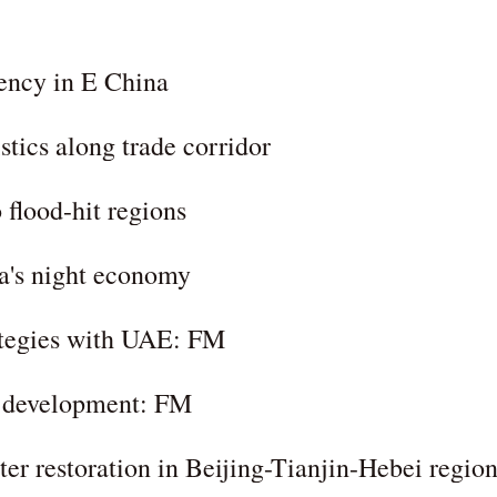
iency in E China
stics along trade corridor
 flood-hit regions
a's night economy
ategies with UAE: FM
le development: FM
ter restoration in Beijing-Tianjin-Hebei regio