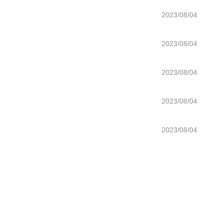
2023/08/04
2023/08/04
2023/08/04
2023/08/04
2023/08/04