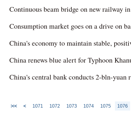
Continuous beam bridge on new railway i
Consumption market goes on a drive on ba
China's economy to maintain stable, positiv
China renews blue alert for Typhoon Khan
China's central bank conducts 2-bln-yuan r
<<
<
1071
1072
1073
1074
1075
1076