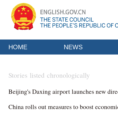
HOME
NEWS
Stories listed chronologically
Beijing's Daxing airport launches new dire
China rolls out measures to boost economi