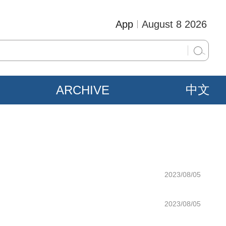
App
August 8 2026
ARCHIVE
中文
2023/08/05
2023/08/05