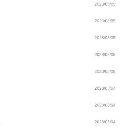
2023/08/05
2023/08/05
2023/08/05
2023/08/05
2023/08/05
2023/08/04
2023/08/04
n
2023/08/04