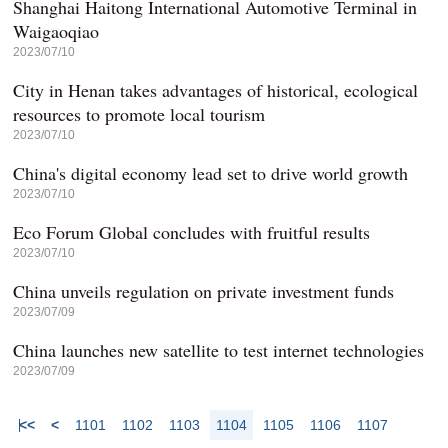
Shanghai Haitong International Automotive Terminal in
Waigaoqiao
2023/07/10
City in Henan takes advantages of historical, ecological
resources to promote local tourism
2023/07/10
China's digital economy lead set to drive world growth
2023/07/10
Eco Forum Global concludes with fruitful results
2023/07/10
China unveils regulation on private investment funds
2023/07/09
China launches new satellite to test internet technologies
2023/07/09
<<
<
1101
1102
1103
1104
1105
1106
1107