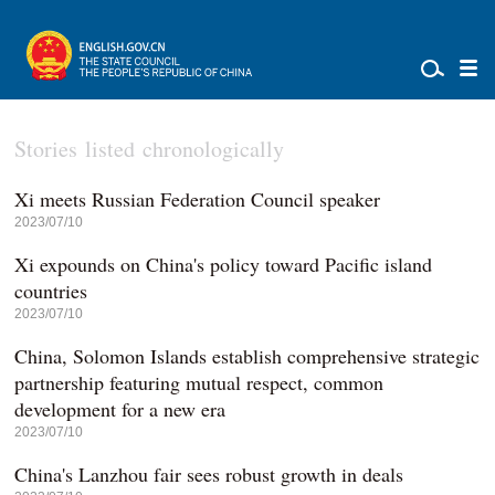
Stories listed chronologically
Xi meets Russian Federation Council speaker
2023/07/10
Xi expounds on China's policy toward Pacific island
countries
2023/07/10
China, Solomon Islands establish comprehensive strategic
partnership featuring mutual respect, common
development for a new era
2023/07/10
China's Lanzhou fair sees robust growth in deals