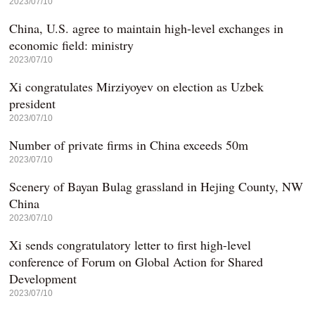
2023/07/10
China, U.S. agree to maintain high-level exchanges in
economic field: ministry
2023/07/10
Xi congratulates Mirziyoyev on election as Uzbek
president
2023/07/10
Number of private firms in China exceeds 50m
2023/07/10
Scenery of Bayan Bulag grassland in Hejing County, NW
China
2023/07/10
Xi sends congratulatory letter to first high-level
conference of Forum on Global Action for Shared
Development
2023/07/10