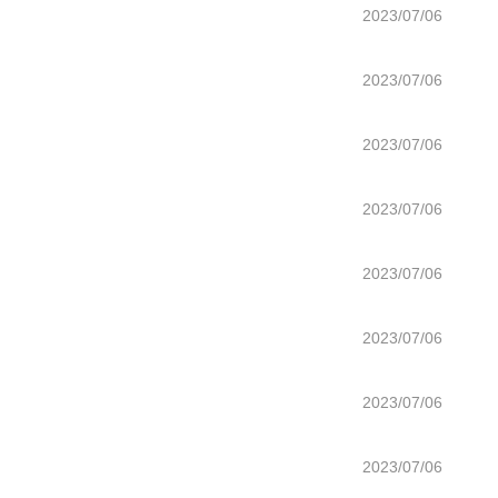
2023/07/06
2023/07/06
2023/07/06
2023/07/06
2023/07/06
2023/07/06
2023/07/06
2023/07/06