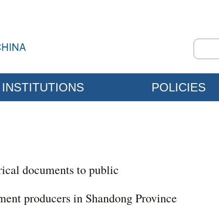
INSTITUTIONS
POLICIES
rical documents to public
ment producers in Shandong Province