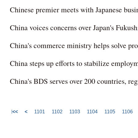
Chinese premier meets with Japanese busi
China voices concerns over Japan's Fukush
China's commerce ministry helps solve pro
China steps up efforts to stabilize employ
China's BDS serves over 200 countries, reg
<<
<
1101
1102
1103
1104
1105
1106