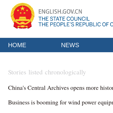
HOME
NEWS
Stories listed chronologically
China's Central Archives opens more histo
Business is booming for wind power equip