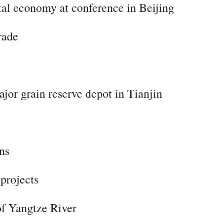
ital economy at conference in Beijing
rade
jor grain reserve depot in Tianjin
ns
 projects
of Yangtze River