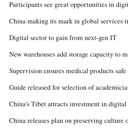
Participants see great opportunities in dig
China making its mark in global services t
Digital sector to gain from next-gen IT
New warehouses add storage capacity to ma
Supervision ensures medical products safe
Guide released for selection of academicia
China's Tibet attracts investment in digital
China releases plan on preserving culture 