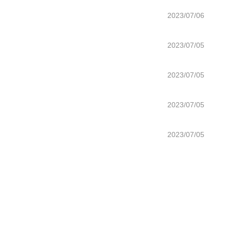
2023/07/06
2023/07/05
2023/07/05
2023/07/05
2023/07/05