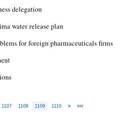
ness delegation
ima water release plan
blems for foreign pharmaceuticals firms
ment
ions
1107
1108
1109
1110
>
>>