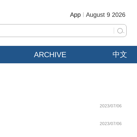
App
August 9 2026
ARCHIVE
中文
2023/07/06
2023/07/06