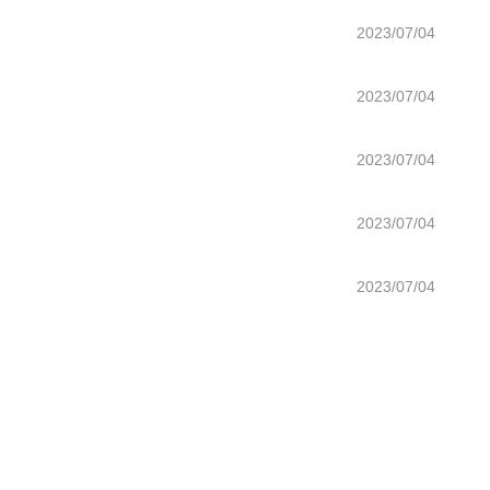
2023/07/04
2023/07/04
2023/07/04
2023/07/04
2023/07/04