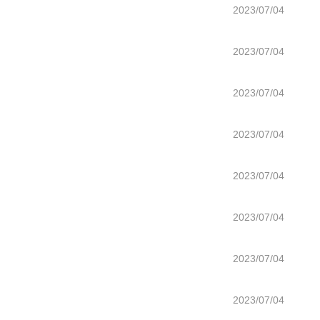
2023/07/04
2023/07/04
2023/07/04
2023/07/04
2023/07/04
2023/07/04
2023/07/04
2023/07/04