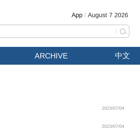
App
August 7 2026
ARCHIVE
中文
2023/07/04
2023/07/04