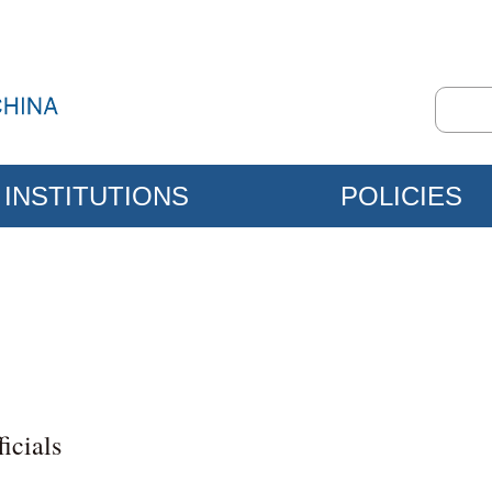
INSTITUTIONS
POLICIES
icials