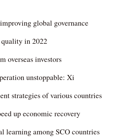
 improving global governance
 quality in 2022
m overseas investors
peration unstoppable: Xi
nt strategies of various countries
speed up economic recovery
ual learning among SCO countries