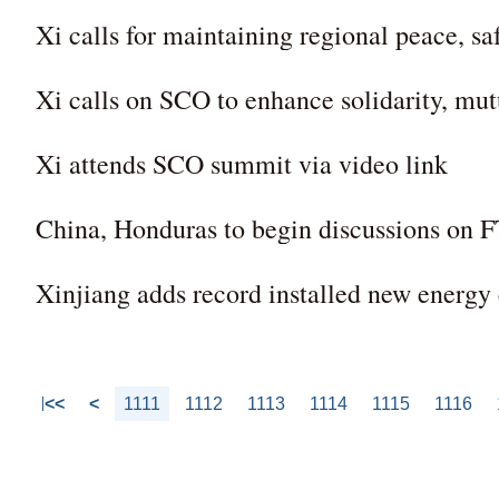
Xi calls for maintaining regional peace, 
Xi calls on SCO to enhance solidarity, mutu
Xi attends SCO summit via video link
China, Honduras to begin discussions on 
Xinjiang adds record installed new energy
<<
<
1111
1112
1113
1114
1115
1116