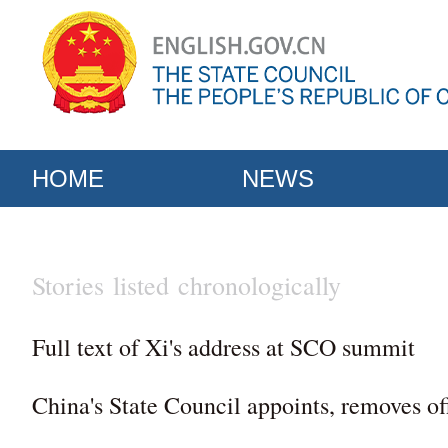
HOME
NEWS
Stories listed chronologically
Full text of Xi's address at SCO summit
China's State Council appoints, removes off