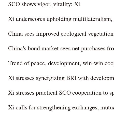
SCO shows vigor, vitality: Xi
Xi underscores upholding multilateralism,
China sees improved ecological vegetation
China's bond market sees net purchases fro
Trend of peace, development, win-win coo
Xi stresses synergizing BRI with developme
Xi stresses practical SCO cooperation to 
Xi calls for strengthening exchanges, mut