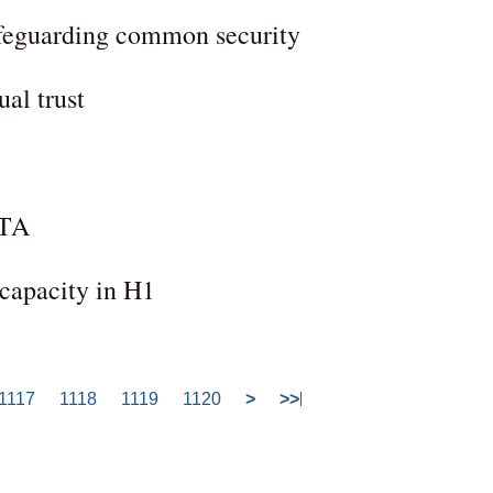
safeguarding common security
al trust
FTA
 capacity in H1
1117
1118
1119
1120
>
>>