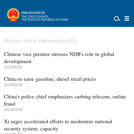
Stories listed chronologically
Chinese vice premier stresses NDB's role in global
development
2023/05/30
China to raise gasoline, diesel retail prices
2023/05/30
China's police chief emphasizes curbing telecom, online
fraud
2023/05/30
Xi urges accelerated efforts to modernize national
security system, capacity