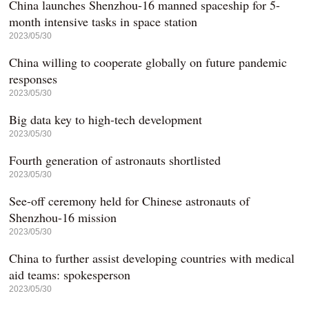
China launches Shenzhou-16 manned spaceship for 5-
month intensive tasks in space station
2023/05/30
China willing to cooperate globally on future pandemic
responses
2023/05/30
Big data key to high-tech development
2023/05/30
Fourth generation of astronauts shortlisted
2023/05/30
See-off ceremony held for Chinese astronauts of
Shenzhou-16 mission
2023/05/30
China to further assist developing countries with medical
aid teams: spokesperson
2023/05/30