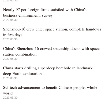
2023/05/30
Nearly 97 pct foreign firms satisfied with China's
business environment: survey
2023/05/30
Shenzhou-16 crew enter space station, complete handover
in five days
2023/05/30
China's Shenzhou-16 crewed spaceship docks with space
station combination
2023/05/30
China starts drilling superdeep borehole in landmark
deep-Earth exploration
2023/05/30
Sci-tech advancement to benefit Chinese people, whole
world
2023/05/30