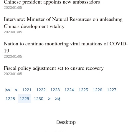
Chinese president appoints new ambassadors
2023/01/05
Interview: Minister of Natural Resources on unleashing
China's development vitality
2023/01/05
Nation to continue monitoring viral mutations of COVID-
19
2023/01/05
Fiscal policy adjustment set to ensure recovery
2023/01/05
<<
<
1221
1222
1223
1224
1225
1226
1227
1228
1229
1230
>
>>
Desktop