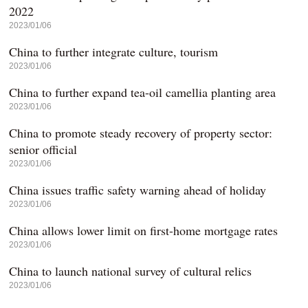
2022
2023/01/06
China to further integrate culture, tourism
2023/01/06
China to further expand tea-oil camellia planting area
2023/01/06
China to promote steady recovery of property sector:
senior official
2023/01/06
China issues traffic safety warning ahead of holiday
2023/01/06
China allows lower limit on first-home mortgage rates
2023/01/06
China to launch national survey of cultural relics
2023/01/06