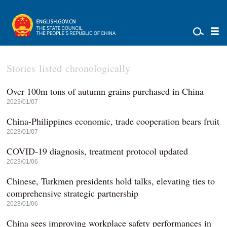
Stories listed chronologically
Over 100m tons of autumn grains purchased in China
2023/01/07
China-Philippines economic, trade cooperation bears fruit
2023/01/07
COVID-19 diagnosis, treatment protocol updated
2023/01/06
Chinese, Turkmen presidents hold talks, elevating ties to
comprehensive strategic partnership
2023/01/06
China sees improving workplace safety performances in