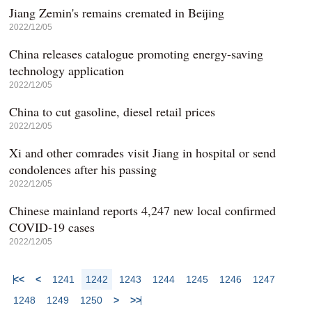
Jiang Zemin's remains cremated in Beijing
2022/12/05
China releases catalogue promoting energy-saving
technology application
2022/12/05
China to cut gasoline, diesel retail prices
2022/12/05
Xi and other comrades visit Jiang in hospital or send
condolences after his passing
2022/12/05
Chinese mainland reports 4,247 new local confirmed
COVID-19 cases
2022/12/05
<<
<
1241
1242
1243
1244
1245
1246
1247
1248
1249
1250
>
>>