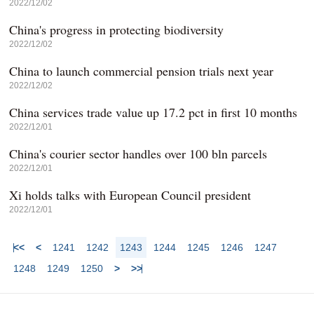
2022/12/02
China's progress in protecting biodiversity
2022/12/02
China to launch commercial pension trials next year
2022/12/02
China services trade value up 17.2 pct in first 10 months
2022/12/01
China's courier sector handles over 100 bln parcels
2022/12/01
Xi holds talks with European Council president
2022/12/01
<<
<
1241
1242
1243
1244
1245
1246
1247
1248
1249
1250
>
>>