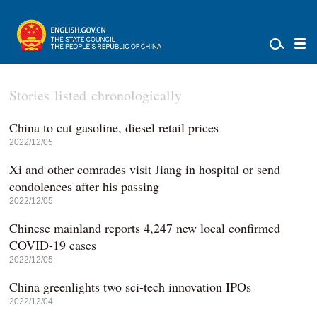
Stories listed chronologically
China to cut gasoline, diesel retail prices
2022/12/05
Xi and other comrades visit Jiang in hospital or send
condolences after his passing
2022/12/05
Chinese mainland reports 4,247 new local confirmed
COVID-19 cases
2022/12/05
China greenlights two sci-tech innovation IPOs
2022/12/04