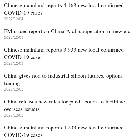
Chinese mainland reports 4,168 new local confirmed
COVID-19 cases
2022/12/04
FM issues report on China-Arab cooperation in new era
2022/12/03
Chinese mainland reports 3,933 new local confirmed
COVID-19 cases
2022/12/03
China gives nod to industrial silicon futures, options
trading
2022/12/02
China releases new rules for panda bonds to facilitate
overseas issuers
2022/12/02
Chinese mainland reports 4,233 new local confirmed
COVID-19 cases