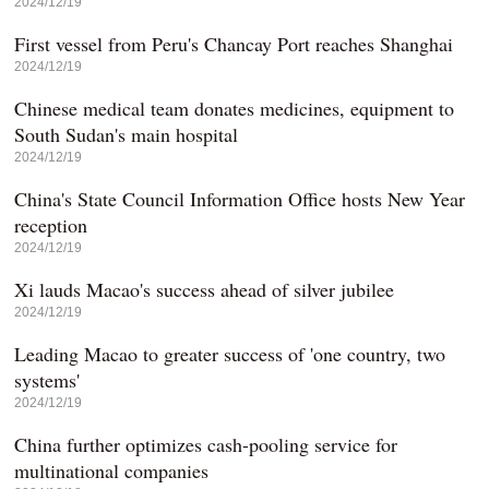
2024/12/19
First vessel from Peru's Chancay Port reaches Shanghai
2024/12/19
Chinese medical team donates medicines, equipment to
South Sudan's main hospital
2024/12/19
China's State Council Information Office hosts New Year
reception
2024/12/19
Xi lauds Macao's success ahead of silver jubilee
2024/12/19
Leading Macao to greater success of 'one country, two
systems'
2024/12/19
China further optimizes cash-pooling service for
multinational companies