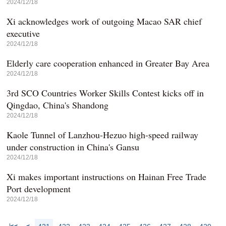
2024/12/18
Xi acknowledges work of outgoing Macao SAR chief
executive
2024/12/18
Elderly care cooperation enhanced in Greater Bay Area
2024/12/18
3rd SCO Countries Worker Skills Contest kicks off in
Qingdao, China's Shandong
2024/12/18
Kaole Tunnel of Lanzhou-Hezuo high-speed railway
under construction in China's Gansu
2024/12/18
Xi makes important instructions on Hainan Free Trade
Port development
2024/12/18