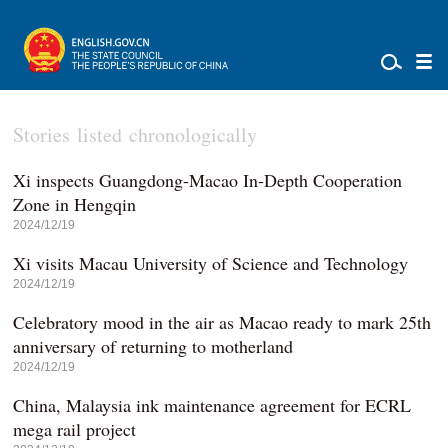
Stories listed chronologically
Xi inspects Guangdong-Macao In-Depth Cooperation
Zone in Hengqin
2024/12/19
Xi visits Macau University of Science and Technology
2024/12/19
Celebratory mood in the air as Macao ready to mark 25th
anniversary of returning to motherland
2024/12/19
China, Malaysia ink maintenance agreement for ECRL
mega rail project