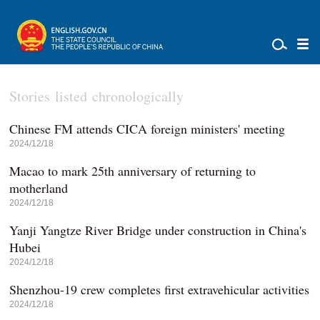
Stories listed chronologically
Chinese FM attends CICA foreign ministers' meeting
2024/12/18
Macao to mark 25th anniversary of returning to
motherland
2024/12/18
Yanji Yangtze River Bridge under construction in China's
Hubei
2024/12/18
Shenzhou-19 crew completes first extravehicular activities
2024/12/18