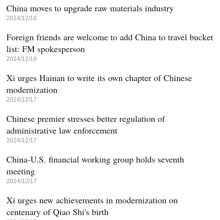
China moves to upgrade raw materials industry
2024/12/18
Foreign friends are welcome to add China to travel bucket
list: FM spokesperson
2024/12/18
Xi urges Hainan to write its own chapter of Chinese
modernization
2024/12/17
Chinese premier stresses better regulation of
administrative law enforcement
2024/12/17
China-U.S. financial working group holds seventh
meeting
2024/12/17
Xi urges new achievements in modernization on
centenary of Qiao Shi's birth