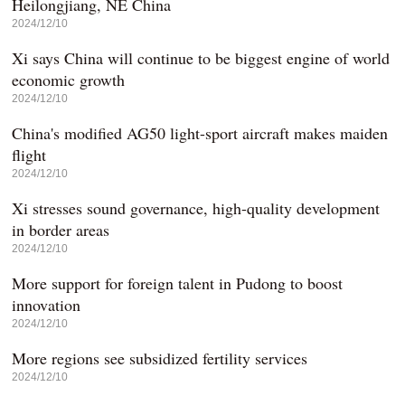
Heilongjiang, NE China
2024/12/10
Xi says China will continue to be biggest engine of world
economic growth
2024/12/10
China's modified AG50 light-sport aircraft makes maiden
flight
2024/12/10
Xi stresses sound governance, high-quality development
in border areas
2024/12/10
More support for foreign talent in Pudong to boost
innovation
2024/12/10
More regions see subsidized fertility services
2024/12/10