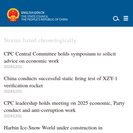
Stories listed chronologically
CPC Central Committee holds symposium to solicit
advice on economic work
2024/12/11
China conducts successful static firing test of XZY-1
verification rocket
2024/12/11
CPC leadership holds meeting on 2025 economic, Party
conduct and anti-corruption work
2024/12/11
Harbin Ice-Snow World under construction in