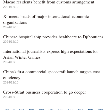
Macao residents benefit from customs arrangement
2024/12/10
Xi meets heads of major international economic
organizations
2024/12/10
Chinese hospital ship provides healthcare to Djiboutians
2024/12/10
International journalists express high expectations for
Asian Winter Games
2024/12/10
China's first commercial spacecraft launch targets cost
efficiency
2024/12/10
Cross-Strait business cooperation to go deeper
2024/12/10