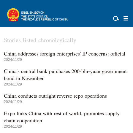
Stories listed chronologically
China addresses foreign enterprises' IP concerns: official
2024/11/29
China's central bank purchases 200-bln-yuan government
bond in November
2024/11/29
China conducts outright reverse repo operations
2024/11/29
Expo links China with rest of world, promotes supply
chain cooperation
2024/11/29