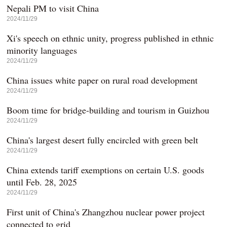
Nepali PM to visit China
2024/11/29
Xi's speech on ethnic unity, progress published in ethnic
minority languages
2024/11/29
China issues white paper on rural road development
2024/11/29
Boom time for bridge-building and tourism in Guizhou
2024/11/29
China's largest desert fully encircled with green belt
2024/11/29
China extends tariff exemptions on certain U.S. goods
until Feb. 28, 2025
2024/11/29
First unit of China's Zhangzhou nuclear power project
connected to grid