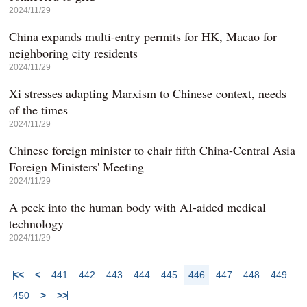
2024/11/29
China expands multi-entry permits for HK, Macao for
neighboring city residents
2024/11/29
Xi stresses adapting Marxism to Chinese context, needs
of the times
2024/11/29
Chinese foreign minister to chair fifth China-Central Asia
Foreign Ministers' Meeting
2024/11/29
A peek into the human body with AI-aided medical
technology
2024/11/29
<<
<
441
442
443
444
445
446
447
448
449
450
>
>>