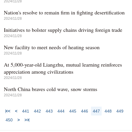
2024/11/28
Nation's resolve to remain firm in fighting desertification
2024/11/28
Initiatives to bolster supply chains driving foreign trade
2024/11/28
New facility to meet needs of heating season
2024/11/28
At 5,000-year-old Liangzhu, mutual learning reinforces
appreciation among civilizations
2024/11/28
North China braves cold wave, snow storms
2024/11/28
<<
<
441
442
443
444
445
446
447
448
449
450
>
>>