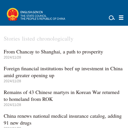
Stories listed chronologically
From Chancay to Shanghai, a path to prosperity
2024/11/28
Foreign financial institutions beef up investment in China
amid greater opening up
2024/11/28
Remains of 43 Chinese martyrs in Korean War returned
to homeland from ROK
2024/11/28
China renews national medical insurance catalog, adding
91 new drugs