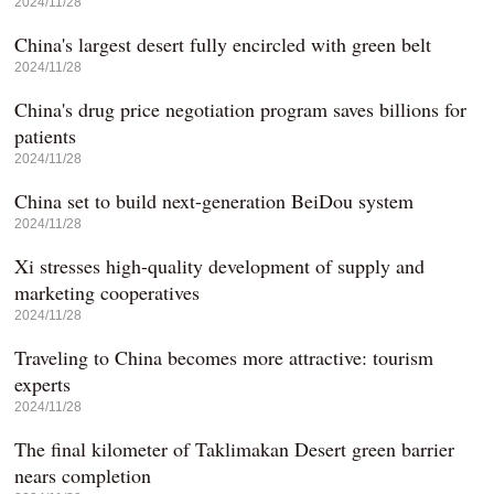
2024/11/28
China's largest desert fully encircled with green belt
2024/11/28
China's drug price negotiation program saves billions for
patients
2024/11/28
China set to build next-generation BeiDou system
2024/11/28
Xi stresses high-quality development of supply and
marketing cooperatives
2024/11/28
Traveling to China becomes more attractive: tourism
experts
2024/11/28
The final kilometer of Taklimakan Desert green barrier
nears completion