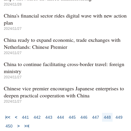
2024/11/28
China's financial sector rides digital wave with new action
plan
2024/11/27
China ready to expand economic, trade exchanges with
Netherlands: Chinese Premier
2024/11/27
China to continue facilitating cross-border travel: foreign
ministry
2024/11/27
Chinese vice premier encourages Japanese enterprises to
deepen practical cooperation with China
2024/11/27
<<
<
441
442
443
444
445
446
447
448
449
450
>
>>