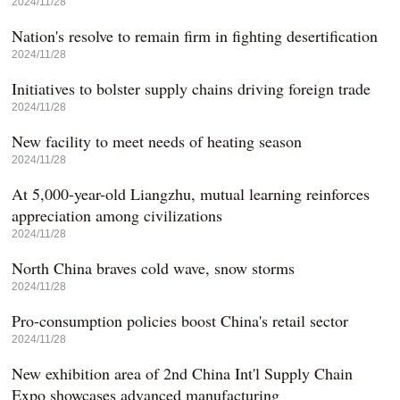
2024/11/28
Nation's resolve to remain firm in fighting desertification
2024/11/28
Initiatives to bolster supply chains driving foreign trade
2024/11/28
New facility to meet needs of heating season
2024/11/28
At 5,000-year-old Liangzhu, mutual learning reinforces
appreciation among civilizations
2024/11/28
North China braves cold wave, snow storms
2024/11/28
Pro-consumption policies boost China's retail sector
2024/11/28
New exhibition area of 2nd China Int'l Supply Chain
Expo showcases advanced manufacturing