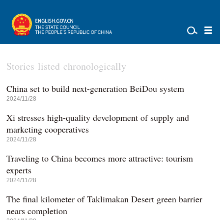
Stories listed chronologically
China set to build next-generation BeiDou system
2024/11/28
Xi stresses high-quality development of supply and
marketing cooperatives
2024/11/28
Traveling to China becomes more attractive: tourism
experts
2024/11/28
The final kilometer of Taklimakan Desert green barrier
nears completion