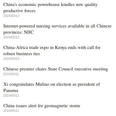
China's economic powerhouse kindles new quality
productive forces
2024/05/12
Internet-powered nursing services available in all Chinese
provinces: NHC
2024/05/12
China-Africa trade expo in Kenya ends with call for
robust business ties
2024/05/12
Chinese premier chairs State Council executive meeting
2024/05/11
Xi congratulates Mulino on election as president of
Panama
2024/05/11
China issues alert for geomagnetic storm
2024/05/11