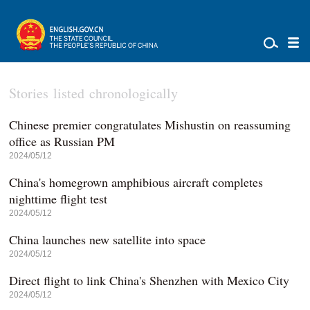
Stories listed chronologically
Chinese premier congratulates Mishustin on reassuming
office as Russian PM
2024/05/12
China's homegrown amphibious aircraft completes
nighttime flight test
2024/05/12
China launches new satellite into space
2024/05/12
Direct flight to link China's Shenzhen with Mexico City
2024/05/12