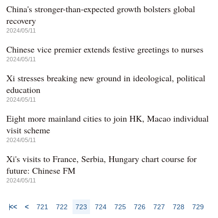
China's stronger-than-expected growth bolsters global
recovery
2024/05/11
Chinese vice premier extends festive greetings to nurses
2024/05/11
Xi stresses breaking new ground in ideological, political
education
2024/05/11
Eight more mainland cities to join HK, Macao individual
visit scheme
2024/05/11
Xi's visits to France, Serbia, Hungary chart course for
future: Chinese FM
2024/05/11
<<
<
721
722
723
724
725
726
727
728
729