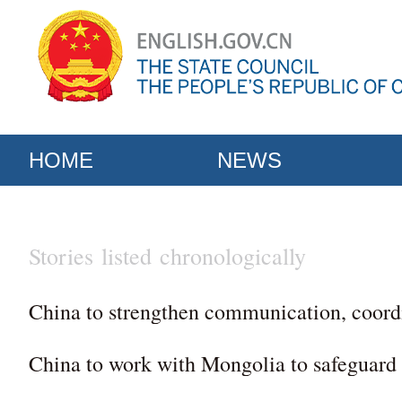
HOME
NEWS
Stories listed chronologically
China to strengthen communication, coordi
China to work with Mongolia to safeguard 