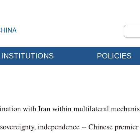
INSTITUTIONS
POLICIES
nation with Iran within multilateral mechani
sovereignty, independence -- Chinese premier