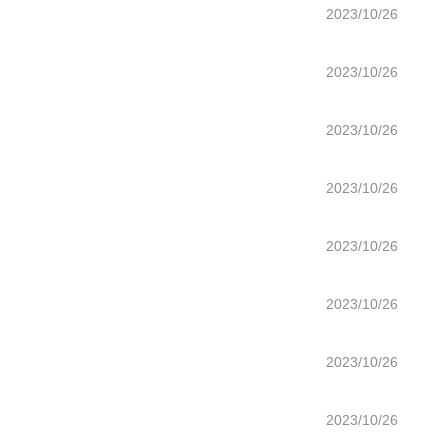
2023/10/26
2023/10/26
2023/10/26
2023/10/26
2023/10/26
2023/10/26
2023/10/26
2023/10/26