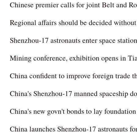
Chinese premier calls for joint Belt and
Regional affairs should be decided without
Shenzhou-17 astronauts enter space station
Mining conference, exhibition opens in Ti
China confident to improve foreign trade t
China's Shenzhou-17 manned spaceship doc
China's new govn't bonds to lay foundation
China launches Shenzhou-17 astronauts for