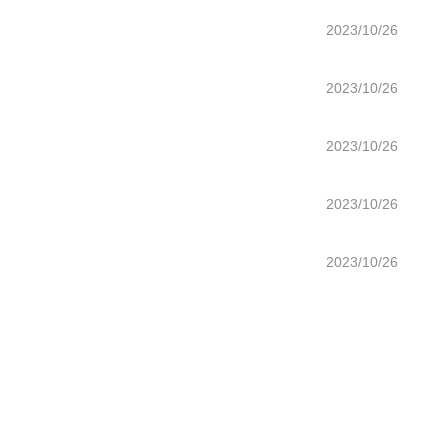
2023/10/26
2023/10/26
2023/10/26
2023/10/26
2023/10/26