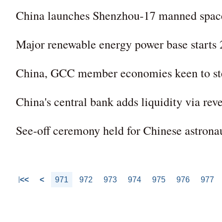
China launches Shenzhou-17 manned spac
Major renewable energy power base starts 
China, GCC member economies keen to step
China's central bank adds liquidity via rev
See-off ceremony held for Chinese astrona
<<
<
971
972
973
974
975
976
977