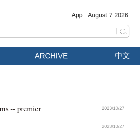
App
August 7 2026
ARCHIVE
中文
sms -- premier
2023/10/27
2023/10/27