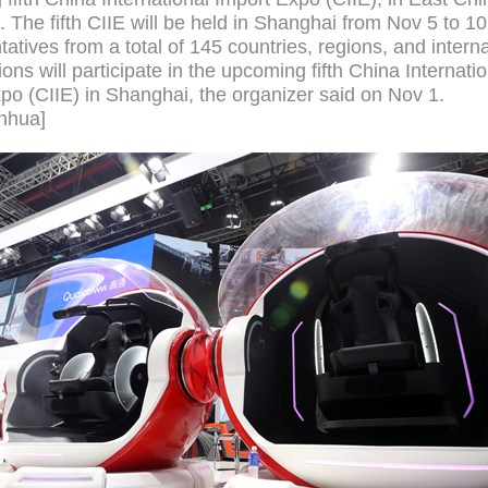
 The fifth CIIE will be held in Shanghai from Nov 5 to 10
atives from a total of 145 countries, regions, and interna
ons will participate in the upcoming fifth China Internati
po (CIIE) in Shanghai, the organizer said on Nov 1.
nhua]