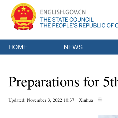
HOME
NEWS
Preparations for 5t
Updated: November 3, 2022 10:37
Xinhua