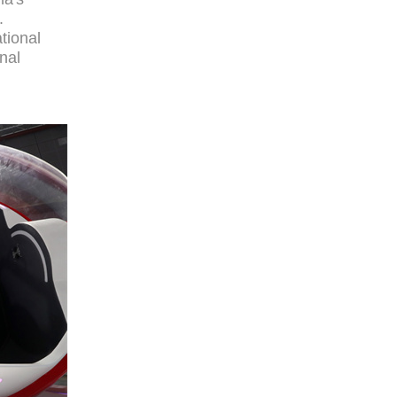
.
tional
onal