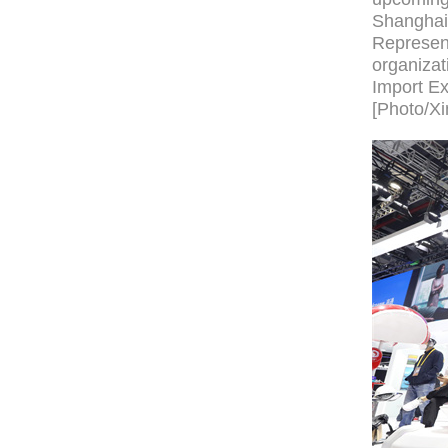
Shanghai.
Represent
organizati
Import Ex
[Photo/Xi