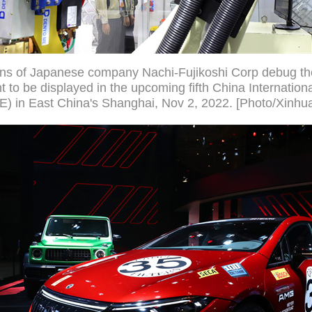
ans of Japanese company Nachi-Fujikoshi Corp debug th
 to be displayed in the upcoming fifth China Internation
E) in East China's Shanghai, Nov 2, 2022. [Photo/Xinhu