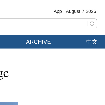
App
August 7 2026
ARCHIVE
中文
ge