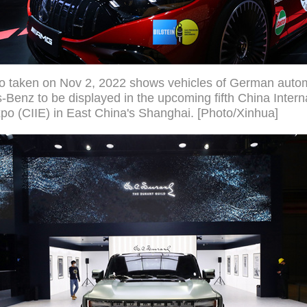
to taken on Nov 2, 2022 shows vehicles of German auto
Benz to be displayed in the upcoming fifth China Intern
po (CIIE) in East China's Shanghai. [Photo/Xinhua]