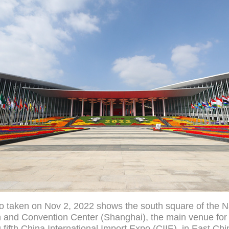
o taken on Nov 2, 2022 shows the south square of the N
n and Convention Center (Shanghai), the main venue for
fifth China International Import Expo (CIIE), in East Chi