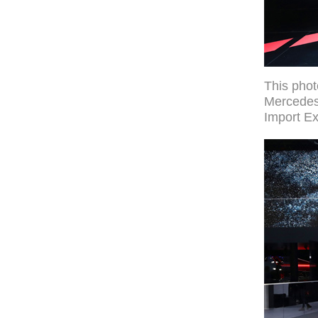
This pho
Mercedes-
Import Ex