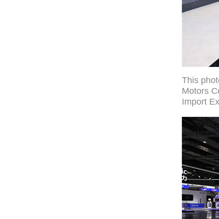
This pho
Motors Co
Import Ex