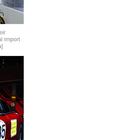
eir
al Import
a]