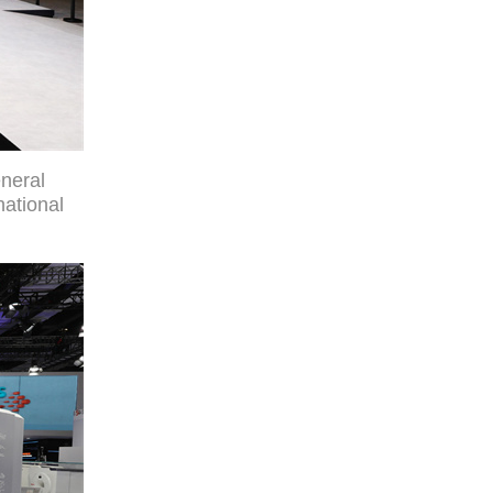
neral
national