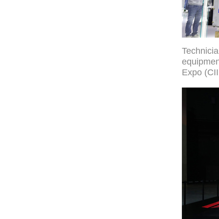
Technici
equipment
Expo (CII