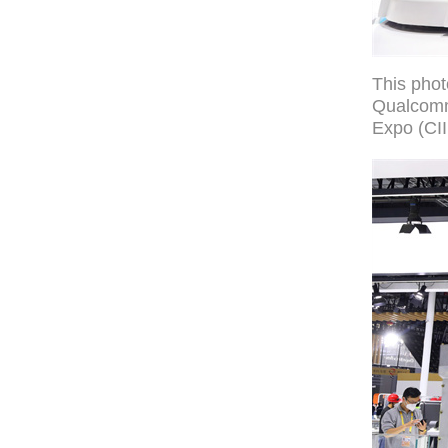
This pho
Qualcomm 
Expo (CII