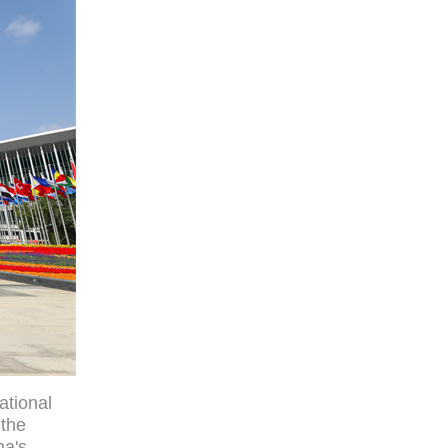
ational
 the
na's