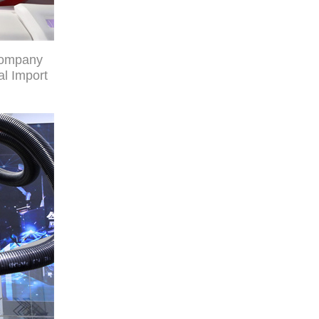
company
al Import