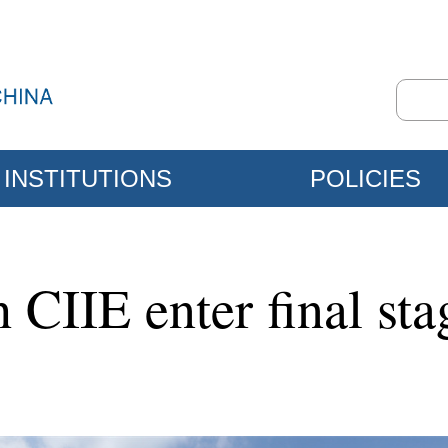
INSTITUTIONS
POLICIES
h CIIE enter final sta