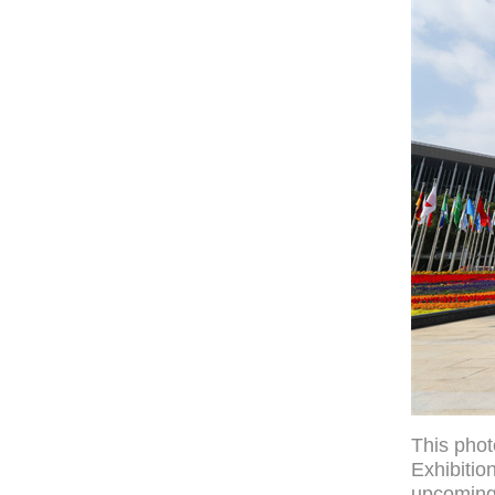
This phot
Exhibitio
upcoming 