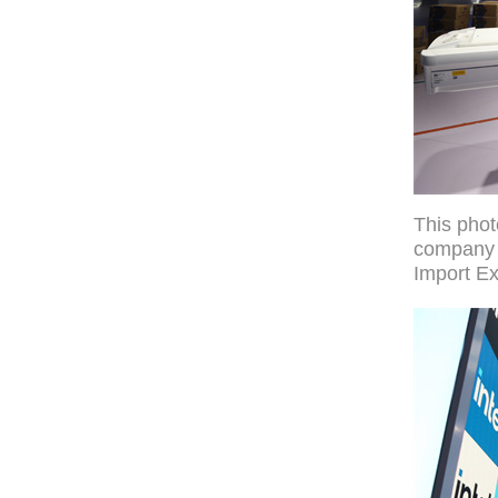
This pho
company S
Import Ex