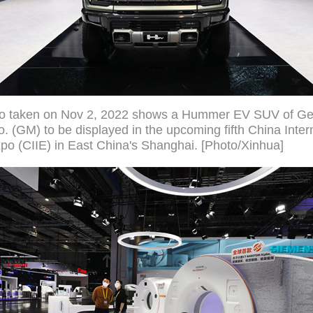
to taken on Nov 2, 2022 shows a Hummer EV SUV of Ge
. (GM) to be displayed in the upcoming fifth China Inter
po (CIIE) in East China's Shanghai. [Photo/Xinhua]