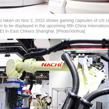
to taken on Nov 2, 2022 shows gaming capsules of US 
to be displayed in the upcoming fifth China Internation
E) in East China's Shanghai. [Photo/Xinhua]