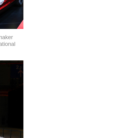
maker
ational