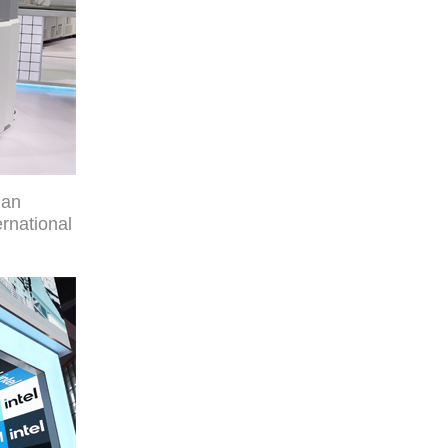
man
rnational