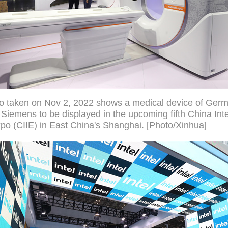
to taken on Nov 2, 2022 shows a medical device of Ger
iemens to be displayed in the upcoming fifth China Inte
po (CIIE) in East China's Shanghai. [Photo/Xinhua]