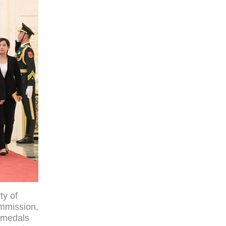
ty of
ommission,
l medals