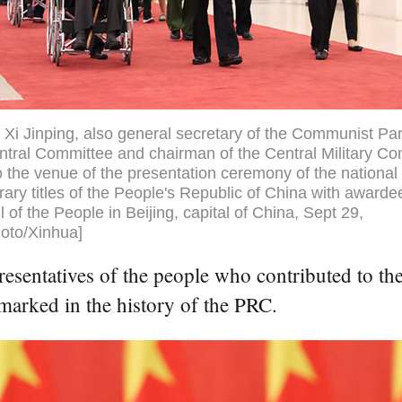
 Xi Jinping, also general secretary of the Communist Par
tral Committee and chairman of the Central Military C
o the venue of the presentation ceremony of the nationa
ary titles of the People's Republic of China with awarde
l of the People in Beijing, capital of China, Sept 29,
oto/Xinhua]
resentatives of the people who contributed to the
 marked in the history of the PRC.