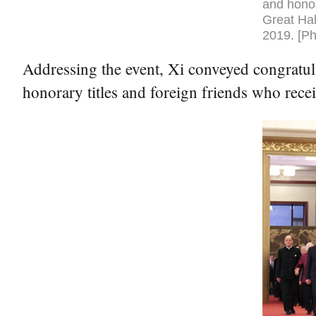
and honor
Great Hal
2019. [Ph
Addressing the event, Xi conveyed congratul
honorary titles and foreign friends who rece