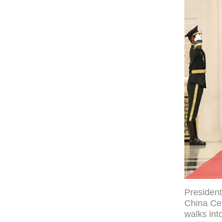
President
China Cen
walks int