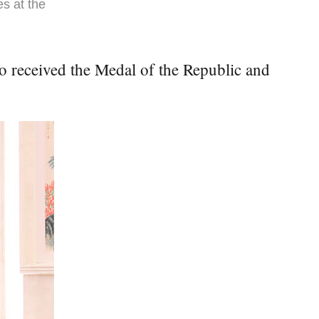
es at the
o received the Medal of the Republic and