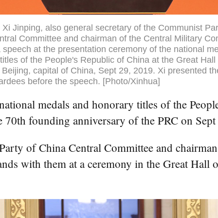
 Xi Jinping, also general secretary of the Communist Par
tral Committee and chairman of the Central Military C
a speech at the presentation ceremony of the national m
titles of the People's Republic of China at the Great Hall 
 Beijing, capital of China, Sept 29, 2019. Xi presented t
ardees before the speech. [Photo/Xinhua]
tional medals and honorary titles of the People'
he 70th founding anniversary of the PRC on Sept
 Party of China Central Committee and chairman
nds with them at a ceremony in the Great Hall of