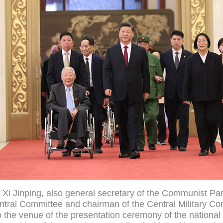
 Xi Jinping, also general secretary of the Communist Par
tral Committee and chairman of the Central Military C
o the venue of the presentation ceremony of the nationa