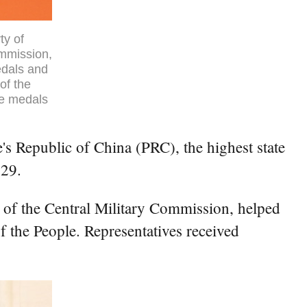
ty of
ommission,
edals and
of the
he medals
s Republic of China (PRC), the highest state
 29.
 of the Central Military Commission, helped
 the People. Representatives received