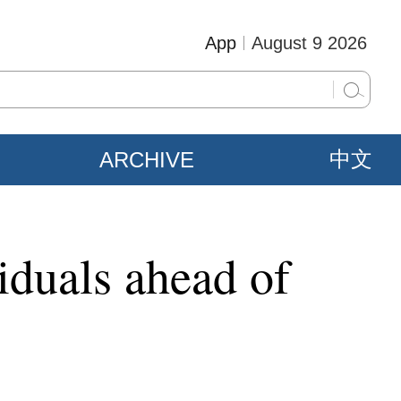
App
August 9 2026
ARCHIVE
中文
iduals ahead of