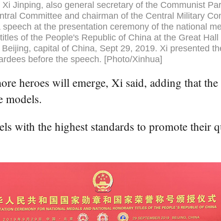
 Xi Jinping, also general secretary of the Communist Par
tral Committee and chairman of the Central Military C
a speech at the presentation ceremony of the national m
titles of the People's Republic of China at the Great Hall 
 Beijing, capital of China, Sept 29, 2019. Xi presented t
ardees before the speech. [Photo/Xinhua]
e heroes will emerge, Xi said, adding that the 
e models.
s with the highest standards to promote their qu