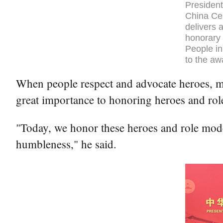
President
China Cen
delivers 
honorary 
People in
to the aw
When people respect and advocate heroes, mor
great importance to honoring heroes and rol
"Today, we honor these heroes and role model
humbleness," he said.