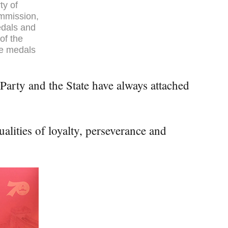
ty of
ommission,
edals and
of the
he medals
Party and the State have always attached
alities of loyalty, perseverance and