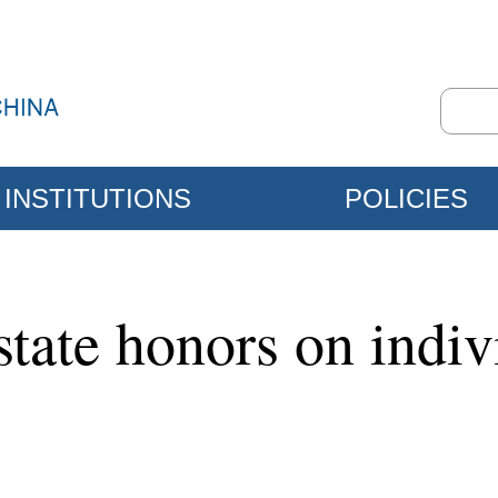
INSTITUTIONS
POLICIES
state honors on indiv