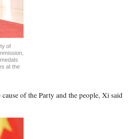
ty of
ommission,
l medals
es at the
 cause of the Party and the people, Xi said