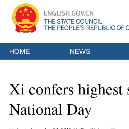
HOME
NEWS
Xi confers highest 
National Day