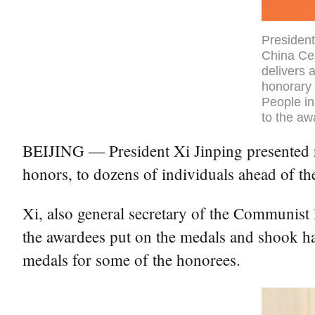
President
China Cen
delivers 
honorary 
People in
to the aw
BEIJING — President Xi Jinping presented na
honors, to dozens of individuals ahead of t
Xi, also general secretary of the Communist
the awardees put on the medals and shook ha
medals for some of the honorees.