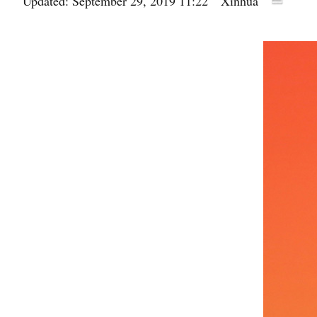
Updated: September 29, 2019 11:22
Xinhua