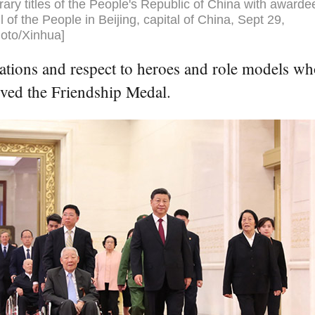
ary titles of the People's Republic of China with awarde
l of the People in Beijing, capital of China, Sept 29,
oto/Xinhua]
ations and respect to heroes and role models wh
ived the Friendship Medal.