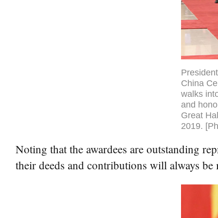
President
China Cen
walks int
and honor
Great Hal
2019. [Ph
Noting that the awardees are outstanding rep
their deeds and contributions will always be