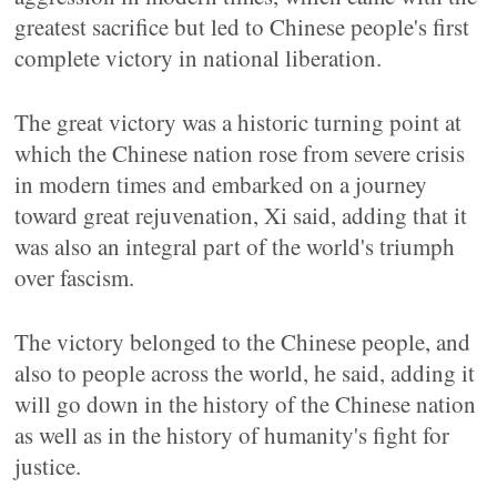
greatest sacrifice but led to Chinese people's first
complete victory in national liberation.
The great victory was a historic turning point at
which the Chinese nation rose from severe crisis
in modern times and embarked on a journey
toward great rejuvenation, Xi said, adding that it
was also an integral part of the world's triumph
over fascism.
The victory belonged to the Chinese people, and
also to people across the world, he said, adding it
will go down in the history of the Chinese nation
as well as in the history of humanity's fight for
justice.