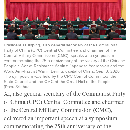
President Xi Jinping, also general secretary of the Communist
Party of China (CPC) Central Committee and chairman of the
Central Military Commission (CMC), speaks at a symposium
commemorating the 75th anniversary of the victory of the Chinese
People's War of Resistance Against Japanese Aggression and the
World Anti-Fascist War in Beijing, capital of China, Sept 3, 2020.
The symposium was held by the CPC Central Committee, the
State Council and the CMC at the Great Hall of the People.
[Photo/Xinhua]
Xi, also general secretary of the Communist Party
of China (CPC) Central Committee and chairman
of the Central Military Commission (CMC),
delivered an important speech at a symposium
commemorating the 75th anniversary of the