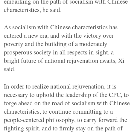
embarking on the path of socialism with Chinese
characteristics, he said.
As socialism with Chinese characteristics has
entered a new era, and with the victory over
poverty and the building of a moderately
prosperous society in all respects in sight, a
bright future of national rejuvenation awaits, Xi
said.
In order to realize national rejuvenation, it is
necessary to uphold the leadership of the CPC, to
forge ahead on the road of socialism with Chinese
characteristics, to continue committing to a
people-centered philosophy, to carry forward the
fighting spirit, and to firmly stay on the path of