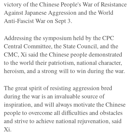
victory of the Chinese People's War of Resistance
Against Japanese Aggression and the World
Anti-Fascist War on Sept 3.
Addressing the symposium held by the CPC
Central Committee, the State Council, and the
CMC, Xi said the Chinese people demonstrated
to the world their patriotism, national character,
heroism, and a strong will to win during the war.
The great spirit of resisting aggression bred
during the war is an invaluable source of
inspiration, and will always motivate the Chinese
people to overcome all difficulties and obstacles
and strive to achieve national rejuvenation, said
Xi.