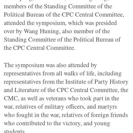
members of the Standing Committee of the
Political Bureau of the CPC Central Committee,
attended the symposium, which was presided
over by Wang Huning, also member of the
Standing Committee of the Political Bureau of
the CPC Central Committee.
The symposium was also attended by
representatives from all walks of life, including
representatives from the Institute of Party History
and Literature of the CPC Central Committee, the
CMC, as well as veterans who took part in the
war, relatives of military officers, and martyrs
who fought in the war, relatives of foreign friends
who contributed to the victory, and young
students.