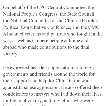
On behalf of the CPC Central Committee, the
National People's Congress, the State Council,
the National Committee of the Chinese People's
Political Consultative Conference, and the CMC,
Xi saluted veterans and patriots who fought in the
war, as well as Chinese people at home and
abroad who made contributions to the final
victory.
He expressed heartfelt appreciation to foreign
governments and friends around the world for
their support and help for China in the war
against Japanese aggression. He also offered deep
condolences to martyrs who laid down their lives
for the final victory, and to victims who were