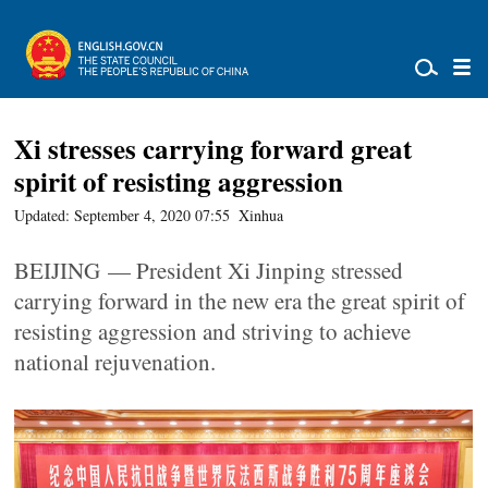
Xi stresses carrying forward great
spirit of resisting aggression
Updated: September 4, 2020 07:55
Xinhua
BEIJING — President Xi Jinping stressed
carrying forward in the new era the great spirit of
resisting aggression and striving to achieve
national rejuvenation.