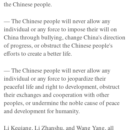
the Chinese people.
— The Chinese people will never allow any
individual or any force to impose their will on
China through bullying, change China's direction
of progress, or obstruct the Chinese people's
efforts to create a better life.
— The Chinese people will never allow any
individual or any force to jeopardize their
peaceful life and right to development, obstruct
their exchanges and cooperation with other
peoples, or undermine the noble cause of peace
and development for humanity.
Li Keqiang, Li Zhanshu, and Wang Yang, all