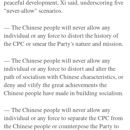
peaceful development, Xi said, underscoring five
"never-allow" scenarios.
— The Chinese people will never allow any
individual or any force to distort the history of
the CPC or smear the Party's nature and mission.
— The Chinese people will never allow any
individual or any force to distort and alter the
path of socialism with Chinese characteristics, or
deny and vilify the great achievements the
Chinese people have made in building socialism.
— The Chinese people will never allow any
individual or any force to separate the CPC from
the Chinese people or counterpose the Party to