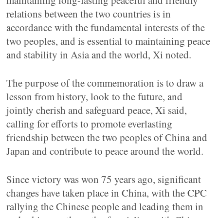
maintaining long-lasting peaceful and friendly
relations between the two countries is in
accordance with the fundamental interests of the
two peoples, and is essential to maintaining peace
and stability in Asia and the world, Xi noted.
The purpose of the commemoration is to draw a
lesson from history, look to the future, and
jointly cherish and safeguard peace, Xi said,
calling for efforts to promote everlasting
friendship between the two peoples of China and
Japan and contribute to peace around the world.
Since victory was won 75 years ago, significant
changes have taken place in China, with the CPC
rallying the Chinese people and leading them in