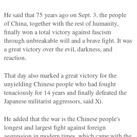
He said that 75 years ago on Sept. 3, the people
of China, together with the rest of humanity,
finally won a total victory against fascism
through unbreakable will and a brave fight. It was
a great victory over the evil, darkness, and
reaction.
That day also marked a great victory for the
unyielding Chinese people who had fought
tenaciously for 14 years and finally defeated the
Japanese militarist aggressors, said Xi.
He added that the war is the Chinese people's
longest and largest fight against foreign
aggression in modern times, which came with the