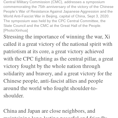
Central Military Commission (CMC), addresses a symposium
commemorating the 75th anniversary of the victory of the Chinese
People's War of Resistance Against Japanese Aggression and the
World Anti-Fascist War in Beijing, capital of China, Sept 3, 2020.
The symposium was held by the CPC Central Committee, the
State Council and the CMC at the Great Hall of the People.
[Photo/Xinhua]
Stressing the importance of winning the war, Xi
called it a great victory of the national spirit with
patriotism at its core, a great victory achieved
with the CPC fighting as the central pillar, a great
victory fought by the whole nation through
solidarity and bravery, and a great victory for the
Chinese people, anti-fascist allies and people
around the world who fought shoulder-to-
shoulder.
China and Japan are close neighbors, and