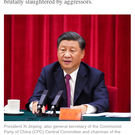
brutally slaughtered by aggressors.
President Xi Jinping, also general secretary of the Communist
Party of China (CPC) Central Committee and chairman of the