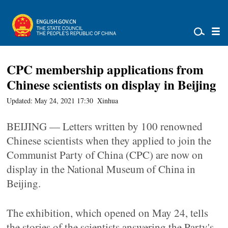
CPC membership applications from
Chinese scientists on display in Beijing
Updated: May 24, 2021 17:30
Xinhua
BEIJING — Letters written by 100 renowned
Chinese scientists when they applied to join the
Communist Party of China (CPC) are now on
display in the National Museum of China in
Beijing.
The exhibition, which opened on May 24, tells
the stories of the scientists answering the Party's