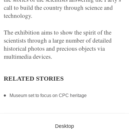
call to build the country through science and
technology.
The exhibition aims to show the spirit of the
scientists through a large number of detailed
historical photos and precious objects via
multimedia devices.
RELATED STORIES
Museum set to focus on CPC heritage
Desktop