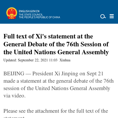
Full text of Xi's statement at the
General Debate of the 76th Session of
the United Nations General Assembly
Updated: September 22, 2021 11:03
Xinhua
BEIJING — President Xi Jinping on Sept 21
made a statement at the general debate of the 76th
session of the United Nations General Assembly
via video.
Please see the attachment for the full text of the