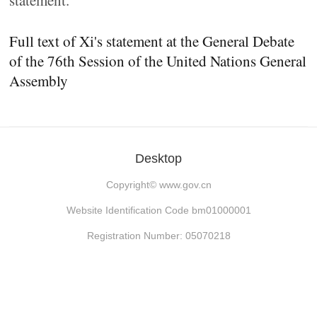
statement.
Full text of Xi's statement at the General Debate
of the 76th Session of the United Nations General
Assembly
Desktop
Copyright©
www.gov.cn
Website Identification Code bm01000001
Registration Number: 05070218