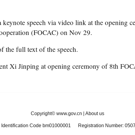
keynote speech via video link at the opening ce
Cooperation (FOCAC) on Nov 29.
f the full text of the speech.
dent Xi Jinping at opening ceremony of 8th FOC
Copyright©
www.gov.cn
|
About us
 Identification Code bm01000001
Registration Number: 050