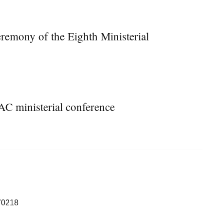
remony of the Eighth Ministerial
AC ministerial conference
70218