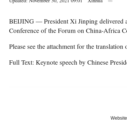
Updated: November 30, 2021 09:01
Xinhua
BEIJING — President Xi Jinping delivered a 
Conference of the Forum on China-Africa 
Please see the attachment for the translation o
Full Text: Keynote speech by Chinese Presi
Website