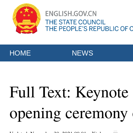
HOME
NEWS
Full Text: Keynote 
opening ceremony 