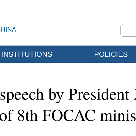
INSTITUTIONS
POLICIES
speech by President 
of 8th FOCAC minist