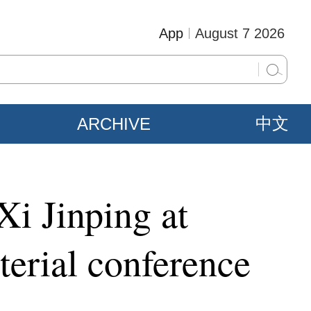
App
August 7 2026
ARCHIVE
中文
Xi Jinping at
erial conference