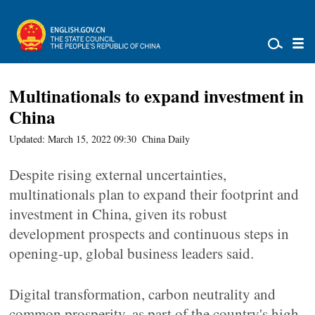
Multinationals to expand investment in
China
Updated: March 15, 2022 09:30
China Daily
Despite rising external uncertainties,
multinationals plan to expand their footprint and
investment in China, given its robust
development prospects and continuous steps in
opening-up, global business leaders said.
Digital transformation, carbon neutrality and
common prosperity, as part of the country's high-