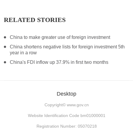
RELATED STORIES
China to make greater use of foreign investment
China shortens negative lists for foreign investment 5th
year in a row
China's FDI inflow up 37.9% in first two months
Desktop
Copyright©
www.gov.cn
Website Identification Code bm01000001
Registration Number: 05070218