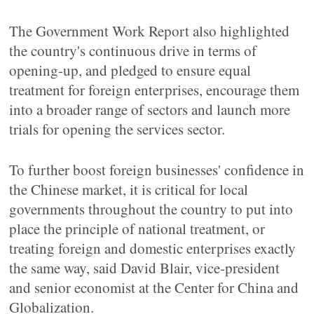
The Government Work Report also highlighted
the country's continuous drive in terms of
opening-up, and pledged to ensure equal
treatment for foreign enterprises, encourage them
into a broader range of sectors and launch more
trials for opening the services sector.
To further boost foreign businesses' confidence in
the Chinese market, it is critical for local
governments throughout the country to put into
place the principle of national treatment, or
treating foreign and domestic enterprises exactly
the same way, said David Blair, vice-president
and senior economist at the Center for China and
Globalization.