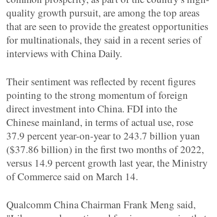
quality growth pursuit, are among the top areas
that are seen to provide the greatest opportunities
for multinationals, they said in a recent series of
interviews with China Daily.
Their sentiment was reflected by recent figures
pointing to the strong momentum of foreign
direct investment into China. FDI into the
Chinese mainland, in terms of actual use, rose
37.9 percent year-on-year to 243.7 billion yuan
($37.86 billion) in the first two months of 2022,
versus 14.9 percent growth last year, the Ministry
of Commerce said on March 14.
Qualcomm China Chairman Frank Meng said,