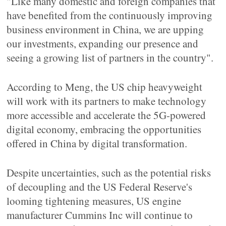
"Like many domestic and foreign companies that
have benefited from the continuously improving
business environment in China, we are upping
our investments, expanding our presence and
seeing a growing list of partners in the country".
According to Meng, the US chip heavyweight
will work with its partners to make technology
more accessible and accelerate the 5G-powered
digital economy, embracing the opportunities
offered in China by digital transformation.
Despite uncertainties, such as the potential risks
of decoupling and the US Federal Reserve's
looming tightening measures, US engine
manufacturer Cummins Inc will continue to