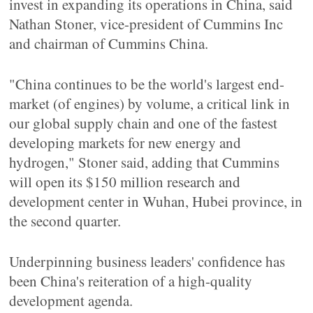
invest in expanding its operations in China, said
Nathan Stoner, vice-president of Cummins Inc
and chairman of Cummins China.
"China continues to be the world's largest end-
market (of engines) by volume, a critical link in
our global supply chain and one of the fastest
developing markets for new energy and
hydrogen," Stoner said, adding that Cummins
will open its $150 million research and
development center in Wuhan, Hubei province, in
the second quarter.
Underpinning business leaders' confidence has
been China's reiteration of a high-quality
development agenda.