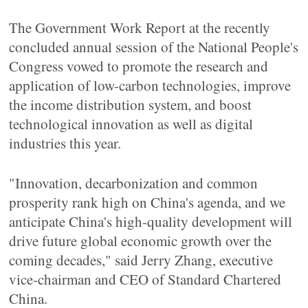
The Government Work Report at the recently
concluded annual session of the National People's
Congress vowed to promote the research and
application of low-carbon technologies, improve
the income distribution system, and boost
technological innovation as well as digital
industries this year.
"Innovation, decarbonization and common
prosperity rank high on China's agenda, and we
anticipate China's high-quality development will
drive future global economic growth over the
coming decades," said Jerry Zhang, executive
vice-chairman and CEO of Standard Chartered
China.