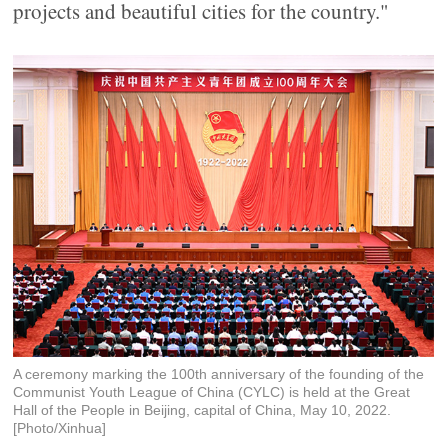
projects and beautiful cities for the country."
A ceremony marking the 100th anniversary of the founding of the
Communist Youth League of China (CYLC) is held at the Great
Hall of the People in Beijing, capital of China, May 10, 2022.
[Photo/Xinhua]