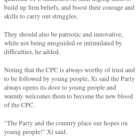
build up firm beliefs, and boost their courage and
skills to carry out struggles.
They should also be patriotic and innovative,
while not being misguided or intimidated by
difficulties, he added.
Noting that the CPC is always worthy of trust and
to be followed by young people, Xi said the Party
always opens its door to young people and
warmly welcomes them to become the new blood
of the CPC.
"The Party and the country place our hopes on
young people!" Xi said.