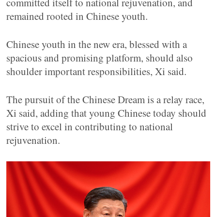
committed itself to national rejuvenation, and
remained rooted in Chinese youth.
Chinese youth in the new era, blessed with a
spacious and promising platform, should also
shoulder important responsibilities, Xi said.
The pursuit of the Chinese Dream is a relay race,
Xi said, adding that young Chinese today should
strive to excel in contributing to national
rejuvenation.