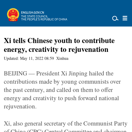
Xi tells Chinese youth to contribute
energy, creativity to rejuvenation
Updated: May 11, 2022 08:59
Xinhua
BEIJING — President Xi Jinping hailed the
contributions made by young communists over
the past century, and called on them to offer
energy and creativity to push forward national
rejuvenation.
Xi, also general secretary of the Communist Party
of China (CPC) Central Committee and chairman