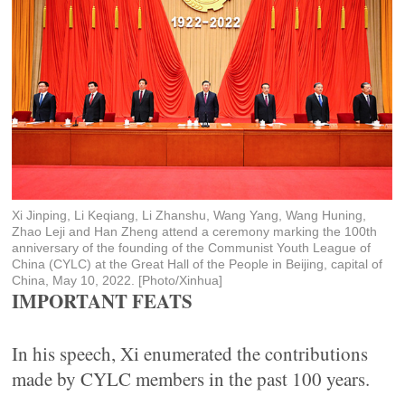
Xi Jinping, Li Keqiang, Li Zhanshu, Wang Yang, Wang Huning,
Zhao Leji and Han Zheng attend a ceremony marking the 100th
anniversary of the founding of the Communist Youth League of
China (CYLC) at the Great Hall of the People in Beijing, capital of
China, May 10, 2022. [Photo/Xinhua]
IMPORTANT FEATS
In his speech, Xi enumerated the contributions
made by CYLC members in the past 100 years.