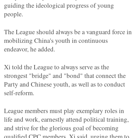
guiding the ideological progress of young
people.
The League should always be a vanguard force in
mobilizing China's youth in continuous
endeavor, he added.
Xi told the League to always serve as the
strongest "bridge" and "bond" that connect the
Party and Chinese youth, as well as to conduct
self-reform.
League members must play exemplary roles in
life and work, earnestly attend political training,
and strive for the glorious goal of becoming
qualified CPC members, Xi said, urging them to