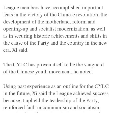
League members have accomplished important
feats in the victory of the Chinese revolution, the
development of the motherland, reform and
opening-up and socialist modernization, as well
as in securing historic achievements and shifts in
the cause of the Party and the country in the new
era, Xi said.
The CYLC has proven itself to be the vanguard
of the Chinese youth movement, he noted.
Using past experience as an outline for the CYLC
in the future, Xi said the League achieved success
because it upheld the leadership of the Party,
reinforced faith in communism and socialism,