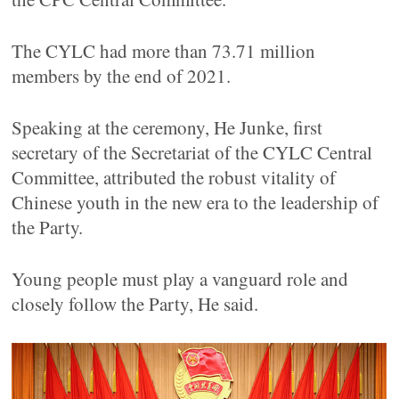
The CYLC had more than 73.71 million
members by the end of 2021.
Speaking at the ceremony, He Junke, first
secretary of the Secretariat of the CYLC Central
Committee, attributed the robust vitality of
Chinese youth in the new era to the leadership of
the Party.
Young people must play a vanguard role and
closely follow the Party, He said.