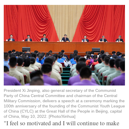
President Xi Jinping, also general secretary of the Communist
Party of China Central Committee and chairman of the Central
Military Commission, delivers a speech at a ceremony marking the
100th anniversary of the founding of the Communist Youth League
of China (CYLC) at the Great Hall of the People in Beijing, capital
of China, May 10, 2022. [Photo/Xinhua]
"I feel so motivated and I will continue to make