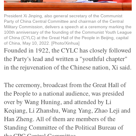
President Xi Jinping, also general secretary of the Communist
Party of China Central Committee and chairman of the Central
Military Commission, delivers a speech at a ceremony marking the
100th anniversary of the founding of the Communist Youth League
of China (CYLC) at the Great Hall of the People in Beijing, capital
of China, May 10, 2022. [Photo/Xinhua]
Founded in 1922, the CYLC has closely followed
the Party's lead and written a "youthful chapter"
in the rejuvenation of the Chinese nation, Xi said.
The ceremony, broadcast from the Great Hall of
the People to a national audience, was presided
over by Wang Huning, and attended by Li
Keqiang, Li Zhanshu, Wang Yang, Zhao Leji and
Han Zheng. All of them are members of the
Standing Committee of the Political Bureau of
the CPC Central Committee.