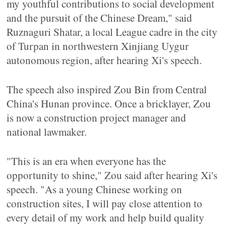
my youthful contributions to social development
and the pursuit of the Chinese Dream," said
Ruznaguri Shatar, a local League cadre in the city
of Turpan in northwestern Xinjiang Uygur
autonomous region, after hearing Xi's speech.
The speech also inspired Zou Bin from Central
China's Hunan province. Once a bricklayer, Zou
is now a construction project manager and
national lawmaker.
"This is an era when everyone has the
opportunity to shine," Zou said after hearing Xi's
speech. "As a young Chinese working on
construction sites, I will pay close attention to
every detail of my work and help build quality