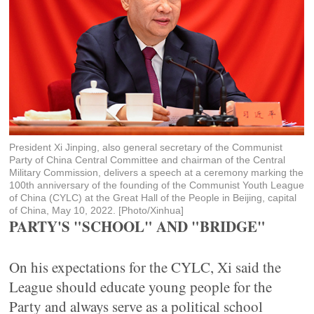
President Xi Jinping, also general secretary of the Communist
Party of China Central Committee and chairman of the Central
Military Commission, delivers a speech at a ceremony marking the
100th anniversary of the founding of the Communist Youth League
of China (CYLC) at the Great Hall of the People in Beijing, capital
of China, May 10, 2022. [Photo/Xinhua]
PARTY'S "SCHOOL" AND "BRIDGE"
On his expectations for the CYLC, Xi said the
League should educate young people for the
Party and always serve as a political school