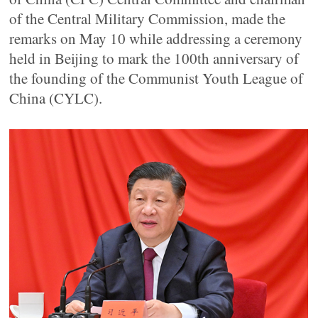
of the Central Military Commission, made the
remarks on May 10 while addressing a ceremony
held in Beijing to mark the 100th anniversary of
the founding of the Communist Youth League of
China (CYLC).