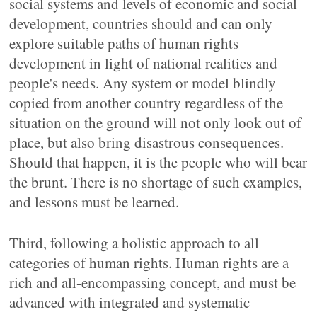
social systems and levels of economic and social
development, countries should and can only
explore suitable paths of human rights
development in light of national realities and
people's needs. Any system or model blindly
copied from another country regardless of the
situation on the ground will not only look out of
place, but also bring disastrous consequences.
Should that happen, it is the people who will bear
the brunt. There is no shortage of such examples,
and lessons must be learned.
Third, following a holistic approach to all
categories of human rights. Human rights are a
rich and all-encompassing concept, and must be
advanced with integrated and systematic