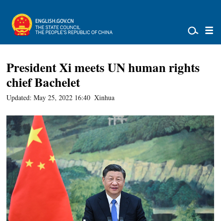
President Xi meets UN human rights
chief Bachelet
Updated: May 25, 2022 16:40
Xinhua