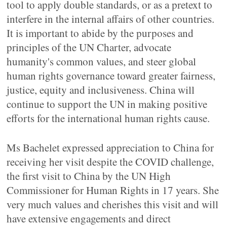
tool to apply double standards, or as a pretext to
interfere in the internal affairs of other countries.
It is important to abide by the purposes and
principles of the UN Charter, advocate
humanity's common values, and steer global
human rights governance toward greater fairness,
justice, equity and inclusiveness. China will
continue to support the UN in making positive
efforts for the international human rights cause.
Ms Bachelet expressed appreciation to China for
receiving her visit despite the COVID challenge,
the first visit to China by the UN High
Commissioner for Human Rights in 17 years. She
very much values and cherishes this visit and will
have extensive engagements and direct