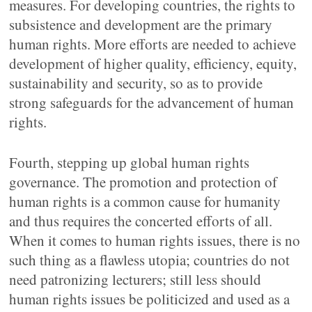
measures. For developing countries, the rights to
subsistence and development are the primary
human rights. More efforts are needed to achieve
development of higher quality, efficiency, equity,
sustainability and security, so as to provide
strong safeguards for the advancement of human
rights.
Fourth, stepping up global human rights
governance. The promotion and protection of
human rights is a common cause for humanity
and thus requires the concerted efforts of all.
When it comes to human rights issues, there is no
such thing as a flawless utopia; countries do not
need patronizing lecturers; still less should
human rights issues be politicized and used as a