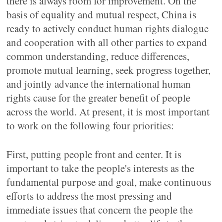
there is always room for improvement. On the
basis of equality and mutual respect, China is
ready to actively conduct human rights dialogue
and cooperation with all other parties to expand
common understanding, reduce differences,
promote mutual learning, seek progress together,
and jointly advance the international human
rights cause for the greater benefit of people
across the world. At present, it is most important
to work on the following four priorities:
First, putting people front and center. It is
important to take the people's interests as the
fundamental purpose and goal, make continuous
efforts to address the most pressing and
immediate issues that concern the people the