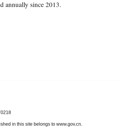
ed annually since 2013.
70218
lished in this site belongs to www.gov.cn.