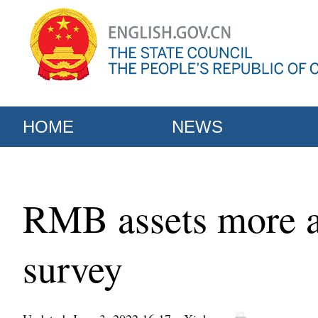
HOME
NEWS
RMB assets more att
survey