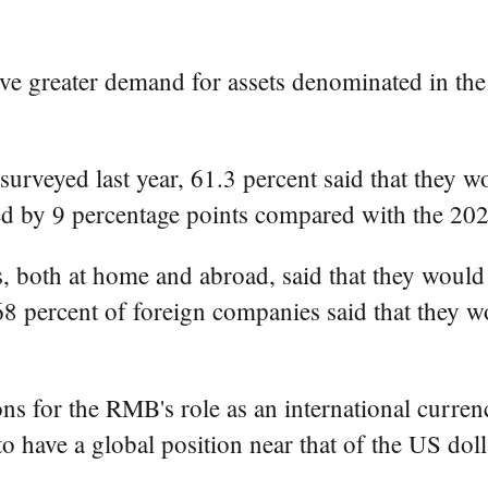
ve greater demand for assets denominated in th
 surveyed last year, 61.3 percent said that they
d by 9 percentage points compared with the 202
, both at home and abroad, said that they would
 68 percent of foreign companies said that they
s for the RMB's role as an international currenc
have a global position near that of the US dolla