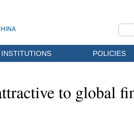
INSTITUTIONS
POLICIES
ractive to global fin