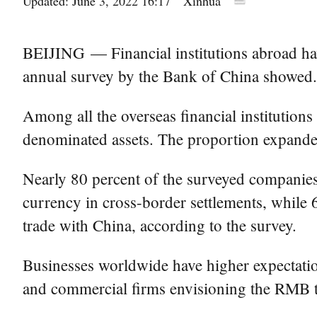
Updated: June 3, 2022 16:17
Xinhua
BEIJING — Financial institutions abroad ha
annual survey by the Bank of China showed.
Among all the overseas financial institutions
denominated assets. The proportion expande
Nearly 80 percent of the surveyed companies
currency in cross-border settlements, while
trade with China, according to the survey.
Businesses worldwide have higher expectation
and commercial firms envisioning the RMB to 