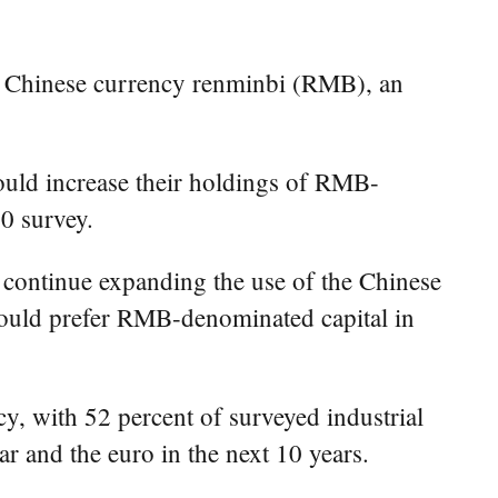
e Chinese currency renminbi (RMB), an
 would increase their holdings of RMB-
0 survey.
 continue expanding the use of the Chinese
 would prefer RMB-denominated capital in
y, with 52 percent of surveyed industrial
r and the euro in the next 10 years.