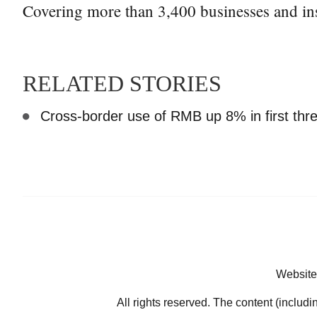
Covering more than 3,400 businesses and ins
RELATED STORIES
Cross-border use of RMB up 8% in first th
Website
All rights reserved. The content (includi