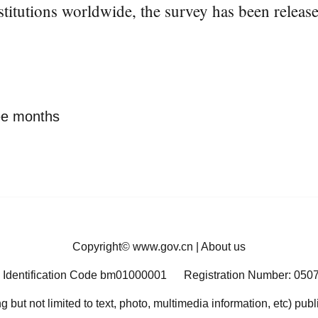
titutions worldwide, the survey has been releas
ree months
Copyright©
www.gov.cn
|
About us
 Identification Code bm01000001
Registration Number: 050
ng but not limited to text, photo, multimedia information, etc) pub