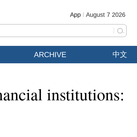
App
August 7 2026
ARCHIVE
中文
ancial institutions: