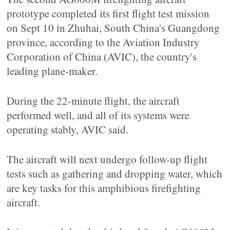
prototype completed its first flight test mission
on Sept 10 in Zhuhai, South China's Guangdong
province, according to the Aviation Industry
Corporation of China (AVIC), the country's
leading plane-maker.
During the 22-minute flight, the aircraft
performed well, and all of its systems were
operating stably, AVIC said.
The aircraft will next undergo follow-up flight
tests such as gathering and dropping water, which
are key tasks for this amphibious firefighting
aircraft.