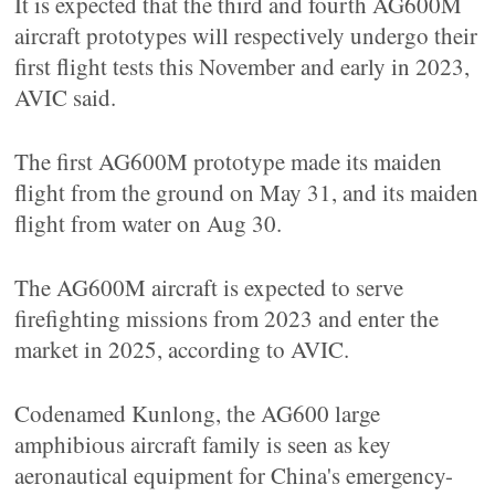
It is expected that the third and fourth AG600M
aircraft prototypes will respectively undergo their
first flight tests this November and early in 2023,
AVIC said.
The first AG600M prototype made its maiden
flight from the ground on May 31, and its maiden
flight from water on Aug 30.
The AG600M aircraft is expected to serve
firefighting missions from 2023 and enter the
market in 2025, according to AVIC.
Codenamed Kunlong, the AG600 large
amphibious aircraft family is seen as key
aeronautical equipment for China's emergency-