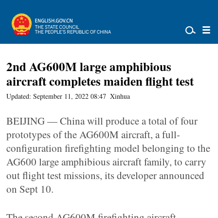
2nd AG600M large amphibious
aircraft completes maiden flight test
Updated: September 11, 2022 08:47
Xinhua
BEIJING — China will produce a total of four
prototypes of the AG600M aircraft, a full-
configuration firefighting model belonging to the
AG600 large amphibious aircraft family, to carry
out flight test missions, its developer announced
on Sept 10.
The second AG600M firefighting aircraft