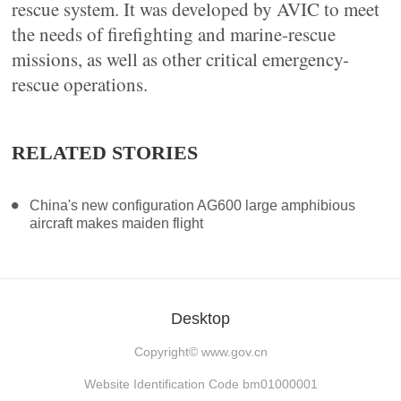
rescue system. It was developed by AVIC to meet
the needs of firefighting and marine-rescue
missions, as well as other critical emergency-
rescue operations.
RELATED STORIES
China's new configuration AG600 large amphibious
aircraft makes maiden flight
Desktop
Copyright©
www.gov.cn
Website Identification Code bm01000001