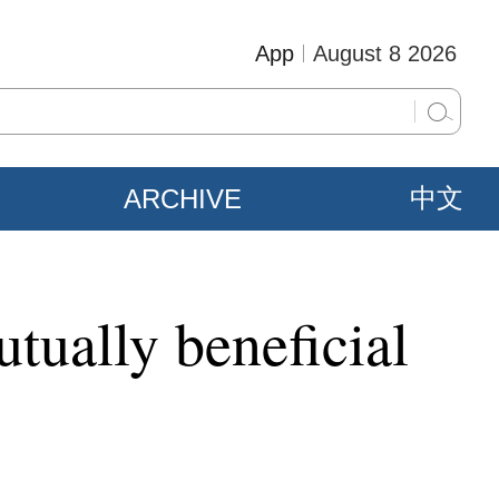
App
August 8 2026
ARCHIVE
中文
tually beneficial