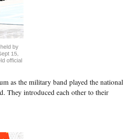
held by
Sept 15,
 official
m as the military band played the national
. They introduced each other to their