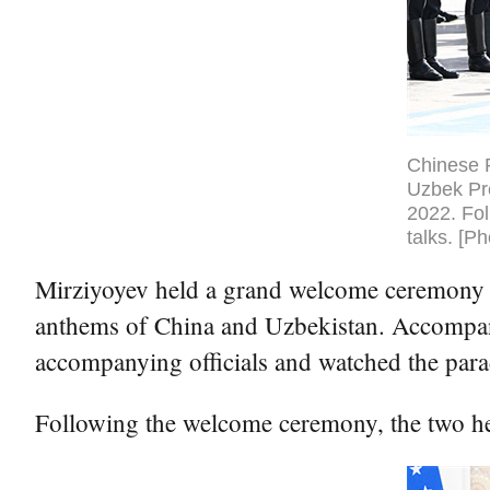
Chinese 
Uzbek Pr
2022. Fol
talks. [P
Mirziyoyev held a grand welcome ceremony fo
anthems of China and Uzbekistan. Accompani
accompanying officials and watched the para
Following the welcome ceremony, the two head