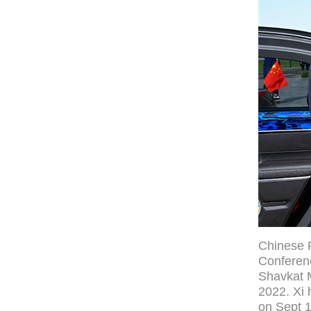
Chinese P
Conferen
Shavkat M
2022. Xi 
on Sept 1