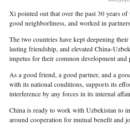
Xi pointed out that over the past 30 years of
good neighborliness, and worked in partners
The two countries have kept deepening their 
lasting friendship, and elevated China-Uzbeki
impetus for their common development and pr
As a good friend, a good partner, and a goo
with its national conditions, supports its eff
interference by any forces in its internal affai
China is ready to work with Uzbekistan to i
around cooperation for mutual benefit and join