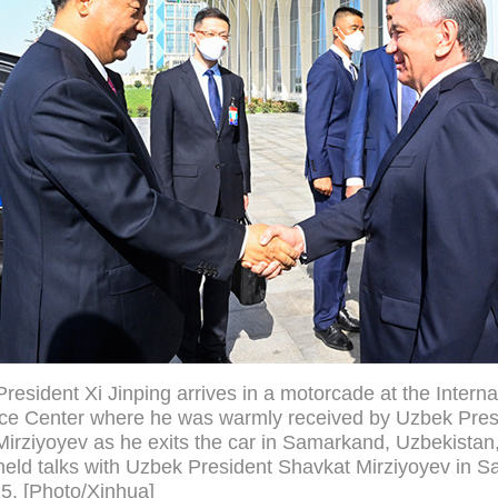
resident Xi Jinping arrives in a motorcade at the Interna
ce Center where he was warmly received by Uzbek Pres
irziyoyev as he exits the car in Samarkand, Uzbekistan
held talks with Uzbek President Shavkat Mirziyoyev in 
5. [Photo/Xinhua]