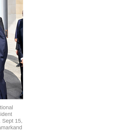
tional
ident
, Sept 15,
Samarkand