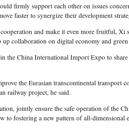
uld firmly support each other on issues concer
ts, move faster to synergize their development s
 cooperation and make it even more fruitful, Xi sa
p up collaboration on digital economy and gree
 in the China International Import Expo to shar
prove the Eurasian transcontinental transport co
n railway project, he said.
ion, jointly ensure the safe operation of the Ch
w to fostering a new pattern of all-dimensional 