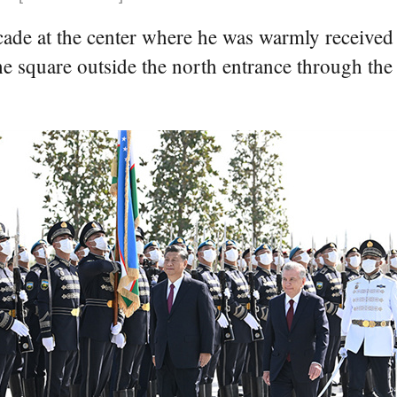
cade at the center where he was warmly received 
square outside the north entrance through the c