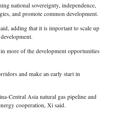
ning national sovereignty, independence,
trategies, and promote common development.
id, adding that it is important to scale up
n development.
e in more of the development opportunities
rridors and make an early start in
ina-Central Asia natural gas pipeline and
energy cooperation, Xi said.