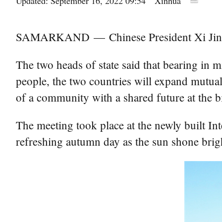
Updated: September 16, 2022 09:54
Xinhua
SAMARKAND — Chinese President Xi Jinping
The two heads of state said that bearing in 
people, the two countries will expand mutual
of a community with a shared future at the bil
The meeting took place at the newly built I
refreshing autumn day as the sun shone bri