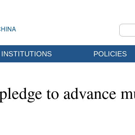
INSTITUTIONS
POLICIES
pledge to advance mu