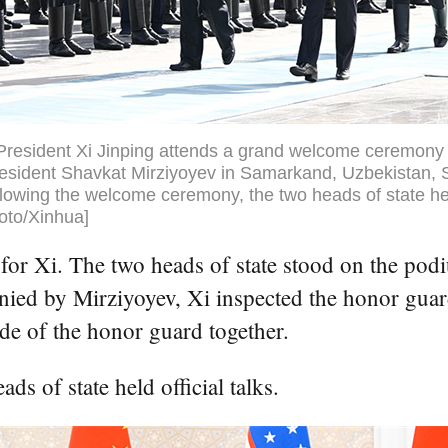
President Xi Jinping attends a grand welcome ceremony 
esident Shavkat Mirziyoyev in Samarkand, Uzbekistan, 
lowing the welcome ceremony, the two heads of state held
hoto/Xinhua]
r Xi. The two heads of state stood on the podiu
ed by Mirziyoyev, Xi inspected the honor guard
de of the honor guard together.
s of state held official talks.