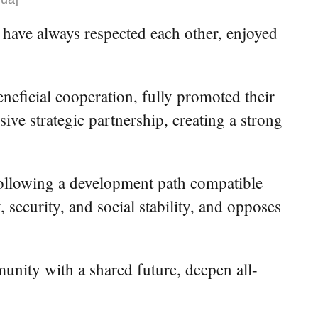
n have always respected each other, enjoyed
neficial cooperation, fully promoted their
ive strategic partnership, creating a strong
following a development path compatible
 security, and social stability, and opposes
nity with a shared future, deepen all-