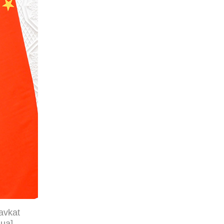
avkat
hua]