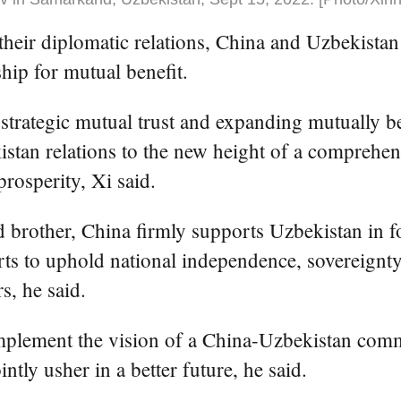
 their diplomatic relations, China and Uzbekista
hip for mutual benefit.
strategic mutual trust and expanding mutually be
stan relations to the new height of a comprehens
osperity, Xi said.
d brother, China firmly supports Uzbekistan in 
orts to uphold national independence, sovereignty,
rs, he said.
mplement the vision of a China-Uzbekistan commu
tly usher in a better future, he said.