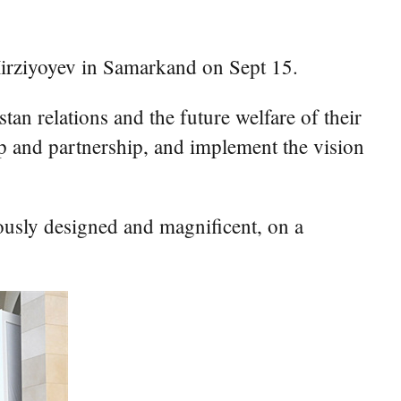
rziyoyev in Samarkand on Sept 15.
an relations and the future welfare of their
ip and partnership, and implement the vision
ously designed and magnificent, on a