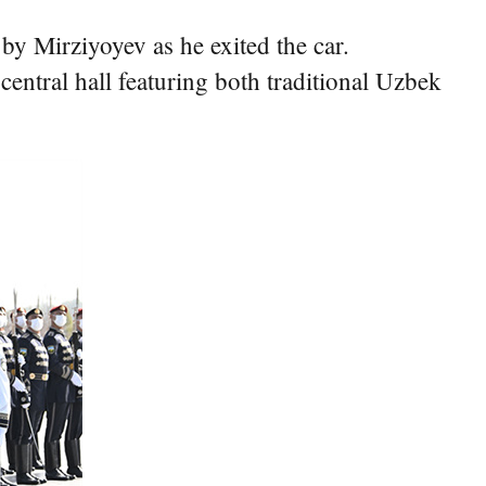
by Mirziyoyev as he exited the car.
entral hall featuring both traditional Uzbek