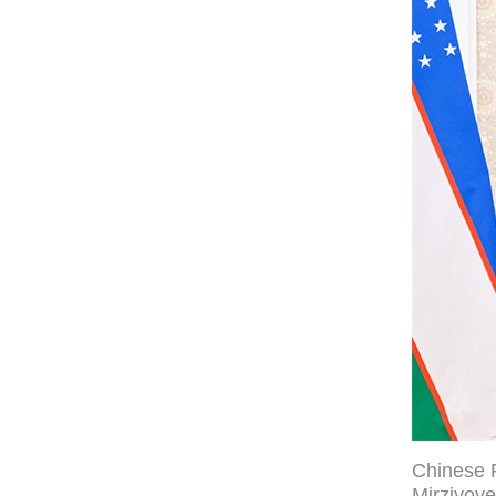
Chinese P
Mirziyoye