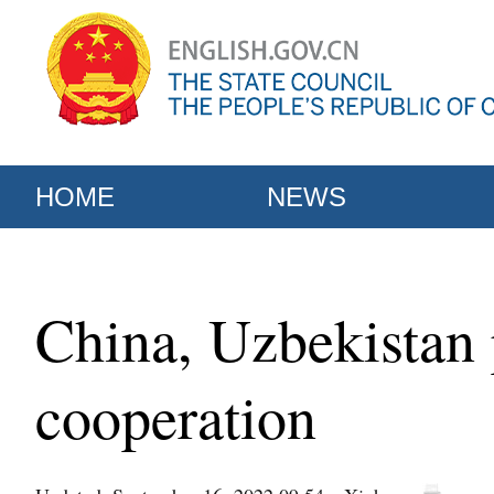
HOME
NEWS
China, Uzbekistan 
cooperation