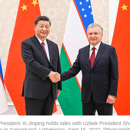
resident Xi Jinping holds talks with Uzbek President Sh
v in Samarkand, Uzbekistan, Sept 15, 2022. [Photo/Xin