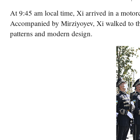
At 9:45 am local time, Xi arrived in a motor
Accompanied by Mirziyoyev, Xi walked to the 
patterns and modern design.