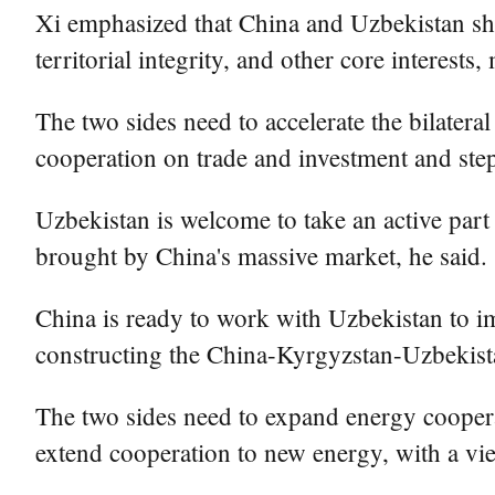
Xi emphasized that China and Uzbekistan sho
territorial integrity, and other core interes
The two sides need to accelerate the bilateral
cooperation on trade and investment and ste
Uzbekistan is welcome to take an active part
brought by China's massive market, he said.
China is ready to work with Uzbekistan to im
constructing the China-Kyrgyzstan-Uzbekista
The two sides need to expand energy cooperat
extend cooperation to new energy, with a vie