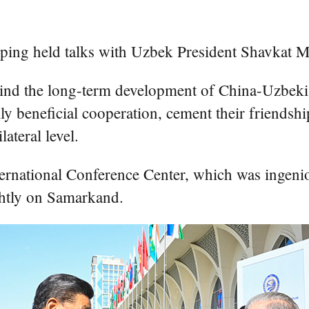
 held talks with Uzbek President Shavkat Mi
mind the long-term development of China-Uzbekist
ly beneficial cooperation, cement their friendsh
ateral level.
nternational Conference Center, which was ingeni
ghtly on Samarkand.