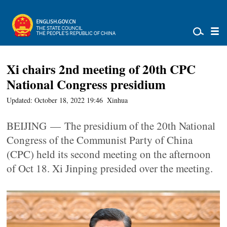
Xi chairs 2nd meeting of 20th CPC
National Congress presidium
Updated: October 18, 2022 19:46
Xinhua
BEIJING — The presidium of the 20th National
Congress of the Communist Party of China
(CPC) held its second meeting on the afternoon
of Oct 18. Xi Jinping presided over the meeting.