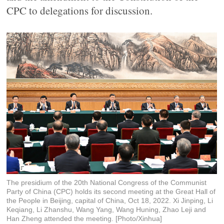
CPC to delegations for discussion.
The presidium of the 20th National Congress of the Communist
Party of China (CPC) holds its second meeting at the Great Hall of
the People in Beijing, capital of China, Oct 18, 2022. Xi Jinping, Li
Keqiang, Li Zhanshu, Wang Yang, Wang Huning, Zhao Leji and
Han Zheng attended the meeting. [Photo/Xinhua]