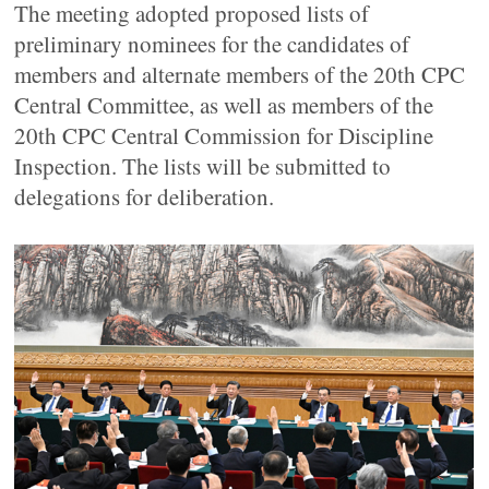
The meeting adopted proposed lists of
preliminary nominees for the candidates of
members and alternate members of the 20th CPC
Central Committee, as well as members of the
20th CPC Central Commission for Discipline
Inspection. The lists will be submitted to
delegations for deliberation.