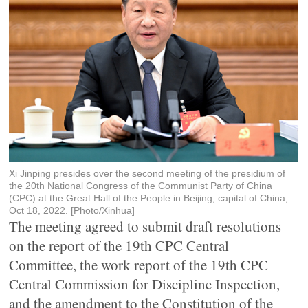
Xi Jinping presides over the second meeting of the presidium of
the 20th National Congress of the Communist Party of China
(CPC) at the Great Hall of the People in Beijing, capital of China,
Oct 18, 2022. [Photo/Xinhua]
The meeting agreed to submit draft resolutions
on the report of the 19th CPC Central
Committee, the work report of the 19th CPC
Central Commission for Discipline Inspection,
and the amendment to the Constitution of the