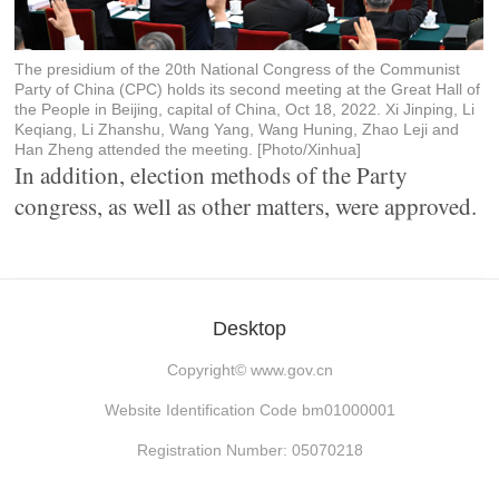
The presidium of the 20th National Congress of the Communist
Party of China (CPC) holds its second meeting at the Great Hall of
the People in Beijing, capital of China, Oct 18, 2022. Xi Jinping, Li
Keqiang, Li Zhanshu, Wang Yang, Wang Huning, Zhao Leji and
Han Zheng attended the meeting. [Photo/Xinhua]
In addition, election methods of the Party
congress, as well as other matters, were approved.
Desktop
Copyright©
www.gov.cn
Website Identification Code bm01000001
Registration Number: 05070218